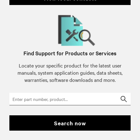
Find Support for Products or Services
Locate your specific product for the latest user
manuals, system application guides, data sheets,
warranties, software downloads and more.
Searc
search now