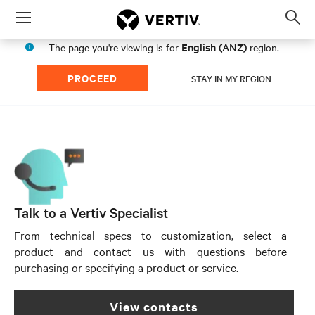
Menu
Op
sea
English (ANZ)
The page you're viewing is for
region.
mod
PROCEED
STAY IN MY REGION
Talk to a Vertiv Specialist
From technical specs to customization, select a
product and contact us with questions before
purchasing or specifying a product or service.
view contacts