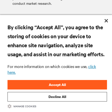
conduct market research.
SEND EMAIL
By clicking “Accept All”, you agree to the
storing of cookies on your device to
enhance site navigation, analyze site
RESOURCES
usage, and assist in our marketing efforts.
SUPPORT
For more information on which cookies we use,
click
here.
CORPORATE
Accept All
Decline All
MANAGE COOKIES
CONNECT WITH US