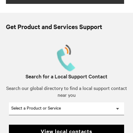
Get Product and Services Support
Search for a Local Support Contact
Search our global directory to find a local support contact
near you
Select a Product or Service
view local contacts