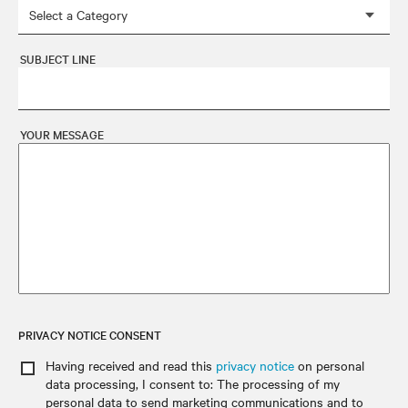
SUBJECT LINE
YOUR MESSAGE
PRIVACY NOTICE CONSENT
Having received and read this
privacy notice
on personal
data processing
, I consent to: The processing of my
personal data to send marketing communications and to