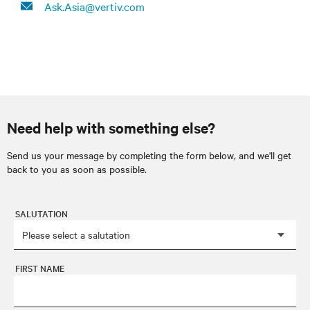
Ask.Asia@vertiv.com
Need help with something else?
Send us your message by completing the form below, and we'll get
back to you as soon as possible.
SALUTATION
FIRST NAME