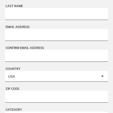
LAST NAME
EMAIL ADDRESS
CONFIRM EMAIL ADDRESS
COUNTRY
ZIP CODE
CATEGORY