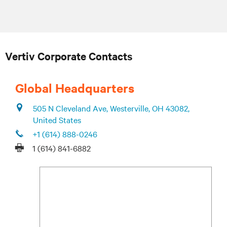
Vertiv Corporate Contacts
Global Headquarters
505 N Cleveland Ave, Westerville, OH 43082,
United States
+1 (614) 888-0246
1 (614) 841-6882