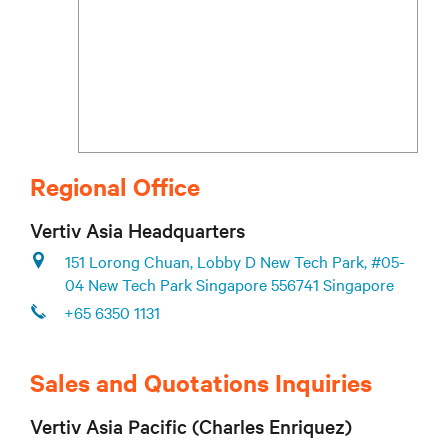
Regional Office
Vertiv Asia Headquarters
151 Lorong Chuan, Lobby D New Tech Park, #05-
04 New Tech Park Singapore 556741 Singapore
+65 6350 1131
Sales and Quotations Inquiries
Vertiv Asia Pacific (Charles Enriquez)