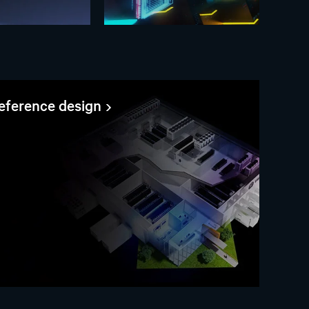
reference design