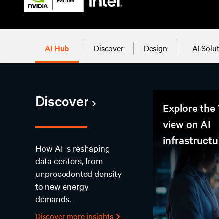
AI Hub
Discover
Design
AI Solu
Discover
Explore the 
view on AI
infrastructu
How AI is reshaping
data centers, from
unprecedented density
to new energy
demands.
Discover more insights