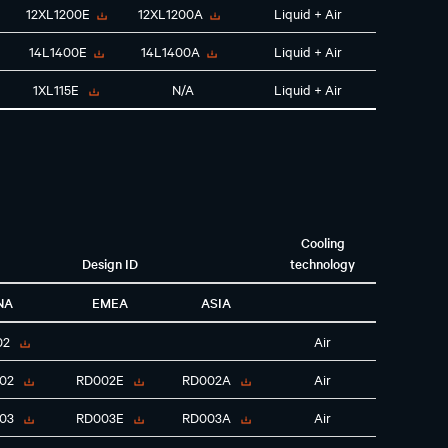
12XL1200E
12XL1200A
Liquid + Air
14L1400E
14L1400A
Liquid + Air
1XL115E
N/A
Liquid + Air
Cooling
Design ID
technology
NA
EMEA
ASIA
02
Air
02
RD002E
RD002A
Air
03
RD003E
RD003A
Air