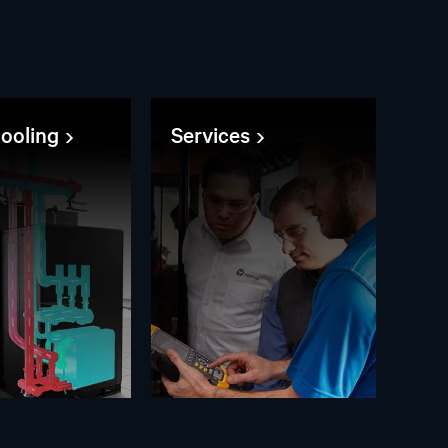
cooling
Services