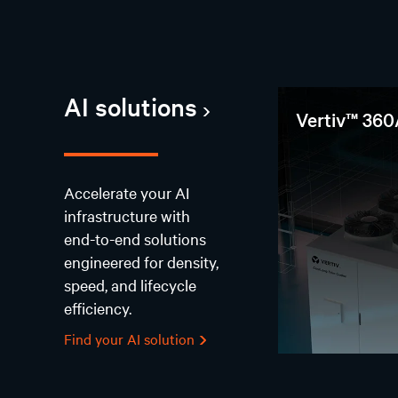
AI solutions
Vertiv™ 360
Accelerate your AI
infrastructure with
end-to-end solutions
engineered for density,
speed, and lifecycle
efficiency.
Find your AI solution