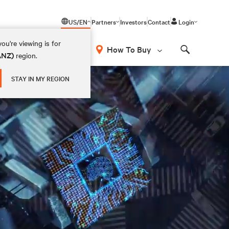
US/EN
Partners
Investors
Contact
Login
ou're viewing is for
How To Buy
(ANZ)
region.
Search
STAY IN MY REGION