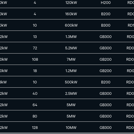
0kW
4
120kW
H200
RD
0kW
4
160kW
B200
RD
0kW
10
600kW
B300
RD
42kW
13
1.3MW
GB300
RD0
42kW
72
5.2MW
GB300
RD0
30kW
108
7MW
GB200
RD0
30kW
18
1.2MW
GB200
RD0
8kW
10
500kW
B200
RD0
42kW
40
2.5MW
GB300
RD0
42kW
64
5MW
GB300
RD0
42kW
80
5MW
GB300
RD0
42kW
128
10MW
GB300
RD0