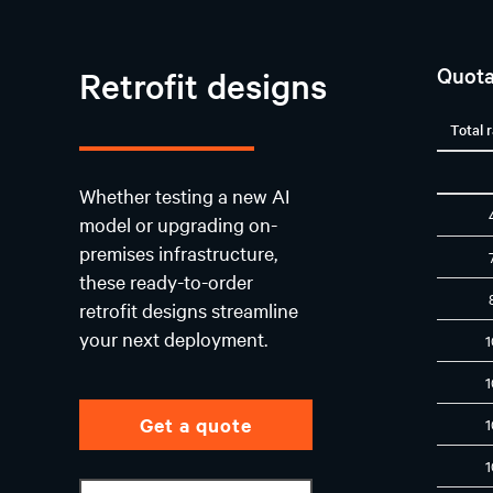
Quota
Retrofit designs
Total 
Whether testing a new AI
model or upgrading on-
premises infrastructure,
these ready-to-order
retrofit designs streamline
your next deployment.
Get a quote