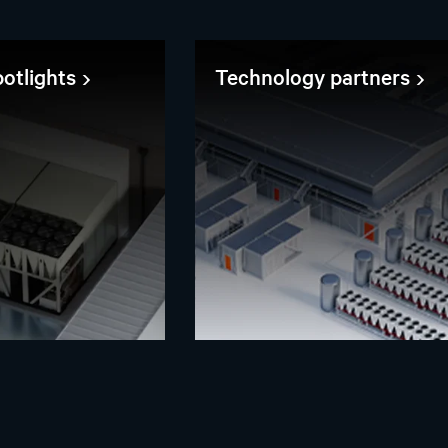
otlights
Technology partners