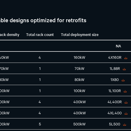
ble designs optimized for retrofits
rack density
Total rack count
Total deployment size
NA
40kW
4
160kW
4X160R
70kW
1
70kW
1L88R
80kW
1
80kW
1X80
100kW
1
100kW
1L100R
100kW
4
400kW
4L400R
100kW
4
400kW
4XL400
100kW
5
500kW
5L500