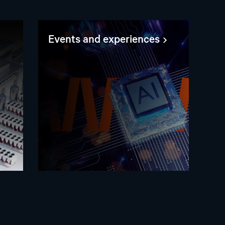
Events and experiences