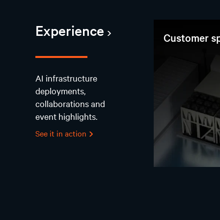
Experience
Customer sp
AI infrastructure
deployments,
collaborations and
event highlights.
See it in action