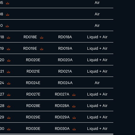
05
Air
08
Air
10
Air
18
RD018E
RD018A
Liquid + Air
19
RD019E
RD019A
Liquid + Air
20
RD020E
RD020A
Liquid + Air
21
RD021E
RD021A
Liquid + Air
24
RD024E
RD024A
Air
27
RD027E
RD027A
Liquid + Air
28
RD028E
RD028A
Liquid + Air
29
RD029E
RD029A
Liquid + Air
30
RD030E
RD030A
Liquid + Air