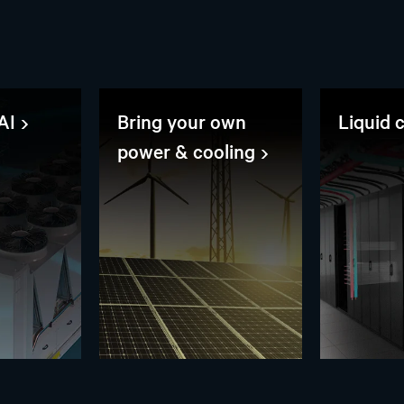
AI
Bring your own
Liquid 
power & cooling