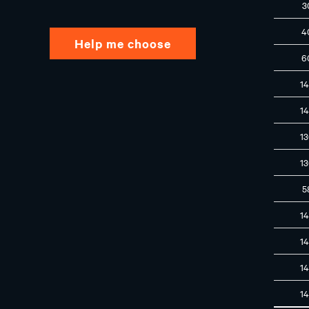
3
4
Help me choose
6
1
1
1
1
5
1
1
1
1