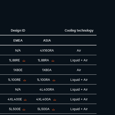
Design ID
Cooling technology
EMEA
ASIA
N/A
4X160RA
Air
1L88RE
1L88RA
Liquid + Air
1X80E
1X80A
Air
1L100RE
1L100RA
Liquid + Air
N/A
4L400RA
Liquid + Air
4XL400E
4XL400A
Liquid + Air
5L500E
5L500A
Liquid + Air