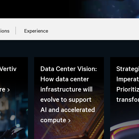
tions
Experience
Vertiv
Data Center Vision:
Strateg
How data center
Imperat
re
infrastructure will
Prioriti
evolve to support
transfo
AI and accelerated
compute