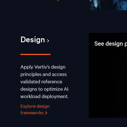
Design
See design p
Apply Vertiv’s design
principles and access
validated reference
designs to optimize AI
workload deployment.
Explore design
frameworks