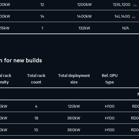
100kW
12
1200kW
12XL1200
100kW
14
1400kW
14L1400
115kW
1
132kW
N/A
n for new builds
al rack
Total rack
Total deployment
Ref. GPU
nsity
count
size
type
0kW
4
120kW
H100
RD
0kW
18
360kW
H100
RD0
0kW
10
360kW
H100
RD0