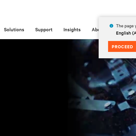
The page y
Solutions
Support
Insights
About
English 
PROCEED