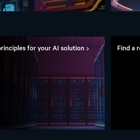
rinciples for your AI solution
Find a 