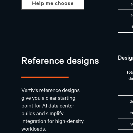
Help me choose
Desig
Reference designs
Tot
de
Vertiv's reference designs
give you a clear starting
3
point for AI data center
builds and simplify
2
integration for high-density
4
workloads.