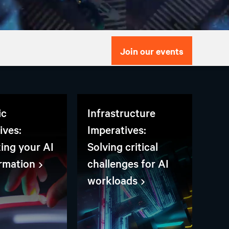
Join our events
ic
Infrastructure
ives:
Imperatives:
zing your AI
Solving critical
rmation
challenges for AI
workloads