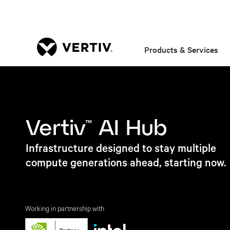
Products & Services