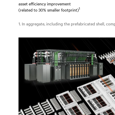
asset efficiency improvement
1
(related to 30% smaller footprint)
1. In aggregate, including the prefabricated shell, co