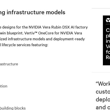
ng infrastructure models
re designs for the NVIDIA Vera Rubin DSX AI factory
twin blueprint. Vertiv™ OneCore for NVIDIA Vera
rized infrastructure models and deployment-ready
 lifecycle services featuring:
rastructure
“
Work
ation
custo
depl
and c
building blocks