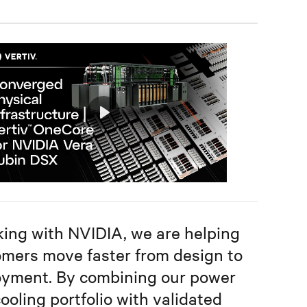
Play
Mute
Settings
ing with NVIDIA, we are helping
mers move faster from design to
oyment. By combining our power
ooling portfolio with validated