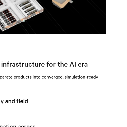
infrastructure for the AI era
eparate products into converged, simulation-ready
 and field
nation across