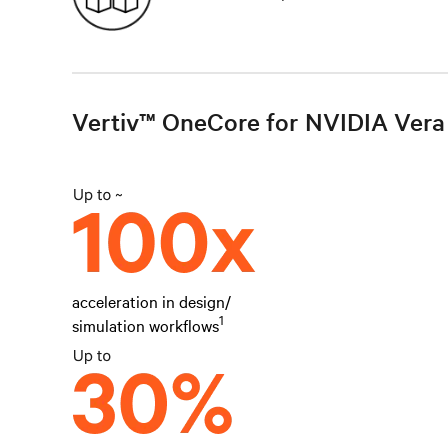
Vertiv™ OneCore for NVIDIA Vera 
acceleration in design/
1
simulation workflows