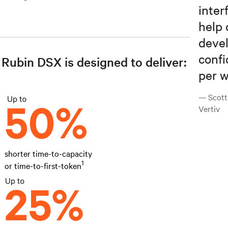
inter
help 
devel
confi
Rubin DSX is designed to deliver:
per w
— Scott
Vertiv
shorter time-to-capacity
1
or time-to-first-token