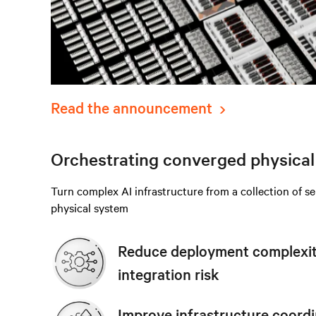
Read the announcement
Orchestrating converged physical 
Turn complex AI infrastructure from a collection of s
physical system
Reduce deployment complexity
integration risk
Improve infrastructure coordi