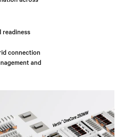
l readiness
rid connection
management and