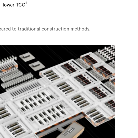
1
lower TCO
mpared to traditional construction methods.