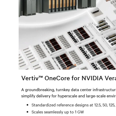
Vertiv™ OneCore for NVIDIA Ver
A groundbreaking, turnkey data center infrastructu
simplify delivery for hyperscale and large-scale env
Standardized reference designs at 12.5, 50, 12
Scales seamlessly up to 1 GW