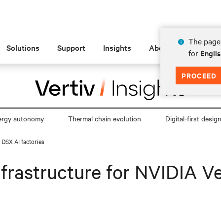
The page 
Solutions
Support
Insights
About
for
Engli
PROCEED
ergy autonomy
Thermal chain evolution
Digital-first desig
 DSX AI factories
frastructure for NVIDIA V