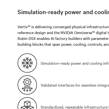
Simulation-ready power and cooli
Vertiv™ is delivering converged physical infrastructu
reference design and the NVIDIA Omniverse™ digital 
Rubin DSX enables AI factory builders with paramete
building blocks that span power, cooling, controls, and
Simulation-ready power and cooling inf
Validated interfaces for seamless integr
Standardized, repeatable infrastructure 