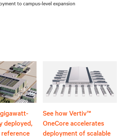
eployment to campus‑level expansion
t gigawatt-
See how Vertiv™
ly deployed,
OneCore accelerates
 reference
deployment of scalable