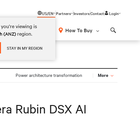
US/EN
Partners
Investors
Contact
Login
you're viewing is
How To Buy
region.
sh (ANZ)
Search
STAY IN MY REGION
More
n
Power architecture transformation
era Rubin DSX AI