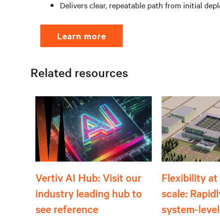
Delivers clear, repeatable path from initial d
Learn more
Related resources
Flexibility a
Vertiv AI Hub: Visit our
scale: Rapid
industry leading hub to
system-level
see reference