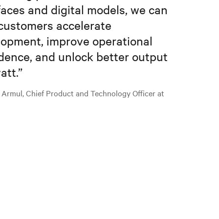
faces and digital models, we can
customers accelerate
opment, improve operational
dence, and unlock better output
att.
”
 Armul, Chief Product and Technology Officer at