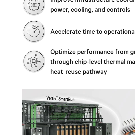
power, cooling, and controls
Accelerate time to operationa
Optimize performance from g
through chip-level thermal 
heat-reuse pathway