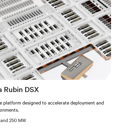
a Rubin DSX
re platform designed to accelerate deployment and
ironments.
5, and 250 MW