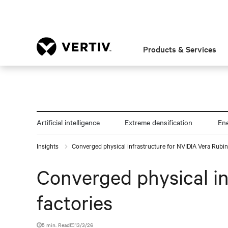
Products & Services
Artificial intelligence
Extreme densification
En
Insights
Converged physical infrastructure for NVIDIA Vera Rubin
Converged physical in
factories
5 min. Read
13/3/26