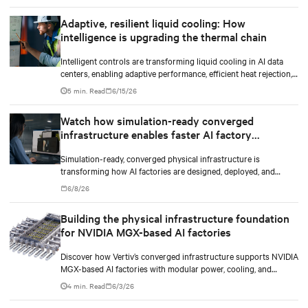
Adaptive, resilient liquid cooling: How
intelligence is upgrading the thermal chain
Intelligent controls are transforming liquid cooling in AI data
centers, enabling adaptive performance, efficient heat rejection,
and scalable, resilient thermal management.
5 min. Read
6/15/26
Watch how simulation-ready converged
infrastructure enables faster AI factory
deployments
Simulation-ready, converged physical infrastructure is
transforming how AI factories are designed, deployed, and
scaled.
6/8/26
Building the physical infrastructure foundation
for NVIDIA MGX-based AI factories
Discover how Vertiv’s converged infrastructure supports NVIDIA
MGX-based AI factories with modular power, cooling, and
lifecycle services for scalable deployments.
4 min. Read
6/3/26