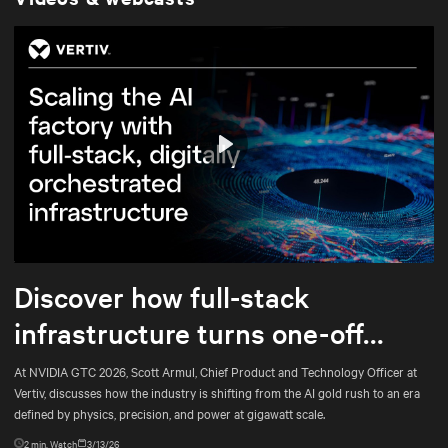
Play
Mute
Settings
Discover how full-stack
infrastructure turns one-off
builds into repeatable
At NVIDIA GTC 2026, Scott Armul, Chief Product and Technology Officer at
Vertiv, discusses how the industry is shifting from the AI gold rush to an era
engineering
defined by physics, precision, and power at gigawatt scale.
2
min. Watch
3/13/26