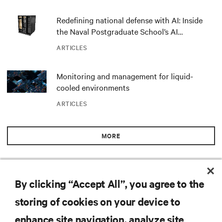
Redefining national defense with AI: Inside
the Naval Postgraduate School’s AI
infrastructure deployment
ARTICLES
Monitoring and management for liquid-
cooled environments
ARTICLES
MORE
RESOURCES
By clicking “Accept All”, you agree to the
storing of cookies on your device to
SUPPORT
enhance site navigation, analyze site