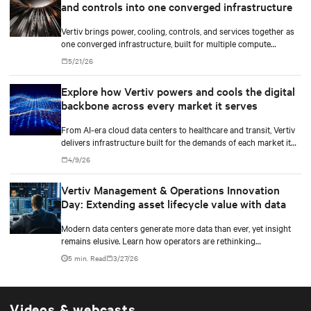
and controls into one converged infrastructure
Vertiv brings power, cooling, controls, and services together as
one converged infrastructure, built for multiple compute
generations ahead.
5/21/26
Explore how Vertiv powers and cools the digital
backbone across every market it serves
From AI-era cloud data centers to healthcare and transit, Vertiv
delivers infrastructure built for the demands of each market it
serves.
4/9/26
Vertiv Management & Operations Innovation
Day: Extending asset lifecycle value with data
Modern data centers generate more data than ever, yet insight
remains elusive. Learn how operators are rethinking
maintenance in the AI infrastructure era.
5 min. Read
3/27/26
Videos & webcasts