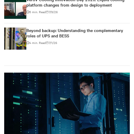
platform changes from design to deployment
5 min. Read
7/9/26
Beyond backup: Understanding the complementary
roles of UPS and BESS
4 min. Read
7/1/26