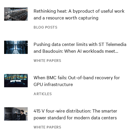
Rethinking heat: A byproduct of useful work
and a resource worth capturing
BLOG POSTS
Pushing data center limits with ST Telemedia
and Baudouin: When AI workloads meet
outdated critical power infrastructure
WHITE PAPERS
When BMC fails: Out-of-band recovery for
GPU infrastructure
ARTICLES
415 V four-wire distribution: The smarter
power standard for modern data centers
WHITE PAPERS