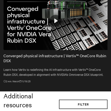
Play
Mute
Settings
Converged physical infrastructure | Vertiv™ OneCore Rubin
DSX
Learn how Vertiv is redefining the AI infrastructure with Vertiv™ OneCore
Rubin DSX, developed in alignment with NVIDIA’s Omniverse DSX blueprint.
2
min. Watch
11/19/25
Additional
resources
FILTER