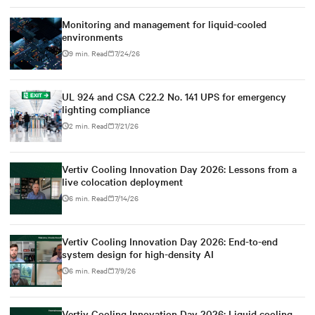
Monitoring and management for liquid-cooled
environments
9 min. Read
7/24/26
UL 924 and CSA C22.2 No. 141 UPS for emergency
lighting compliance
2 min. Read
7/21/26
Vertiv Cooling Innovation Day 2026: Lessons from a
live colocation deployment
6 min. Read
7/14/26
Vertiv Cooling Innovation Day 2026: End-to-end
system design for high-density AI
6 min. Read
7/9/26
Vertiv Cooling Innovation Day 2026: Liquid cooling