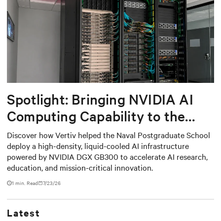
Spotlight: Bringing NVIDIA AI
Computing Capability to the
Naval Postgraduate School
Discover how Vertiv helped the Naval Postgraduate School
deploy a high-density, liquid-cooled AI infrastructure
powered by NVIDIA DGX GB300 to accelerate AI research,
education, and mission-critical innovation.
1 min. Read
7/23/26
Latest