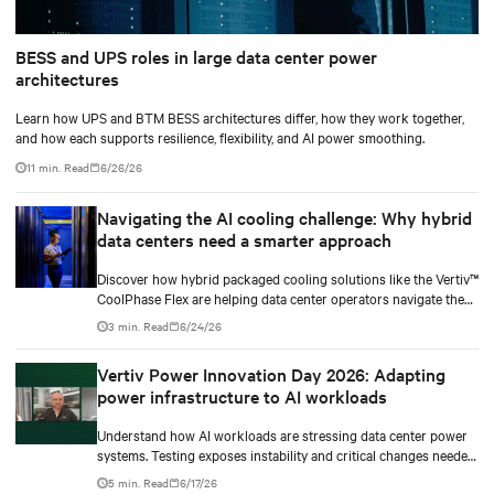
BESS and UPS roles in large data center power
architectures
Learn how UPS and BTM BESS architectures differ, how they work together,
and how each supports resilience, flexibility, and AI power smoothing.
11 min. Read
6/26/26
Navigating the AI cooling challenge: Why hybrid
data centers need a smarter approach
Discover how hybrid packaged cooling solutions like the Vertiv™
CoolPhase Flex are helping data center operators navigate the
shift to AI workloads — without locking into costly
3 min. Read
6/24/26
infrastructure decisions too early.
Vertiv Power Innovation Day 2026: Adapting
power infrastructure to AI workloads
Understand how AI workloads are stressing data center power
systems. Testing exposes instability and critical changes needed
to prevent failure.
5 min. Read
6/17/26