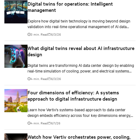
Digital twins for operations: Intelligent
management
Explore how digital twin technology is moving beyond design
validation into real-time operational management of AI data
centers — and the financial case for data center operators.
3 min. Read
6/3/26
What digital twins reveal about AI infrastructure
design
Digital twins are transforming AI data center design by enabling
real-time simulation of cooling, power, and electrical systems
before construction begins. Learn how Vertiv and NVIDIA
4 min. Read
6/3/26
Omniverse are advancing physically accurate infrastructure
modeling.
Four dimensions of efficiency: A systems
approach to digital infrastructure design
Learn how Vertiv's systems-based approach to data center
design embeds efficiency across four key dimensions: energy,
water, materials, and carbon management.
4 min. Read
6/1/26
Watch how Vertiv orchestrates power, cooling,