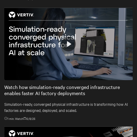
Play
Mute
Settings
Watch how simulation-ready converged infrastructure
enables faster AI factory deployments
Simulation-ready, converged physical infrastructure is transforming how AI
factories are designed, deployed, and scaled.
1
min. Watch
6/8/26