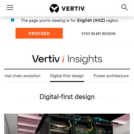
Menu
Op
sea
English (ANZ)
The page you're viewing is for
region.
mod
PROCEED
STAY IN MY REGION
ermal chain evolution
Digital-first design
Power architecture t
Digital-first design