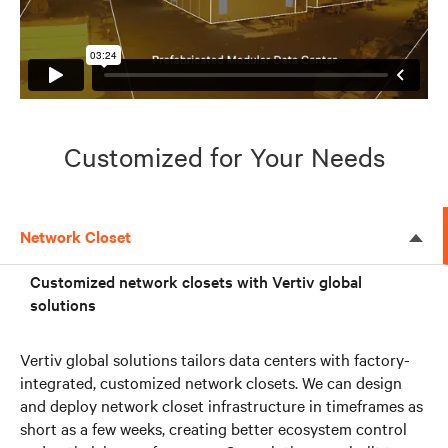
Customized for Your Needs
Network Closet
Customized network closets with Vertiv global
solutions
Vertiv global solutions tailors data centers with factory-
integrated, customized network closets. We can design
and deploy network closet infrastructure in timeframes as
short as a few weeks, creating better ecosystem control