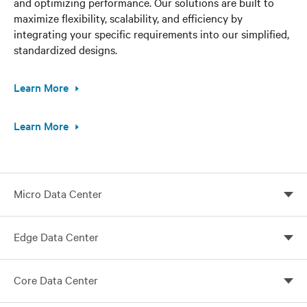
and optimizing performance. Our solutions are built to
maximize flexibility, scalability, and efficiency by
integrating your specific requirements into our simplified,
standardized designs.
Learn More
Learn More
Micro Data Center
Vertiv micro data centers tailored for your needs
Edge Data Center
Customize your edge computing with Vertiv global
Core Data Center
solutions