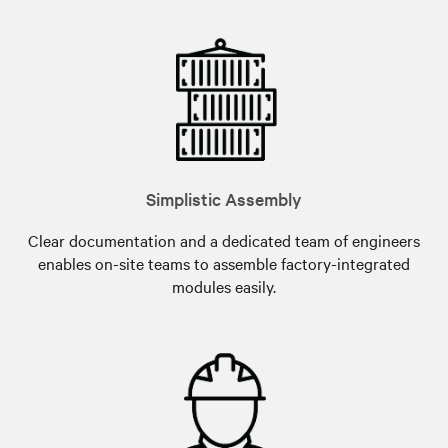
Simplistic Assembly
Clear documentation and a dedicated team of engineers
enables on-site teams to assemble factory-integrated
modules easily.