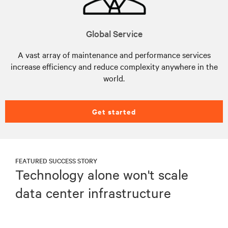
Global Service
A vast array of maintenance and performance services
increase efficiency and reduce complexity anywhere in the
world.
Get started
FEATURED SUCCESS STORY
Technology alone won't scale
data center infrastructure