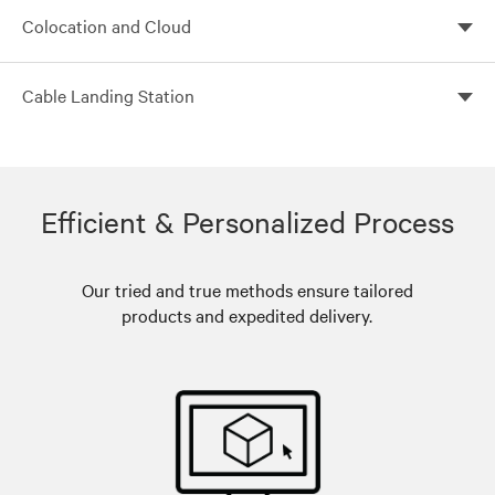
Build flexible, scalable and efficient core data centers
Colocation and Cloud
with Vertiv
Customized colocation solutions with Vertiv global
Cable Landing Station
solutions
Leverage Vertiv global solutions for customized cable
landing stations
Efficient & Personalized Process
Our tried and true methods ensure tailored
products and expedited delivery.