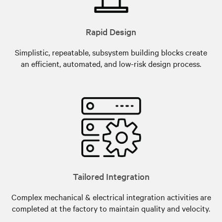
Rapid Design
Simplistic, repeatable, subsystem building blocks create
an efficient, automated, and low-risk design process.
Tailored Integration
Complex mechanical & electrical integration activities are
completed at the factory to maintain quality and velocity.