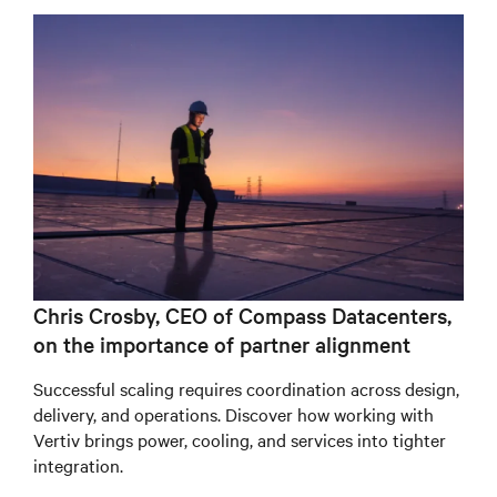
Chris Crosby, CEO of Compass Datacenters,
on the importance of partner alignment
Successful scaling requires coordination across design,
delivery, and operations. Discover how working with
Vertiv brings power, cooling, and services into tighter
integration.