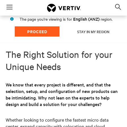
Menu
Op
sea
English (ANZ)
The page you're viewing is for
region.
mod
PROCEED
STAY IN MY REGION
The Right Solution for your
Unique Needs
We know that every project is different, and that the
selection, setup, and configuration of new products can
be intimidating. Why not lean on the experts to help
design and build a solution for your challenges?
Whether looking to configure the fastest micro data
center, expand capacity with colocation and cloud