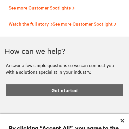
See more Customer Spotlights
Watch the full story
See more Customer Spotlight
How can we help?
Answer a few simple questions so we can connect you
with a solutions specialist in your industry.
Get started
RESOURCES
By clicking “Accept All”, you agree to the