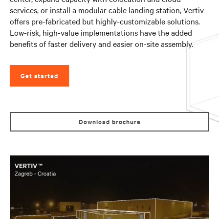
services, or install a modular cable landing station, Vertiv
offers pre-fabricated but highly-customizable solutions.
Low-risk, high-value implementations have the added
benefits of faster delivery and easier on-site assembly.
Get started
Download brochure