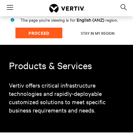
Menu
Op
sea
English (ANZ)
The page you're viewing is for
region.
mod
PROCEED
STAY IN MY REGION
Products & Services
Vertiv offers critical infrastructure
technologies and rapidly-deployable
customized solutions to meet specific
business requirements and needs.