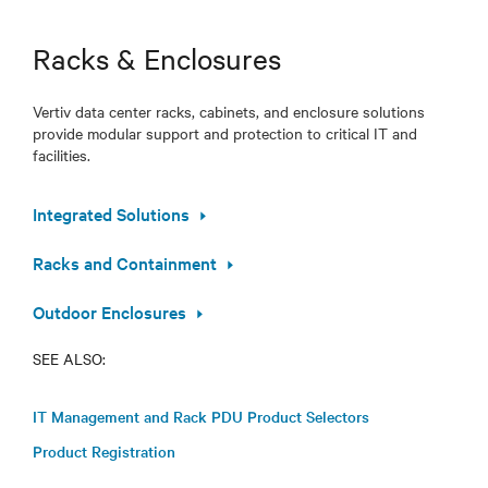
Racks & Enclosures
Vertiv data center racks, cabinets, and enclosure solutions
provide modular support and protection to critical IT and
facilities.
Integrated Solutions
Racks and Containment
Outdoor Enclosures
SEE ALSO:
IT Management and Rack PDU Product Selectors
Product Registration