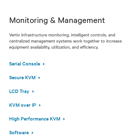
Monitoring & Management
Vertiv infrastructure monitoring, intelligent controls, and
centralized management systems work together to increase
equipment availability, utilization, and efficiency.
Serial Console
Secure KVM
LCD Tray
KVM over IP
High Performance KVM
Software