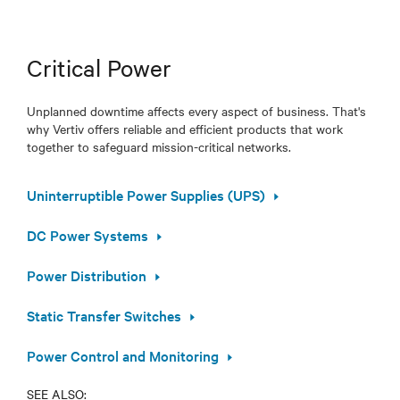
Critical Power
Unplanned downtime affects every aspect of business. That's
why Vertiv offers reliable and efficient products that work
together to safeguard mission-critical networks.
Uninterruptible Power Supplies (UPS)
DC Power Systems
Power Distribution
Static Transfer Switches
Power Control and Monitoring
SEE ALSO: