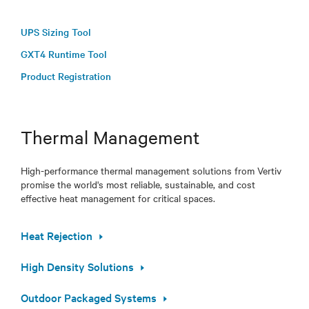
UPS Sizing Tool
GXT4 Runtime Tool
Product Registration
Thermal Management
High-performance thermal management solutions from Vertiv
promise the world's most reliable, sustainable, and cost
effective heat management for critical spaces.
Heat Rejection
High Density Solutions
Outdoor Packaged Systems