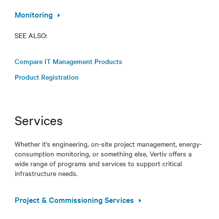
Monitoring
SEE ALSO:
Compare IT Management Products
Product Registration
Services
Whether it's engineering, on-site project management, energy-
consumption monitoring, or something else, Vertiv offers a
wide range of programs and services to support critical
infrastructure needs.
Project & Commissioning Services