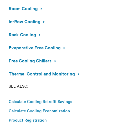
Room Cooling
In-Row Cooling
Rack Cooling
Evaporative Free Cooling
Free Cooling Chillers
Thermal Control and Monitoring
SEE ALSO:
Calculate Cooling Retrofit Savings
Calculate Cooling Economization
Product Registration