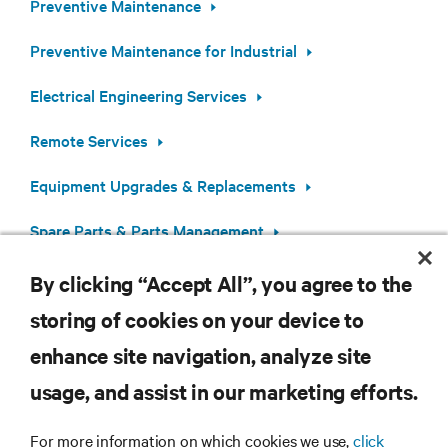
Preventive Maintenance
Preventive Maintenance for Industrial
Electrical Engineering Services
Remote Services
Equipment Upgrades & Replacements
Spare Parts & Parts Management
By clicking “Accept All”, you agree to the
storing of cookies on your device to
enhance site navigation, analyze site
RESOURCES
usage, and assist in our marketing efforts.
SUPPORT
For more information on which cookies we use,
click