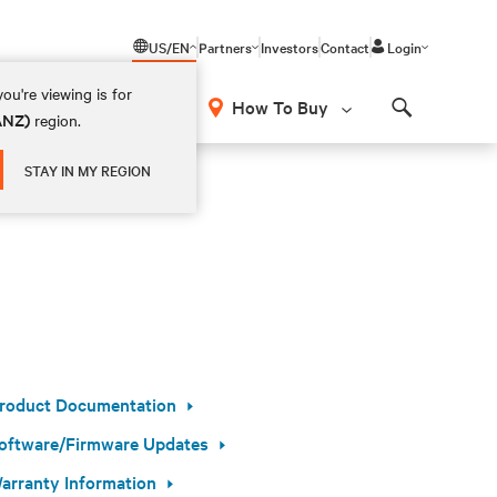
US/EN
Partners
Investors
Contact
Login
ou're viewing is for
How To Buy
(ANZ)
region.
Search
STAY IN MY REGION
roduct Documentation
oftware/Firmware Updates
arranty Information