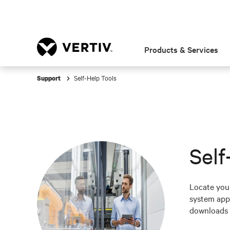
Products & Services
Self-Help Tools
Support
Self
Locate your
system appl
downloads 