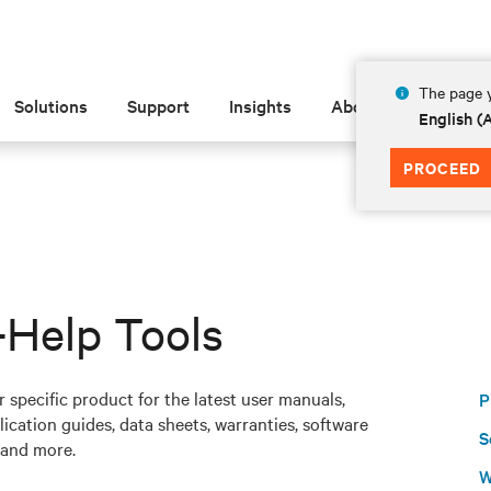
The page y
Solutions
Support
Insights
About
English 
PROCEED
-Help Tools
 specific product for the latest user manuals,
P
ication guides, data sheets, warranties, software
S
and more.
W