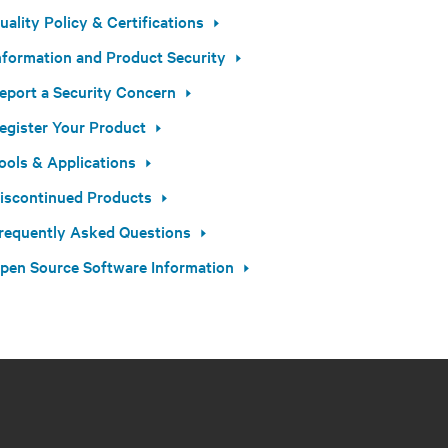
uality Policy & Certifications
nformation and Product Security
eport a Security Concern
egister Your Product
ools & Applications
iscontinued Products
requently Asked Questions
pen Source Software Information