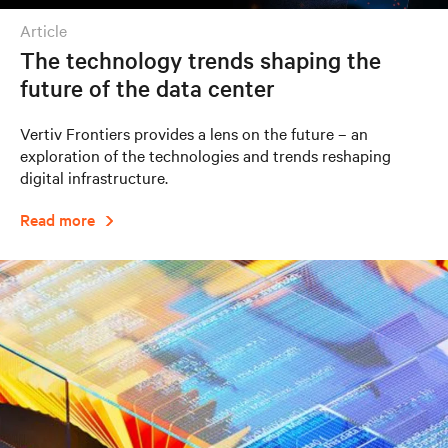
article
The technology trends shaping the
future of the data center
Vertiv Frontiers provides a lens on the future – an
exploration of the technologies and trends reshaping
digital infrastructure.
Read more