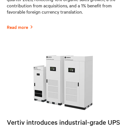
contribution from acquisitions, and a 1% benefit from
favorable foreign currency translation.
Vertiv introduces industrial-grade UPS