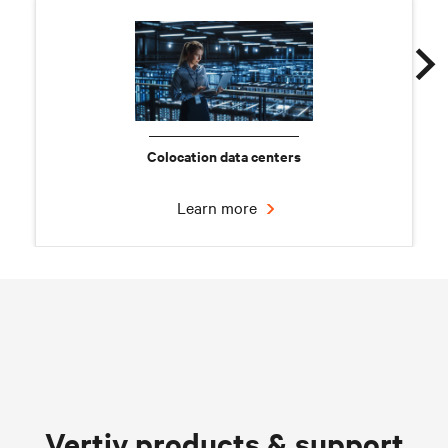
Colocation data centers
Learn more
Chilled water solutions
Vertiv products & support