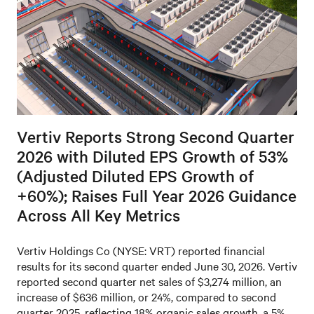
Vertiv Reports Strong Second Quarter
2026 with Diluted EPS Growth of 53%
(Adjusted Diluted EPS Growth of
+60%); Raises Full Year 2026 Guidance
Across All Key Metrics
Vertiv Holdings Co (NYSE: VRT) reported financial
results for its second quarter ended June 30, 2026. Vertiv
reported second quarter net sales of $3,274 million, an
increase of $636 million, or 24%, compared to second
quarter 2025, reflecting 18% organic sales growth, a 5%