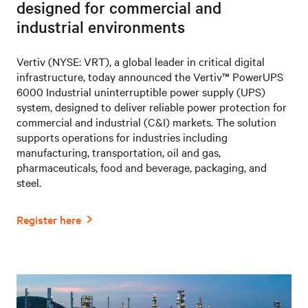
designed for commercial and
industrial environments
Vertiv (NYSE: VRT), a global leader in critical digital
infrastructure, today announced the Vertiv™ PowerUPS
6000 Industrial uninterruptible power supply (UPS)
system, designed to deliver reliable power protection for
commercial and industrial (C&I) markets. The solution
supports operations for industries including
manufacturing, transportation, oil and gas,
pharmaceuticals, food and beverage, packaging, and
steel.