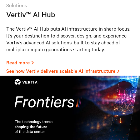
solutions
Vertiv™ AI Hub
The Vertiv™ AI Hub puts AI infrastructure in sharp focus.
It’s your destination to discover, design, and experience
Vertiv’s advanced AI solutions, built to stay ahead of
multiple compute generations starting today.
Read more
See how Vertiv delivers scalable AI Infrastructure