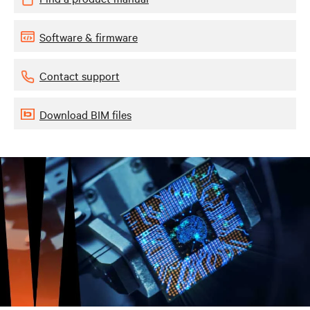
Software & firmware
Contact support
Download BIM files