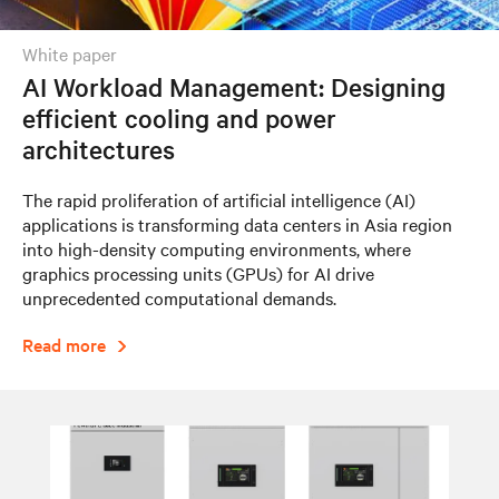
white paper
AI Workload Management: Designing
efficient cooling and power
architectures
The rapid proliferation of artificial intelligence (AI)
applications is transforming data centers in Asia region
into high-density computing environments, where
graphics processing units (GPUs) for AI drive
unprecedented computational demands.
Read more