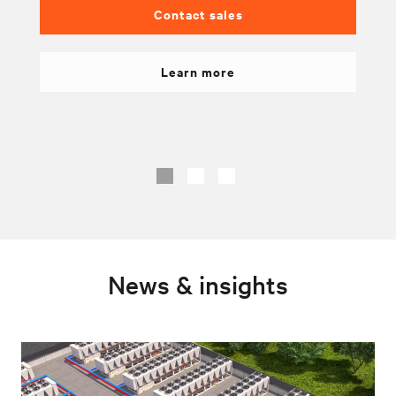
Contact sales
Learn more
News & insights