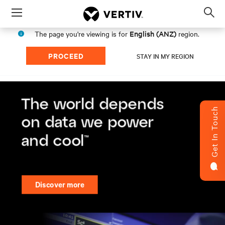
Menu
Op
sea
English (ANZ)
The page you're viewing is for
region.
mod
PROCEED
STAY IN MY REGION
Get In Touch