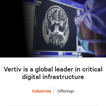
Vertiv is a global leader in critical
digital infrastructure
Industries
Offerings