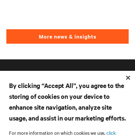
More news & insights
By clicking “Accept All”, you agree to the
storing of cookies on your device to
enhance site navigation, analyze site
RESOURCES
usage, and assist in our marketing efforts.
SUPPORT
For more information on which cookies we use,
click