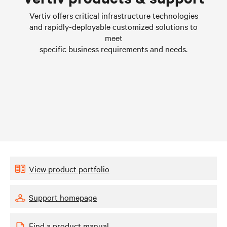
Learn more
Vertiv offers critical infrastructure technologies
and rapidly-deployable customized solutions to
meet
specific business requirements and needs.
View product portfolio
Support homepage
Find a product manual