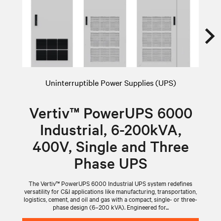
Uninterruptible Power Supplies (UPS)
Vertiv™ PowerUPS 6000
Industrial, 6-200kVA,
400V, Single and Three
Phase UPS
The Vertiv™ PowerUPS 6000 Industrial UPS system redefines
versatility for C&I applications like manufacturing, transportation,
logistics, cement, and oil and gas with a compact, single- or three-
phase design (6–200 kVA). Engineered for...