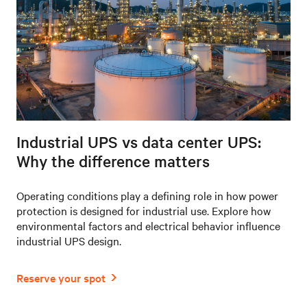
Industrial UPS vs data center UPS:
Why the difference matters
Operating conditions play a defining role in how power
protection is designed for industrial use. Explore how
environmental factors and electrical behavior influence
industrial UPS design.