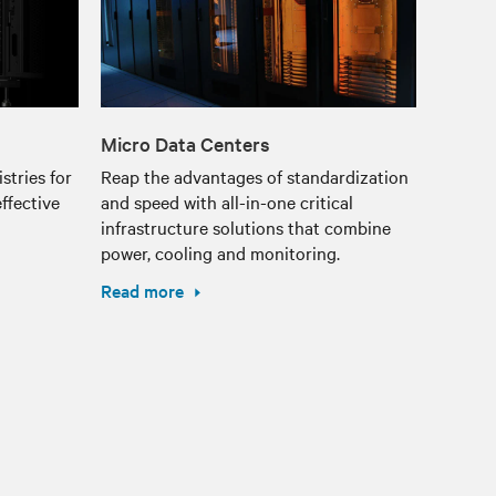
Micro Data Centers
stries for
Reap the advantages of standardization
ffective
and speed with all-in-one critical
infrastructure solutions that combine
power, cooling and monitoring.
Read more