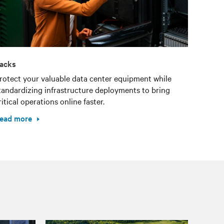
acks
rotect your valuable data center equipment while
tandardizing infrastructure deployments to bring
ritical operations online faster.
ead more