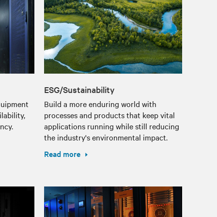
ESG/Sustainability
equipment
Build a more enduring world with
ability,
processes and products that keep vital
ency.
applications running while still reducing
the industry's environmental impact.
Read more