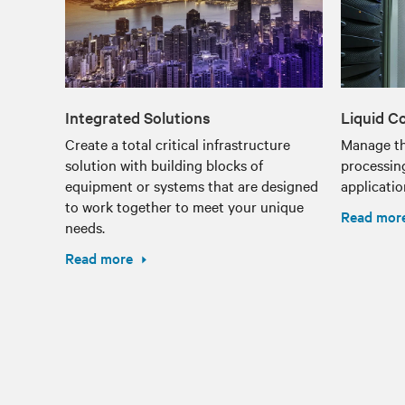
Integrated Solutions
Liquid C
Create a total critical infrastructure
Manage th
solution with building blocks of
processin
equipment or systems that are designed
applicatio
to work together to meet your unique
Read mor
needs.
Read more