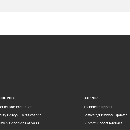
SOURCES
SUPPORT
oduct Documentation
Technical Support
lity Policy & Certifications
Software/Firmware Updates
ms & Conditions of Sales
Submit Support Request