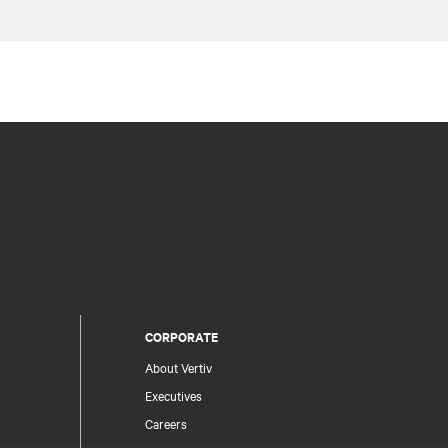
CORPORATE
About Vertiv
Executives
Careers