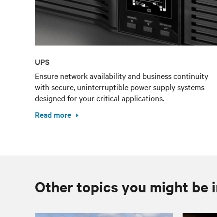
UPS
Ensure network availability and business continuity
with secure, uninterruptible power supply systems
designed for your critical applications.
Read more
Other topics you might be i