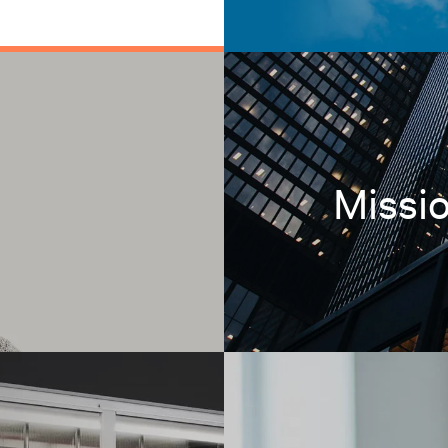
Missio