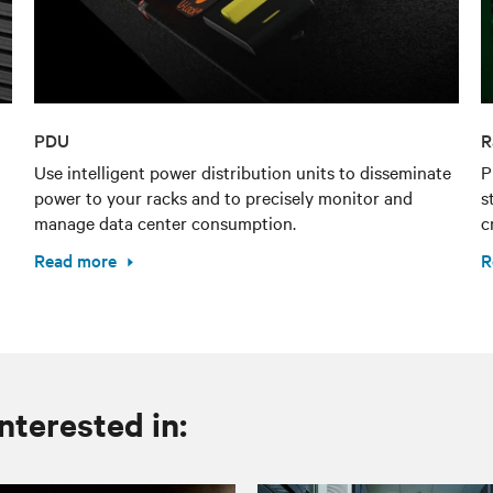
PDU
R
Use intelligent power distribution units to disseminate
P
power to your racks and to precisely monitor and
s
manage data center consumption.
c
Read more
R
nterested in: