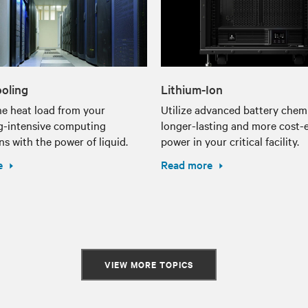
ooling
Lithium-Ion
e heat load from your
Utilize advanced battery chemi
g-intensive computing
longer-lasting and more cost-e
ns with the power of liquid.
power in your critical facility.
e
Read more
VIEW MORE TOPICS