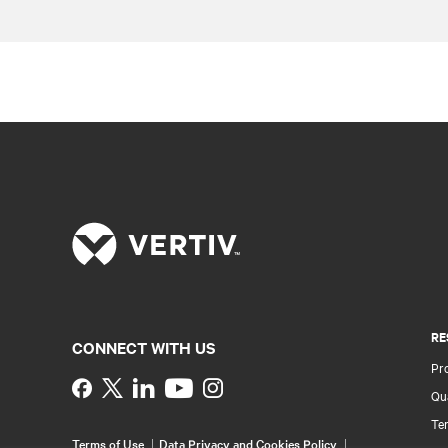
RE
CONNECT WITH US
Pr
Instagram
Qua
Ter
Terms of Use
Data Privacy and Cookies Policy