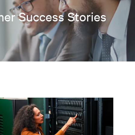
er Success Stories