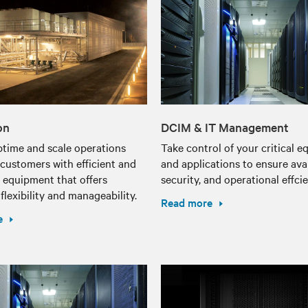
on
DCIM & IT Management
ptime and scale operations
Take control of your critical 
customers with efficient and
and applications to ensure avail
t equipment that offers
security, and operational effci
lexibility and manageability.
Read more
e