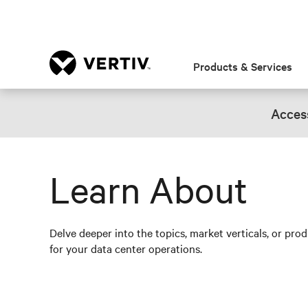
Products & Services
Access
Learn About
Delve deeper into the topics, market verticals, or pro
for your data center operations.