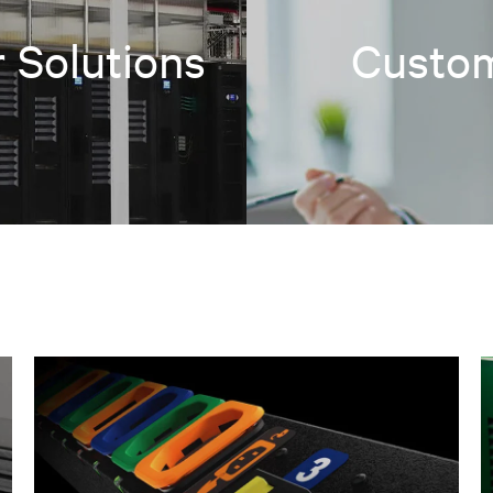
 Solutions
Custom