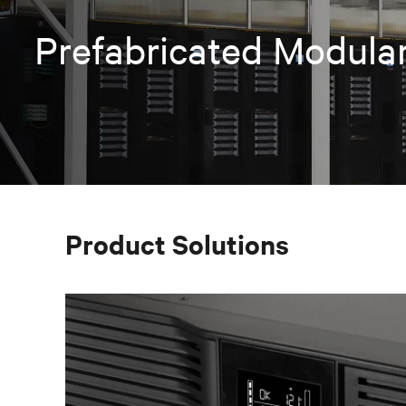
Prefabricated Modular
Product Solutions