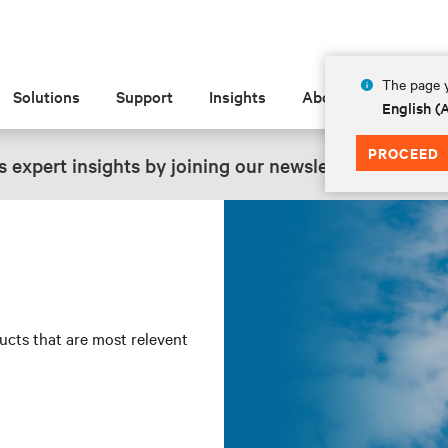
The page y
Solutions
Support
Insights
About
English 
PROCEED
 expert insights by joining our newsletter.
SIGN UP
ducts that are most relevent