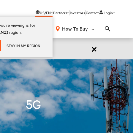
US/EN
Partners
Investors
Contact
Login
ou're viewing is for
How To Buy
(ANZ)
region.
Search
×
STAY IN MY REGION
 NOW
5G