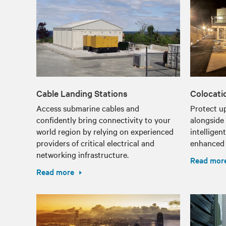
Cable Landing Stations
Colocati
Access submarine cables and
Protect u
confidently bring connectivity to your
alongside 
world region by relying on experienced
intelligen
providers of critical electrical and
enhanced f
networking infrastructure.
Read mor
Read more