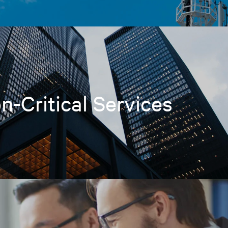
n-Critical Services