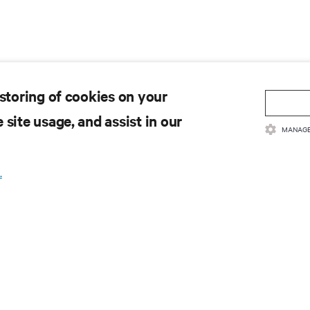
 storing of cookies on your
 site usage, and assist in our
MANAGE
.