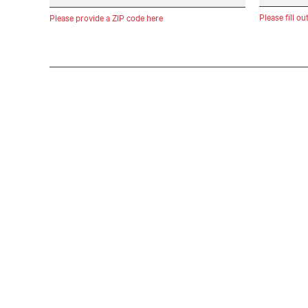
Please fill ou
Please provide a ZIP code here