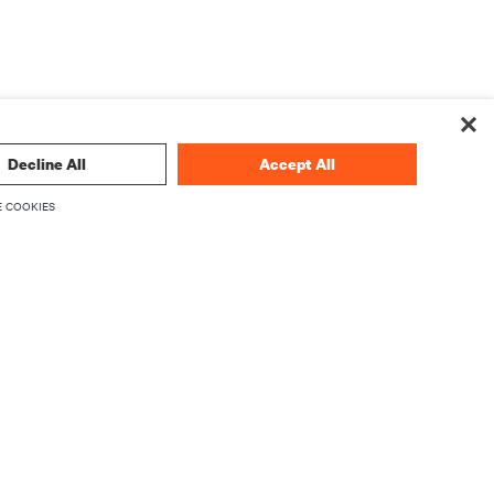
Decline All
Accept All
 COOKIES