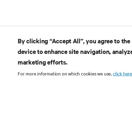
By clicking “Accept All”, you agree to the
device to enhance site navigation, analyze
marketing efforts.
For more information on which cookies we use,
click here