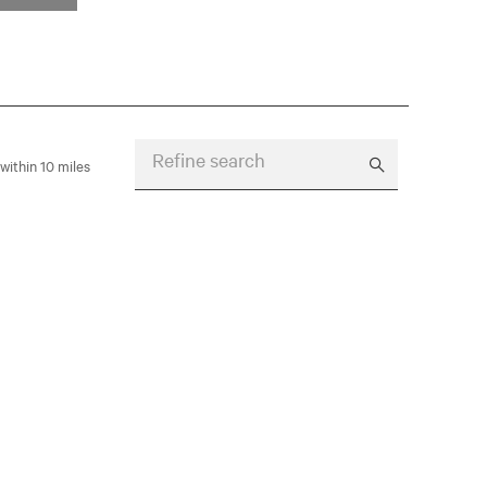
Refine search
within 10 miles