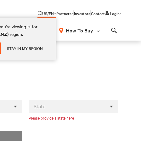
US/EN
Partners
Investors
Contact
Login
ou're viewing is for
How To Buy
(ANZ)
region.
Search
STAY IN MY REGION
State
Please provide a state here