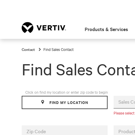
Products & Services
Contact
Find Sales Contact
Find Sales Cont
Click on find my location or enter zip code to begin
Sales C
FIND MY LOCATION
Please select
Zip Code
Product