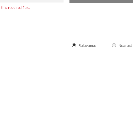
t this required field.
Relevance
Nearest 