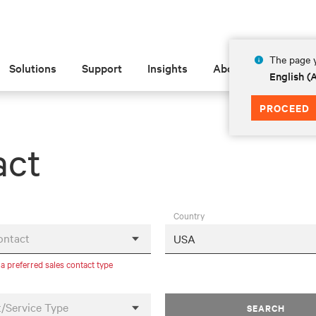
The page y
Solutions
Support
Insights
About
English 
PROCEED
act
Country
ontact
 a preferred sales contact type
/Service Type
SEARCH