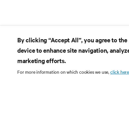
By clicking “Accept All”, you agree to the
device to enhance site navigation, analyze
marketing efforts.
For more information on which cookies we use,
click here