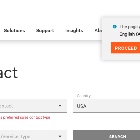
The page y
Solutions
Support
Insights
About
English 
PROCEED
act
Country
ontact
 a preferred sales contact type
/Service Type
SEARCH