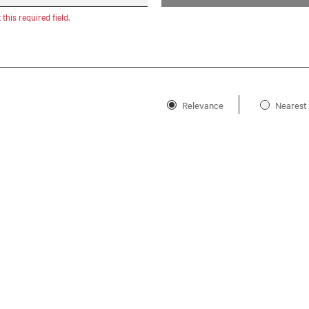
t this required field.
Relevance
Nearest 