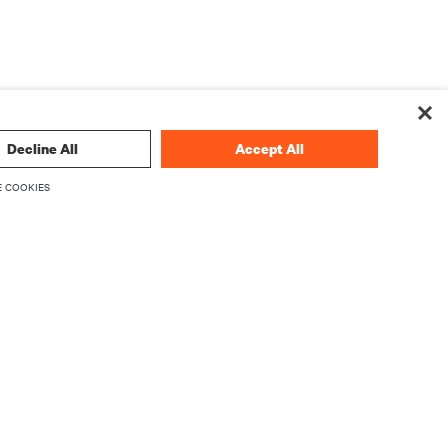
Decline All
Accept All
 COOKIES