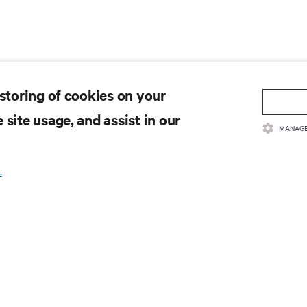
 storing of cookies on your
 site usage, and assist in our
MANAGE
.