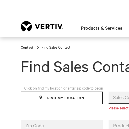
Products & Services
Contact
Find Sales Contact
Find Sales Cont
Click on find my location or enter zip code to begin
Sales C
FIND MY LOCATION
Please select
Zip Code
Product