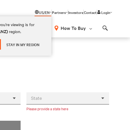
US/EN
Partners
Investors
Contact
Login
ou're viewing is for
How To Buy
(ANZ)
region.
Search
STAY IN MY REGION
State
Please provide a state here