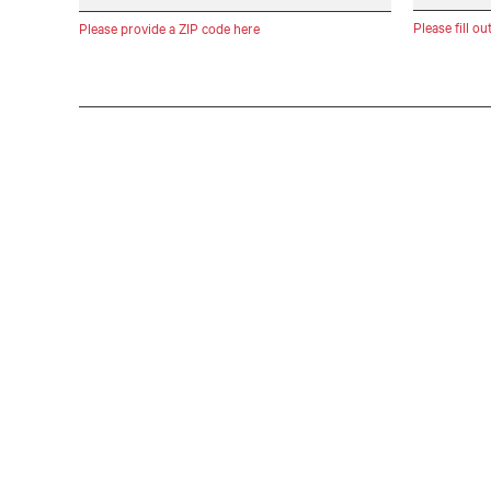
Please fill ou
Please provide a ZIP code here