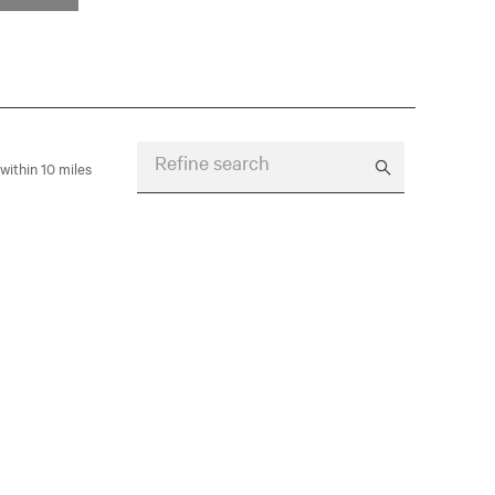
Refine search
within 10 miles