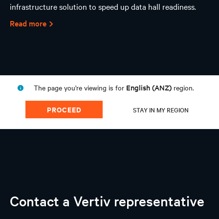
infrastructure solution to speed up data hall readiness.
Read more