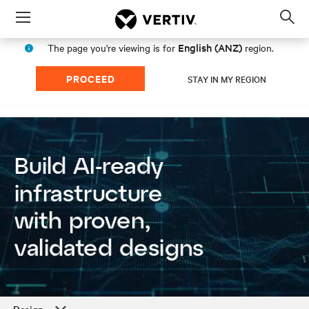
Menu
Op
sea
English (ANZ)
The page you're viewing is for
region.
mod
PROCEED
STAY IN MY REGION