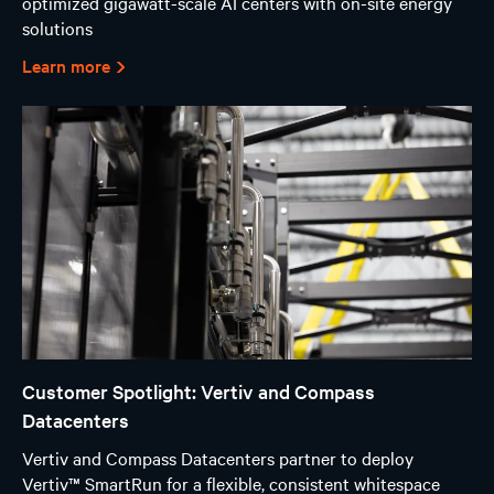
optimized gigawatt-scale AI centers with on-site energy
solutions
Learn more
Customer Spotlight: Vertiv and Compass
Datacenters
Vertiv and Compass Datacenters partner to deploy
Vertiv™ SmartRun for a flexible, consistent whitespace