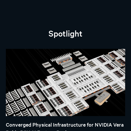
Spotlight
Converged Physical Infrastructure for NVIDIA Vera