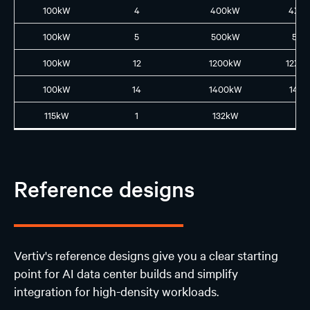
100kW
4
400kW
4XL
100kW
5
500kW
5L5
100kW
12
1200kW
12XL
100kW
14
1400kW
14L1
115kW
1
132kW
N
Reference designs
Vertiv's reference designs give you a clear starting
point for AI data center builds and simplify
integration for high-density workloads.