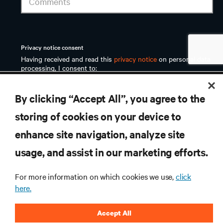
RESOURCES
By clicking “Accept All”, you agree to the
SUPPORT
storing of cookies on your device to
enhance site navigation, analyze site
CORPORATE
usage, and assist in our marketing efforts.
For more information on which cookies we use,
click
here.
CONNECT WITH US
Accept All