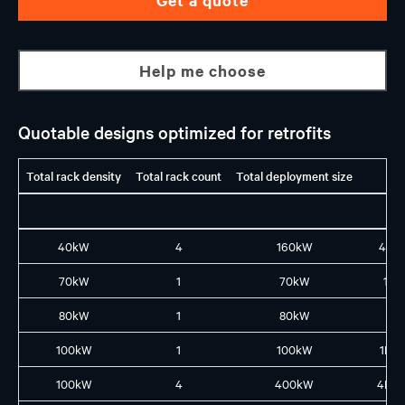
Help me choose
Quotable designs optimized for retrofits
Total rack density
Total rack count
Total deployment size
40kW
4
160kW
4X1
70kW
1
70kW
1L8
80kW
1
80kW
1X8
100kW
1
100kW
1L10
100kW
4
400kW
4L4