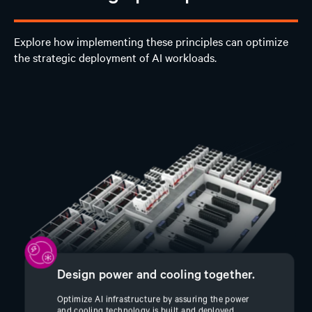
Explore how implementing these principles can optimize
the strategic deployment of AI workloads.