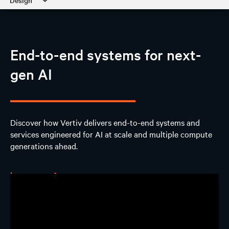
Design
AI Hub
End-to-end systems for next-
Discover
gen AI
Design
AI Solutions
Discover how Vertiv delivers end-to-end systems and
services engineered for AI at scale and multiple compute
Experience
generations ahead.
Contact us
Learn more