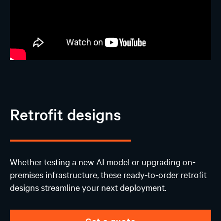
Retrofit designs
Whether testing a new AI model or upgrading on-
premises infrastructure, these ready-to-order retrofit
designs streamline your next deployment.
Get a quote