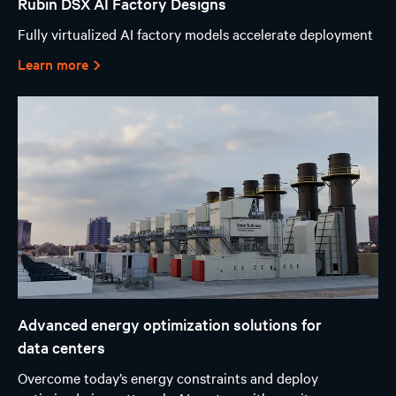
Rubin DSX AI Factory Designs
Fully virtualized AI factory models accelerate deployment
Learn more
Advanced energy optimization solutions for
data centers
Overcome today’s energy constraints and deploy