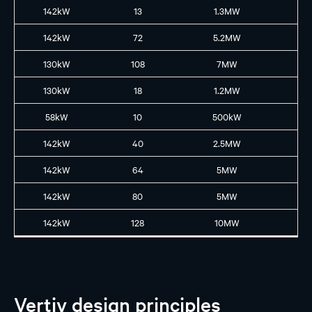
142kW
13
1.3MW
GB
142kW
72
5.2MW
GB
130kW
108
7MW
GB
130kW
18
1.2MW
GB
58kW
10
500kW
B2
142kW
40
2.5MW
GB
142kW
64
5MW
GB
142kW
80
5MW
GB
142kW
128
10MW
GB
Vertiv design principles