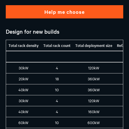
Help me choose
Design for new builds
Total rack density
Total rack count
Total deployment size
Ref. G
30kW
4
120kW
H1
20kW
18
360kW
H1
40kW
10
360kW
H1
30kW
4
120kW
H2
40kW
4
160kW
B2
60kW
10
600kW
B3