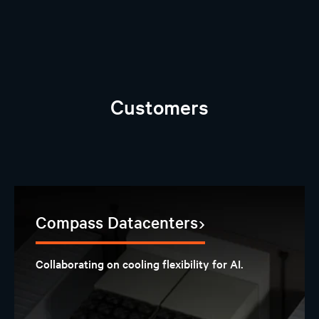
Customers
Compass Datacenters
Collaborating on cooling flexibility for AI.