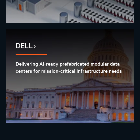
DELL
Delivering AI-ready prefabricated modular data
centers for mission-critical infrastructure needs