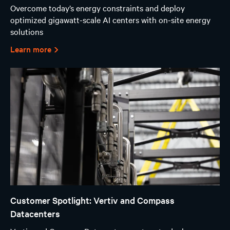
Overcome today’s energy constraints and deploy
optimized gigawatt-scale AI centers with on-site energy
solutions
Learn more
Customer Spotlight: Vertiv and Compass
Datacenters