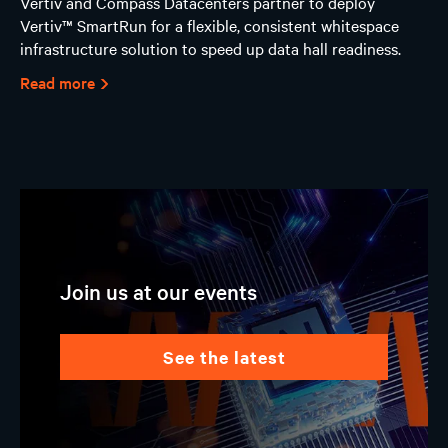
Vertiv and Compass Datacenters partner to deploy
Vertiv™ SmartRun for a flexible, consistent whitespace
infrastructure solution to speed up data hall readiness.
Read more
Join us at our events
see the latest