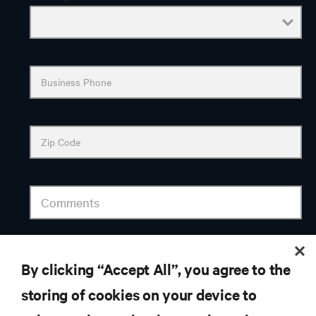
By clicking “Accept All”, you agree to the
storing of cookies on your device to