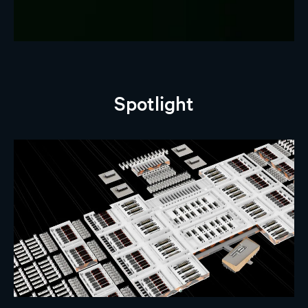
Spotlight