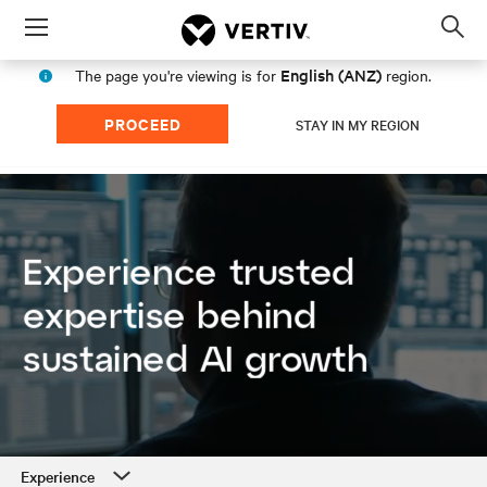
Menu
Op
sea
English (ANZ)
The page you're viewing is for
region.
mod
PROCEED
STAY IN MY REGION
Experience