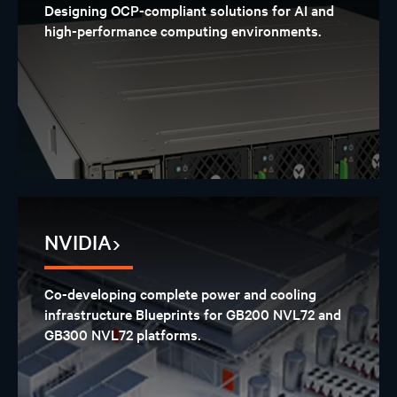
Designing OCP-compliant solutions for AI and
high-performance computing environments.
NVIDIA
Co-developing complete power and cooling
infrastructure Blueprints for GB200 NVL72 and
GB300 NVL72 platforms.