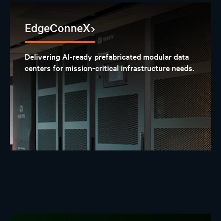
EdgeConneX
Delivering AI-ready prefabricated modular data
centers for mission-critical infrastructure needs.