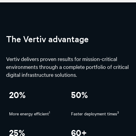
AI Hub
Discover
The Vertiv advantage
Design
Vertiv delivers proven results for mission-critical
AI Solutions
environments through a complete portfolio of critical
digital infrastructure solutions.
Experience
Stories on spotlight
20%
50%
1
3
More energy efficient
Faster deployment times
25%
60+