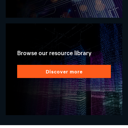
Browse our resource library
discover more