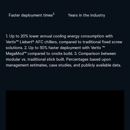
2
Faster deployment times
Years in the industry
1. Up to 20% lower annual cooling energy consumption with
Vertiv™ Liebert® AFC chillers, compared to traditional fixed screw
solutions. 2. Up to 50% faster deployment with Vertiv ™
MegaMod™ compared to onsite build. 3. Comparison between
modular vs. traditional stick built. Percentages based upon
management estimates, case studies, and publicly available data.