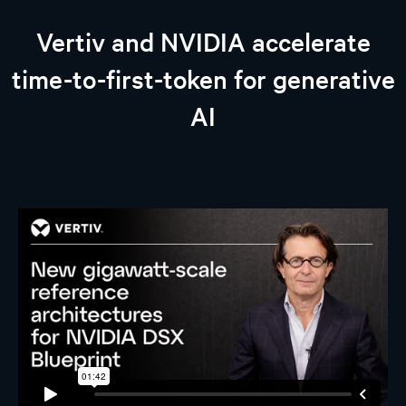
Vertiv and NVIDIA accelerate
time-to-first-token for generative
AI