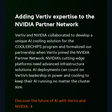
Adding Vertiv expertise to the
NVIDIA Partner Network
Vertiv and NVIDIA collaborated to develop a
unique AI cooling solution for the
COOLERCHIPS program and formalized our
partnership when Vertiv joined the NVIDIA
Partner Network. NVIDIA’s cutting-edge
platforms need advanced infrastructure
solutions. AI deployments can count on
Vertiv’s leadership in power and cooling to
keep their AI running no matter the cluster
size.
Discover the future of AI with Vertiv and
NVIDIA