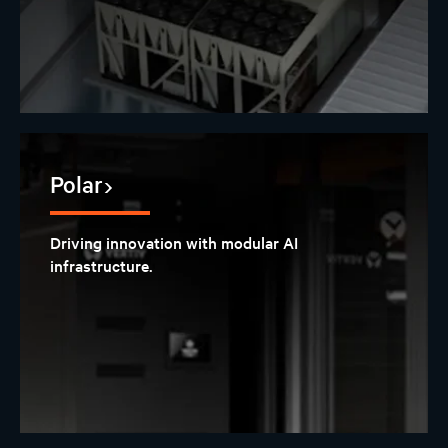
Polar
Driving innovation with modular AI
infrastructure.