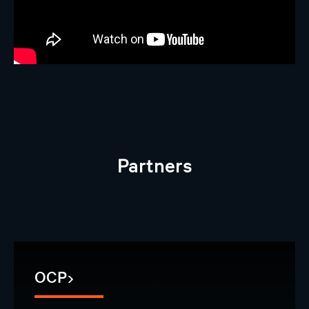
Partners
OCP