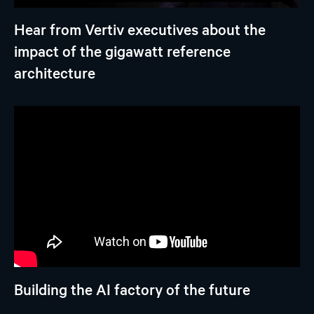
Hear from Vertiv executives about the
impact of the gigawatt reference
architecture
Building the AI factory of the future