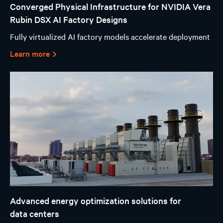
Converged Physical Infrastructure for NVIDIA Vera
Rubin DSX AI Factory Designs
Fully virtualized AI factory models accelerate deployment
Learn more
Advanced energy optimization solutions for
data centers