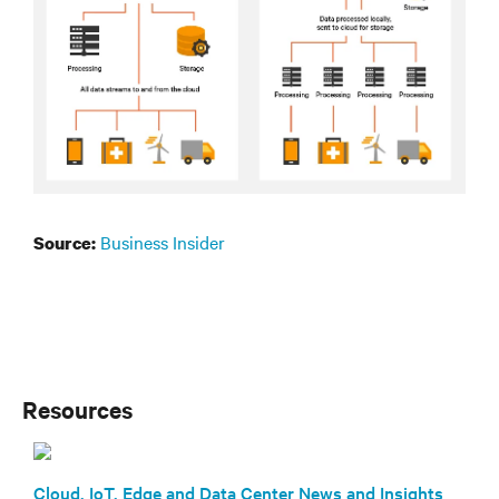
Business Insider
Source:
Resources
Cloud, IoT, Edge and Data Center News and Insights