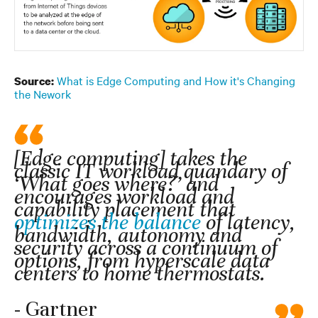
What is Edge Computing and How it's Changing
Source:
the Nework
[Edge computing] takes the
classic IT workload quandary of
‘What goes where?’ and
encourages workload and
capability placement that
optimizes the balance
of latency,
bandwidth, autonomy and
security across a continuum of
options, from hyperscale data
centers to home thermostats.
- Gartner