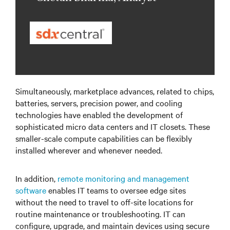
Simultaneously, marketplace advances, related to chips,
batteries, servers, precision power, and cooling
technologies have enabled the development of
sophisticated micro data centers and IT closets. These
smaller-scale compute capabilities can be flexibly
installed wherever and whenever needed.
In addition,
remote monitoring and management
software
enables IT teams to oversee edge sites
without the need to travel to off-site locations for
routine maintenance or troubleshooting. IT can
configure, upgrade, and maintain devices using secure