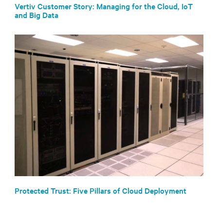
Vertiv Customer Story: Managing for the Cloud, IoT
and Big Data
Protected Trust: Five Pillars of Cloud Deployment