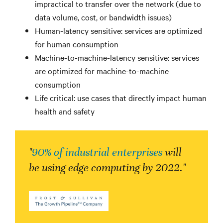
impractical to transfer over the network (due to
data volume, cost, or bandwidth issues)
Human-latency sensitive: services are optimized
for human consumption
Machine-to-machine-latency sensitive: services
are optimized for machine-to-machine
consumption
Life critical: use cases that directly impact human
health and safety
"
90% of industrial enterprises
will
be using edge computing by 2022."