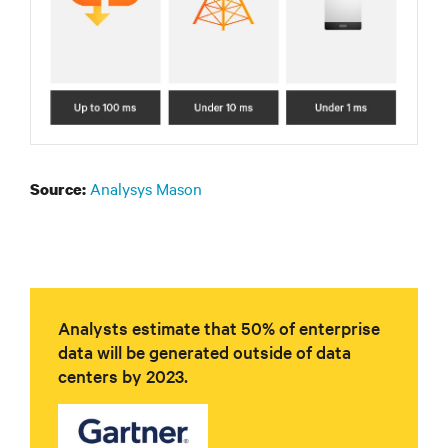
Analysys Mason
Source:
Analysts estimate that 50% of enterprise
data will be generated outside of data
centers by 2023.