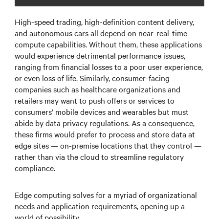
High-speed trading, high-definition content delivery,
and autonomous cars all depend on near-real-time
compute capabilities. Without them, these applications
would experience detrimental performance issues,
ranging from financial losses to a poor user experience,
or even loss of life. Similarly, consumer-facing
companies such as healthcare organizations and
retailers may want to push offers or services to
consumers’ mobile devices and wearables but must
abide by data privacy regulations. As a consequence,
these firms would prefer to process and store data at
edge sites — on-premise locations that they control —
rather than via the cloud to streamline regulatory
compliance.
Edge computing solves for a myriad of organizational
needs and application requirements, opening up a
world of possibility.