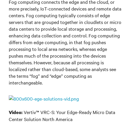
Fog computing connects the edge and the cloud, or
more precisely, IoT-connected devices and remote data
centers. Fog computing typically consists of edge
servers that are grouped together in cloudlets or micro
data centers to provide local storage and processing,
enhancing data collection and control. Fog computing
differs from edge computing, in that fog pushes
processing to local area networks, whereas edge
pushes much of the processing into the devices
themselves. However, because all processing is
localized rather than cloud-based, some analysts see
the terms “fog” and “edge” computing as
interchangeable.
Vertiv™ VRC-S: Your Edge-Ready Micro Data
Video:
Center Solution North America