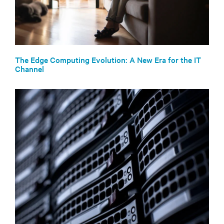
The Edge Computing Evolution: A New Era for the IT
Channel