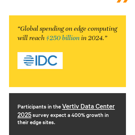
“Global spending on edge computing
will reach
$250 billion
in 2024.”
Vertiv Data Center
Participants in the
2025
survey expect a 400% growth in
their edge sites.