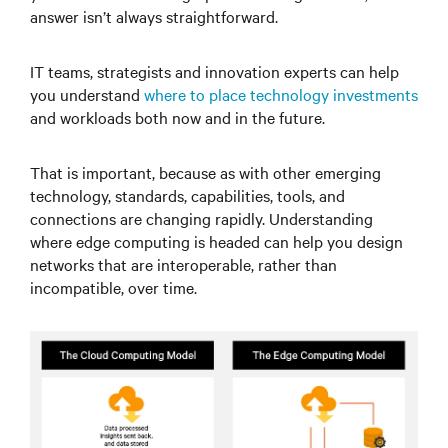
answer isn’t always straightforward.
IT teams, strategists and innovation experts can help
you understand
where to place technology investments
and workloads both now and in the future.
That is important, because as with other emerging
technology, standards, capabilities, tools, and
connections are changing rapidly. Understanding
where edge computing is headed can help you design
networks that are interoperable, rather than
incompatible, over time.