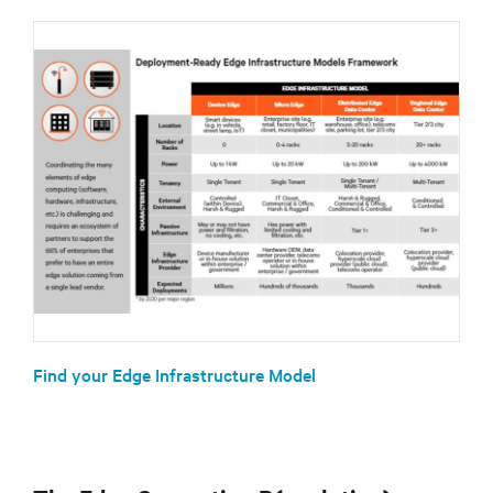
Find your Edge Infrastructure Model