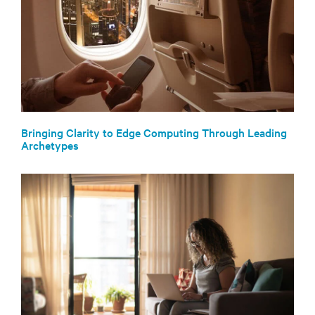
Bringing Clarity to Edge Computing Through Leading
Archetypes