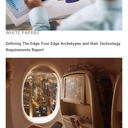
WHITE PAPERS
Defining The Edge: Four Edge Archetypes and their Technology
Requirements Report