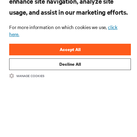
enhance site navigation, analyze site
usage, and assist in our marketing efforts.
SUPPORT
For more information on which cookies we use,
click
here.
CORPORATE
Accept All
Decline All
CONNECT WITH US
MANAGE COOKIES
Insta
•
•
Terms of Use
Data Privacy and Cookies Policy
Accessibility Statement
•
Multi-Year Accessibility Plan
©
2026 Vertiv Group Corp. All rights reserved.