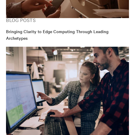
BLOG POSTS
Bringing Clarity to Edge Computing Through Leading
Archetypes