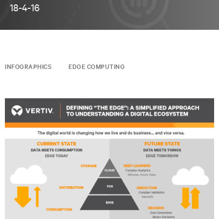
18-4-16
INFOGRAPHICS
EDGE COMPUTING