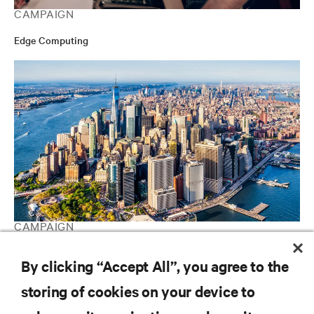
CAMPAIGN
Edge Computing
CAMPAIGN
Vertiv Guide to Edge Computing
By clicking “Accept All”, you agree to the
storing of cookies on your device to
RESOURCES