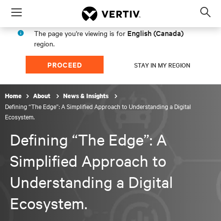
Menu
Op
sea
English (Canada)
The page you're viewing is for
mod
region.
PROCEED
STAY IN MY REGION
Home
About
News & Insights
Defining “The Edge”: A Simplified Approach to Understanding a Digital
Ecosystem.
Defining “The Edge”: A
Simplified Approach to
Understanding a Digital
Ecosystem.