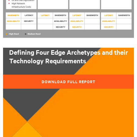
Defining Four Edge Archetypes and their
Technology Requirements
DOWNLOAD FULL REPORT