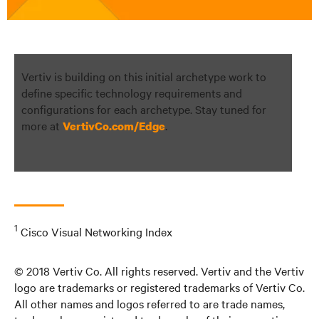
Vertiv is building on this initial archetype work to
define specific technology requirements and
configurations for each archetype. Stay tuned for
more at
.
VertivCo.com/Edge
1
Cisco Visual Networking Index
© 2018 Vertiv Co. All rights reserved. Vertiv and the Vertiv
logo are trademarks or registered trademarks of Vertiv Co.
All other names and logos referred to are trade names,