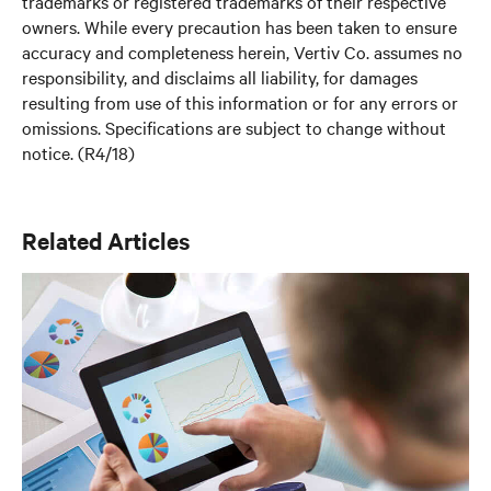
trademarks or registered trademarks of their respective
owners. While every precaution has been taken to ensure
accuracy and completeness herein, Vertiv Co. assumes no
responsibility, and disclaims all liability, for damages
resulting from use of this information or for any errors or
omissions. Specifications are subject to change without
notice. (R4/18)
Related Articles