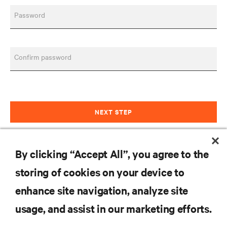
Password
Confirm password
NEXT STEP
Already have an account?
Sign in
By clicking “Accept All”, you agree to the
storing of cookies on your device to
RESOURCES
enhance site navigation, analyze site
usage, and assist in our marketing efforts.
SUPPORT