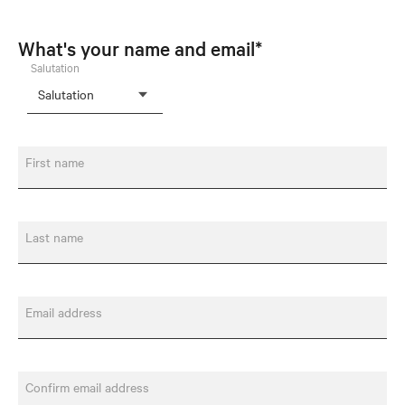
What's your name and email*
Salutation
First name
Last name
Email address
Confirm email address