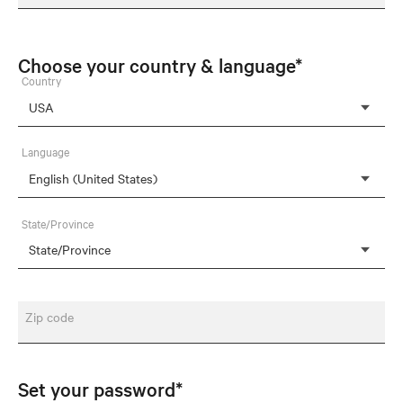
Choose your country & language*
Country
Language
State/Province
Zip code
Set your password*