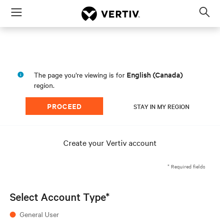
Menu
Op
sea
mod
English (Canada)
The page you're viewing is for
region.
PROCEED
STAY IN MY REGION
Create your Vertiv account
* Required fields
Select Account Type*
General User