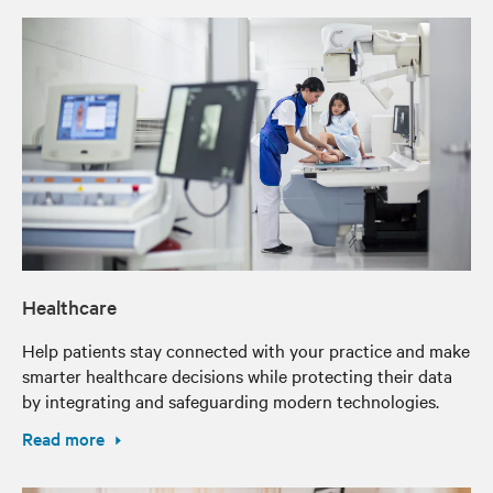
Healthcare
Help patients stay connected with your practice and make
smarter healthcare decisions while protecting their data
by integrating and safeguarding modern technologies.
Read more