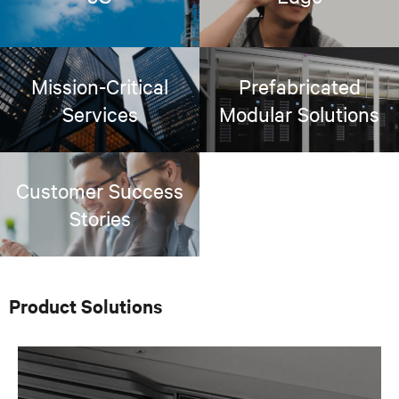
Mission-Critical
Prefabricated
Services
Modular Solutions
Customer Success
Stories
Product Solutions