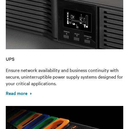
UPS
Ensure network availability and business continuity with
secure, uninterruptible power supply systems designed for
your critical applications.
Read more