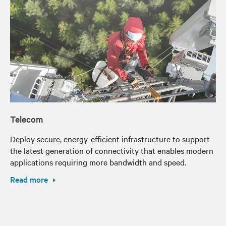
Telecom
Deploy secure, energy-efficient infrastructure to support
the latest generation of connectivity that enables modern
applications requiring more bandwidth and speed.
Read more