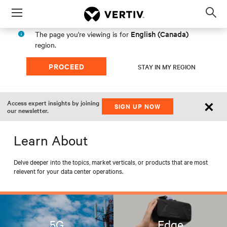
Menu
Op
sea
English (Canada)
The page you're viewing is for
mod
region.
PROCEED
STAY IN MY REGION
×
Access expert insights by joining
SIGN UP NOW
our newsletter.
Learn About
Delve deeper into the topics, market verticals, or products that are most
relevent for your data center operations.
5G
Edge