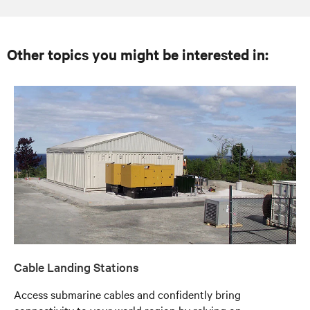
Other topics you might be interested in:
Cable Landing Stations
Access submarine cables and confidently bring