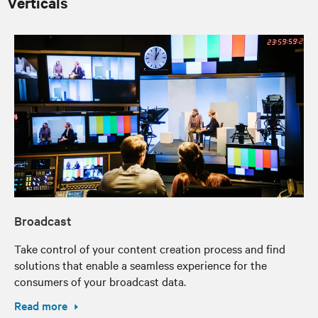
Verticals
Broadcast
Take control of your content creation process and find
solutions that enable a seamless experience for the
consumers of your broadcast data.
Read more