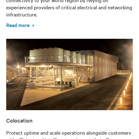
connectivity to your world region by relying on
experienced providers of critical electrical and networking
infrastructure.
Read more
Colocation
Protect uptime and scale operations alongside customers