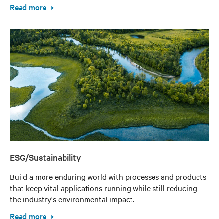
Read more
ESG/Sustainability
Build a more enduring world with processes and products
that keep vital applications running while still reducing
the industry's environmental impact.
Read more