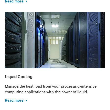
Read more
Liquid Cooling
Manage the heat load from your processing-intensive
computing applications with the power of liquid.
Read more