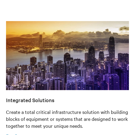
Integrated Solutions
Create a total critical infrastructure solution with building
blocks of equipment or systems that are designed to work
together to meet your unique needs.