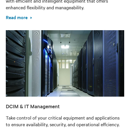
with efficient and intelligent equipment that offers
enhanced flexibility and manageability.
Read more
DCIM & IT Management
Take control of your critical equipment and applications
to ensure availability, security, and operational effciency.