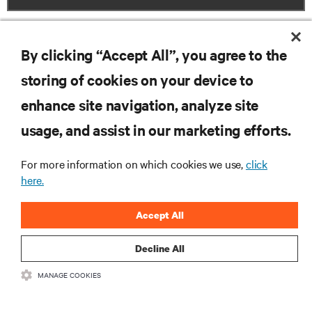
By clicking “Accept All”, you agree to the
storing of cookies on your device to
RESOURCES
enhance site navigation, analyze site
usage, and assist in our marketing efforts.
SUPPORT
For more information on which cookies we use,
click
here.
CORPORATE
Accept All
Decline All
CONNECT WITH US
MANAGE COOKIES
Insta