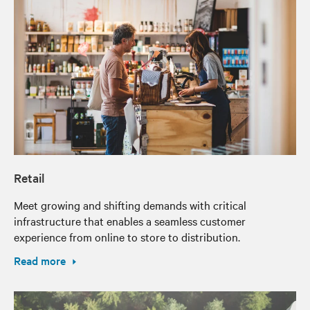
Retail
Meet growing and shifting demands with critical
infrastructure that enables a seamless customer
experience from online to store to distribution.
Read more