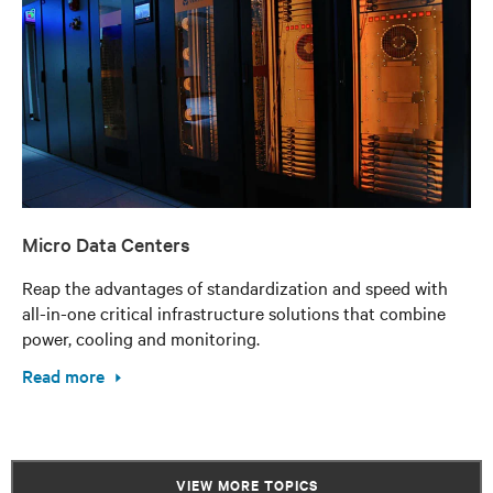
Micro Data Centers
Reap the advantages of standardization and speed with
all-in-one critical infrastructure solutions that combine
power, cooling and monitoring.
Read more
VIEW MORE TOPICS