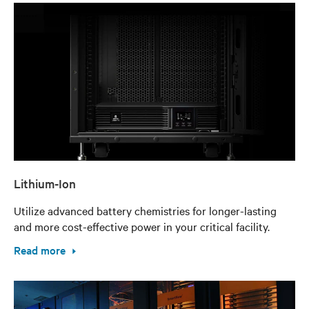
Lithium-Ion
Utilize advanced battery chemistries for longer-lasting
and more cost-effective power in your critical facility.
Read more