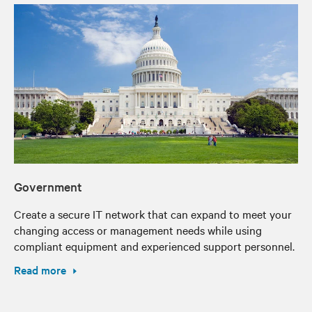
Government
Create a secure IT network that can expand to meet your
changing access or management needs while using
compliant equipment and experienced support personnel.
Read more