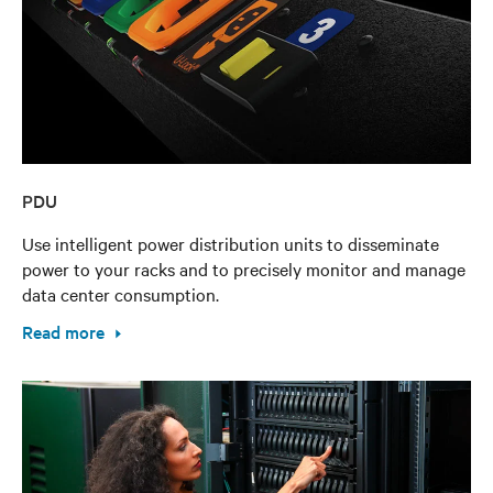
PDU
Use intelligent power distribution units to disseminate
power to your racks and to precisely monitor and manage
data center consumption.
Read more