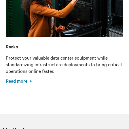
Racks
Protect your valuable data center equipment while
standardizing infrastructure deployments to bring critical
operations online faster.
Read more