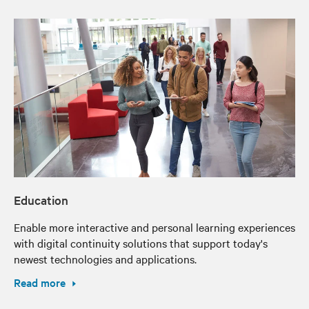
Education
Enable more interactive and personal learning experiences
with digital continuity solutions that support today's
newest technologies and applications.
Read more