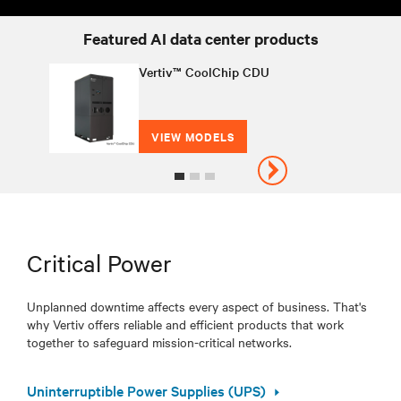
Featured AI data center products
Vertiv™ CoolChip CDU
VIEW MODELS
Critical Power
Unplanned downtime affects every aspect of business. That's
why Vertiv offers reliable and efficient products that work
together to safeguard mission-critical networks.
Uninterruptible Power Supplies (UPS)