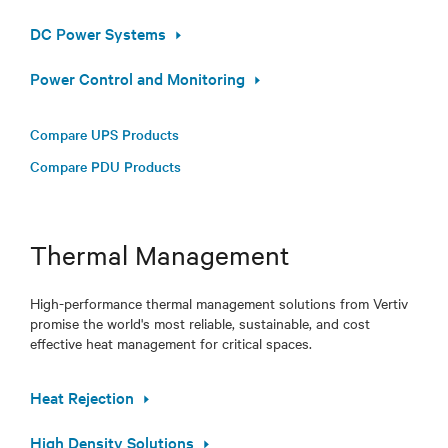
DC Power Systems
Power Control and Monitoring
Compare UPS Products
Compare PDU Products
Thermal Management
High-performance thermal management solutions from Vertiv
promise the world's most reliable, sustainable, and cost
effective heat management for critical spaces.
Heat Rejection
High Density Solutions