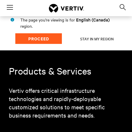
Menu
Op
sea
English (Canada)
The page you're viewing is for
mod
region.
PROCEED
STAY IN MY REGION
Products & Services
Vertiv offers critical infrastructure
technologies and rapidly-deployable
customized solutions to meet specific
business requirements and needs.