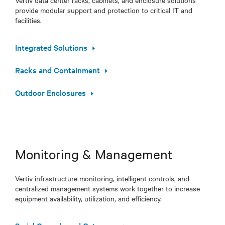
Vertiv data center racks, cabinets, and enclosure solutions
provide modular support and protection to critical IT and
facilities.
Integrated Solutions
Racks and Containment
Outdoor Enclosures
Monitoring & Management
Vertiv infrastructure monitoring, intelligent controls, and
centralized management systems work together to increase
equipment availability, utilization, and efficiency.