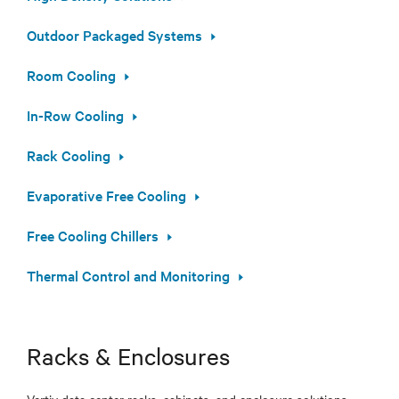
Outdoor Packaged Systems
Room Cooling
In-Row Cooling
Rack Cooling
Evaporative Free Cooling
Free Cooling Chillers
Thermal Control and Monitoring
Racks & Enclosures