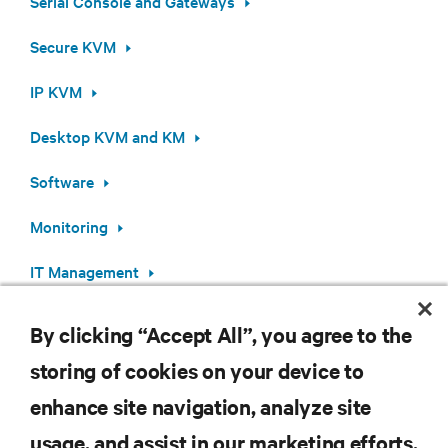
Serial Console and Gateways
Secure KVM
IP KVM
Desktop KVM and KM
Software
Monitoring
IT Management
By clicking “Accept All”, you agree to the
storing of cookies on your device to
RESOURCES
enhance site navigation, analyze site
usage, and assist in our marketing efforts.