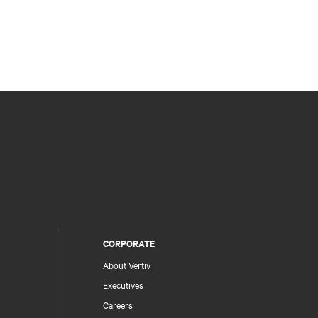
CORPORATE
About Vertiv
Executives
Careers