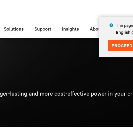
The page 
Solutions
Support
Insights
About
English
PROCEED
er-lasting and more cost-effective power in your criti