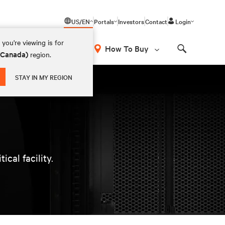
US/EN
Portals
Investors
Contact
Login
you're viewing is for
How To Buy
 (Canada)
region.
Search
STAY IN MY REGION
cal facility.