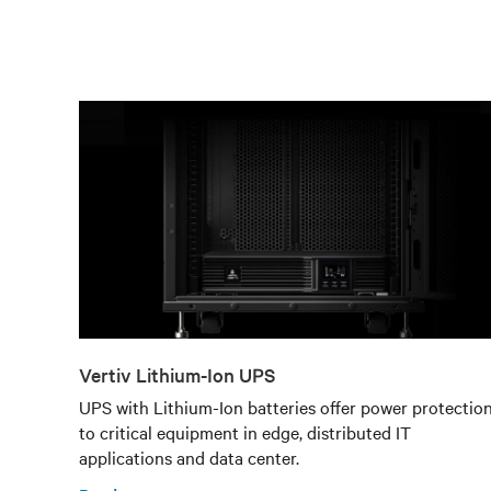
Vertiv Lithium-Ion UPS
UPS with Lithium-Ion batteries offer power protectio
to critical equipment in edge, distributed IT
applications and data center.