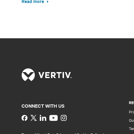
Read more
RE
CONNECT WITH US
Pr
Instagram
Qua
Ter