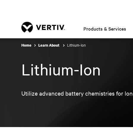
Products & Services
Lithium-Ion
Home
Learn About
Lithium-Ion
Utilize advanced battery chemistries for long