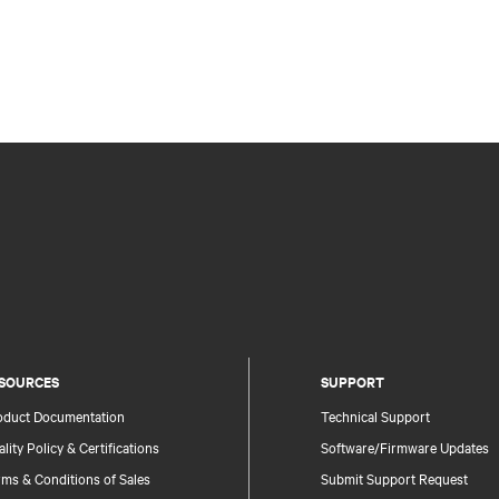
SOURCES
SUPPORT
oduct Documentation
Technical Support
lity Policy & Certifications
Software/Firmware Updates
ms & Conditions of Sales
Submit Support Request