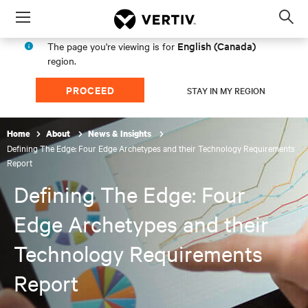
Menu
Op
sea
English (Canada)
The page you're viewing is for
mod
region.
PROCEED
STAY IN MY REGION
Home
About
News & Insights
Defining The Edge: Four Edge Archetypes and their Technology Requirements
Report
Defining The Edge: Four
Edge Archetypes and their
Technology Requirements
Report