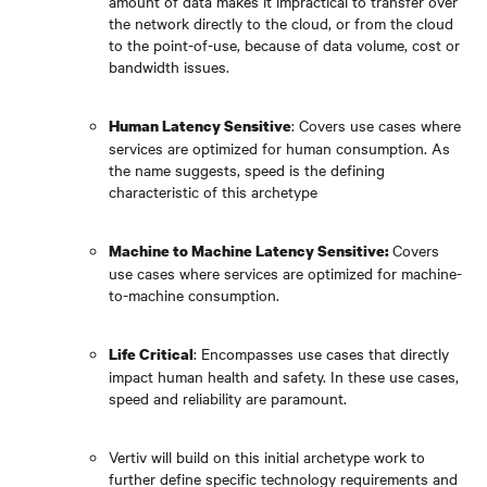
amount of data makes it impractical to transfer over
the network directly to the cloud, or from the cloud
to the point-of-use, because of data volume, cost or
bandwidth issues.
: Covers use cases where
Human Latency Sensitive
services are optimized for human consumption. As
the name suggests, speed is the defining
characteristic of this archetype
Covers
Machine to Machine Latency Sensitive:
use cases where services are optimized for machine-
to-machine consumption.
: Encompasses use cases that directly
Life Critical
impact human health and safety. In these use cases,
speed and reliability are paramount.
Vertiv will build on this initial archetype work to
further define specific technology requirements and