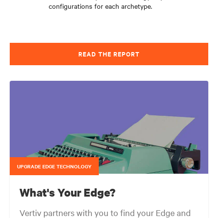
configurations for each archetype.
READ THE REPORT
UPGRADE EDGE TECHNOLOGY
What's Your Edge?
Vertiv partners with you to find your Edge and