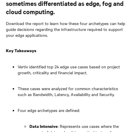
sometimes differentiated as edge, fog and
cloud computing.
Download the report to learn how these four archetypes can help
guide decisions regarding the infrastructure required to support
your edge applications.
Key Takeaways
Vertiv identified top 24 edge use cases based on project
growth, criticality and financial impact.
These cases were analyzed for common characteristics
such as Bandwidth, Latency, Availability and Security.
Four edge archetypes are defined:
: Represents use cases where the
Data Intensive