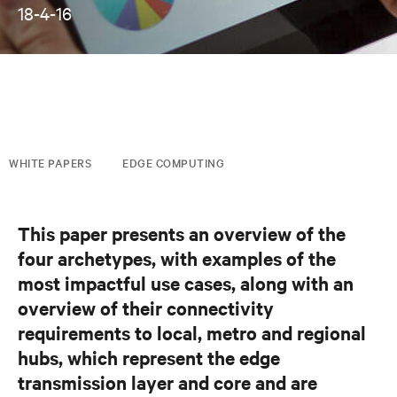
18-4-16
WHITE PAPERS
EDGE COMPUTING
This paper presents an overview of the
four archetypes, with examples of the
most impactful use cases, along with an
overview of their connectivity
requirements to local, metro and regional
hubs, which represent the edge
transmission layer and core and are