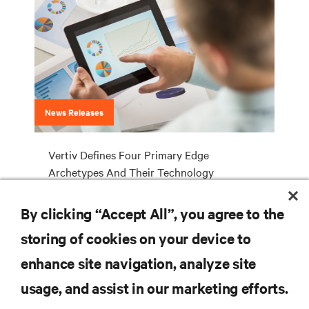
News Releases
Vertiv Defines Four Primary Edge
Archetypes And Their Technology
Requirements
By clicking “Accept All”, you agree to the
storing of cookies on your device to
RESOURCES
enhance site navigation, analyze site
usage, and assist in our marketing efforts.
SUPPORT