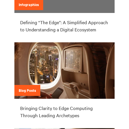
Infographics
Defining “The Edge”: A Simplified Approach
to Understanding a Digital Ecosystem
Blog Posts
Bringing Clarity to Edge Computing
Through Leading Archetypes