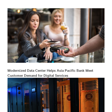
Modernized Data Center Helps Asia Pacific Bank Meet
Customer Demand for Digital Services