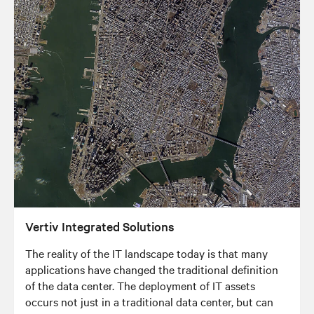
Vertiv Integrated Solutions
The reality of the IT landscape today is that many
applications have changed the traditional definition
of the data center. The deployment of IT assets
occurs not just in a traditional data center, but can