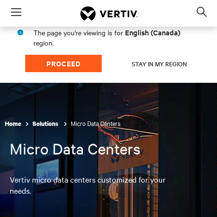
Menu
Op
sea
English (Canada)
The page you're viewing is for
mod
region.
PROCEED
STAY IN MY REGION
Micro Data Centers
Home
Solutions
here
Micro Data Centers
Vertiv micro data centers customized for your
needs.