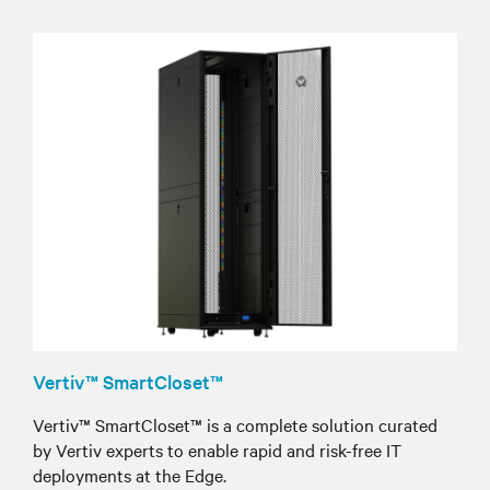
Vertiv™ SmartCloset™
Vertiv™ SmartCloset™ is a complete solution curated
by Vertiv experts to enable rapid and risk-free IT
deployments at the Edge.