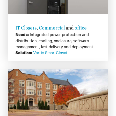
IT Closets
,
Commercial
and
office
Integrated power protection and
Needs:
distribution, cooling, enclosure, software
management, fast delivery and deployment
Vertiv SmartCloset
Solution: