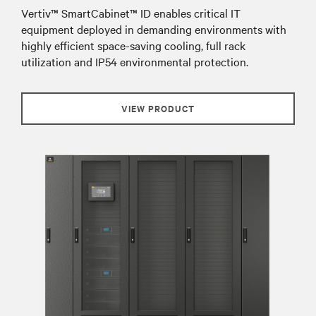
Vertiv™ SmartCabinet™ ID enables critical IT
equipment deployed in demanding environments with
highly efficient space-saving cooling, full rack
utilization and IP54 environmental protection.
VIEW PRODUCT