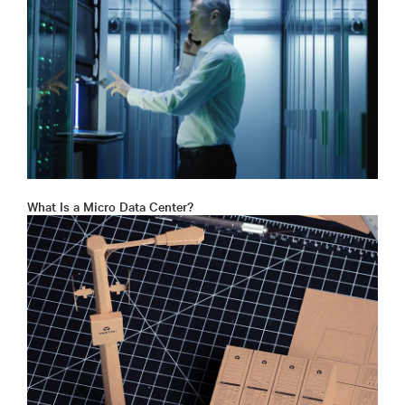
What Is a Micro Data Center?