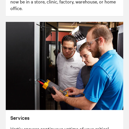
now be in a store, clinic, factory, warehouse, or home
office.
Services
Vertiv ensures continuous uptime of your critical