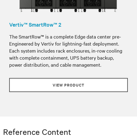
Vertiv™ SmartRow™ 2
The SmartRow™ is a complete Edge data center pre-
Engineered by Vertiv for lightning-fast deployment.
Each system includes rack enclosures, in-row cooling
with complete containment, UPS battery backup,
power distribution, and cable management.
VIEW PRODUCT
Reference Content