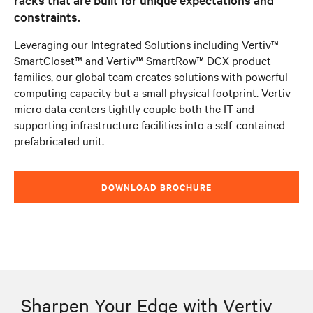
constraints.
Leveraging our Integrated Solutions including Vertiv™
SmartCloset™ and Vertiv™ SmartRow™ DCX product
families, our global team creates solutions with powerful
computing capacity but a small physical footprint. Vertiv
micro data centers tightly couple both the IT and
supporting infrastructure facilities into a self-contained
prefabricated unit.
DOWNLOAD BROCHURE
Sharpen Your Edge with Vertiv