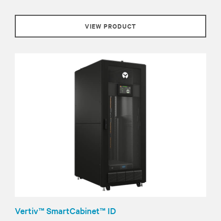
VIEW PRODUCT
Vertiv™ SmartCabinet™ ID