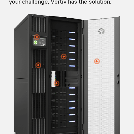
your challenge, Vertiv has the solution.