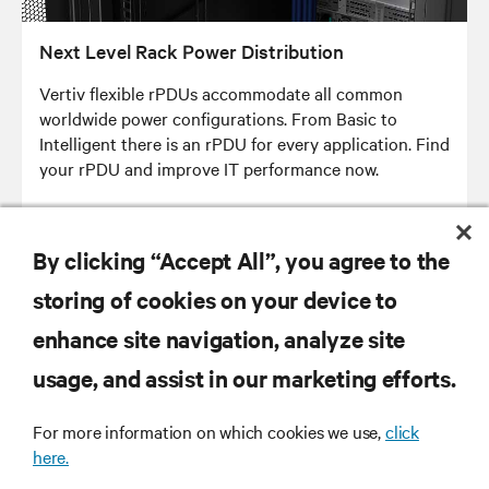
Next Level Rack Power Distribution
Vertiv flexible rPDUs accommodate all common
worldwide power configurations. From Basic to
Intelligent there is an rPDU for every application. Find
your rPDU and improve IT performance now.
By clicking “Accept All”, you agree to the
storing of cookies on your device to
RESOURCES
enhance site navigation, analyze site
usage, and assist in our marketing efforts.
SUPPORT
For more information on which cookies we use,
click
here.
CORPORATE