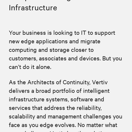
Infrastructure
Your business is looking to IT to support
new edge applications and migrate
computing and storage closer to
customers, associates and devices. But you
can’t do it alone.
As the Architects of Continuity, Vertiv
delivers a broad portfolio of intelligent
infrastructure systems, software and
services that address the reliability,
scalability and management challenges you
face as you edge evolves. No matter what