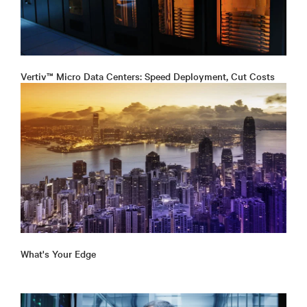
Vertiv™ Micro Data Centers: Speed Deployment, Cut Costs
What's Your Edge