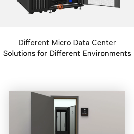
Different Micro Data Center
Solutions for Different Environments