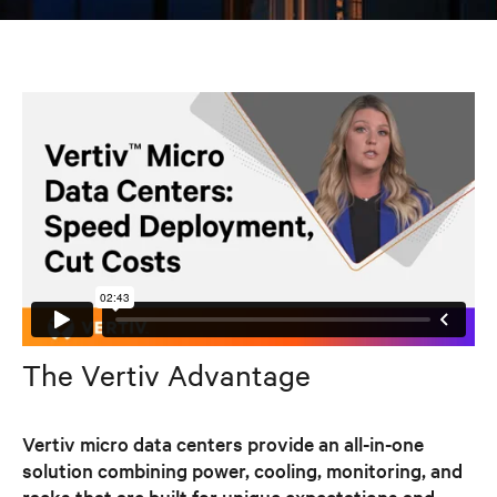
The Vertiv Advantage
Vertiv micro data centers provide an all-in-one
solution combining power, cooling, monitoring, and
racks that are built for unique expectations and