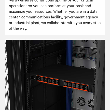
operations so you can perform at your peak and
maximize your resources. Whether you are in a data
center, communications facility, government agency,
or industrial plant, we collaborate with you every step
of the way.