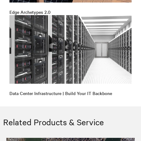
Edge Archetypes 2.0
Data Center Infrastructure | Build Your IT Backbone
Related Products & Service