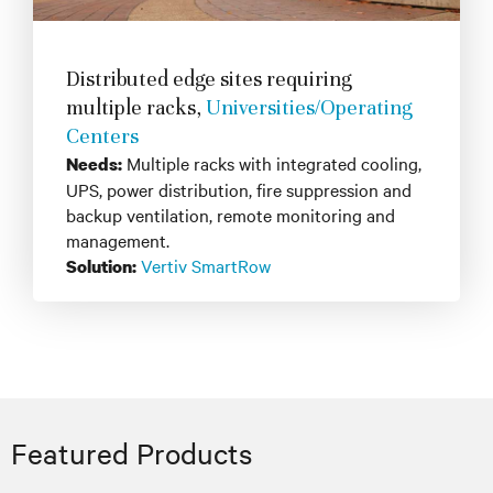
Distributed edge sites requiring
multiple racks,
Universities/Operating
Centers
Multiple racks with integrated cooling,
Needs:
UPS, power distribution, fire suppression and
backup ventilation, remote monitoring and
management.
Vertiv SmartRow
Solution:
Featured Products