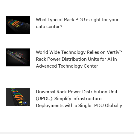
What type of Rack PDU is right for your
data center?
World Wide Technology Relies on Vertiv™
Rack Power Distribution Units for AI in
Advanced Technology Center
Universal Rack Power Distribution Unit
(UPDU): Simplify Infrastructure
Deployments with a Single rPDU Globally