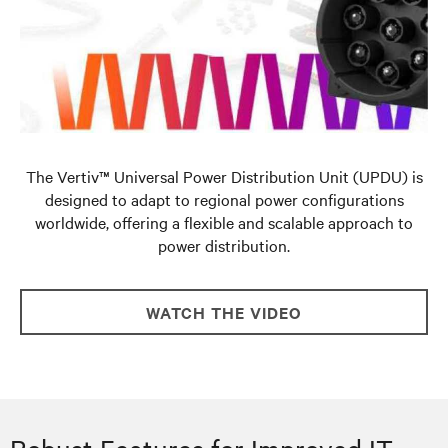
The Vertiv™ Universal Power Distribution Unit (UPDU) is
designed to adapt to regional power configurations
worldwide, offering a flexible and scalable approach to
power distribution.
WATCH THE VIDEO