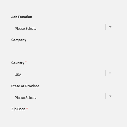
Job Function
Company
Country
*
State or Province
Zip Code
*