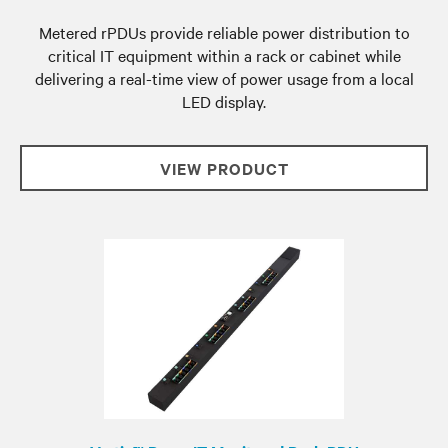
Metered rPDUs provide reliable power distribution to
critical IT equipment within a rack or cabinet while
delivering a real-time view of power usage from a local
LED display.
VIEW PRODUCT