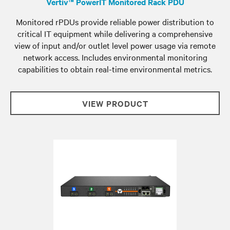
Vertiv™ PowerIT Monitored Rack PDU
Monitored rPDUs provide reliable power distribution to
critical IT equipment while delivering a comprehensive
view of input and/or outlet level power usage via remote
network access. Includes environmental monitoring
capabilities to obtain real-time environmental metrics.
VIEW PRODUCT