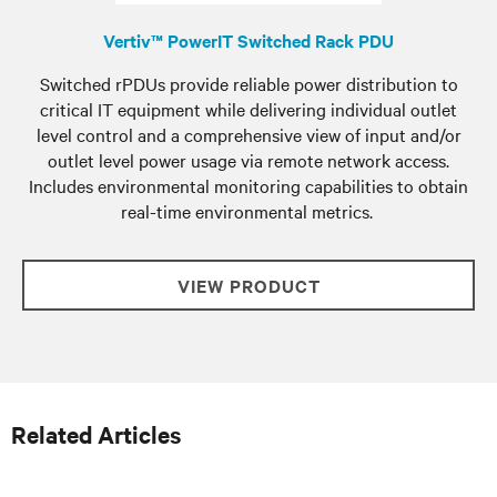
Vertiv™ PowerIT Switched Rack PDU
Switched rPDUs provide reliable power distribution to
critical IT equipment while delivering individual outlet
level control and a comprehensive view of input and/or
outlet level power usage via remote network access.
Includes environmental monitoring capabilities to obtain
real-time environmental metrics.
VIEW PRODUCT
Related Articles