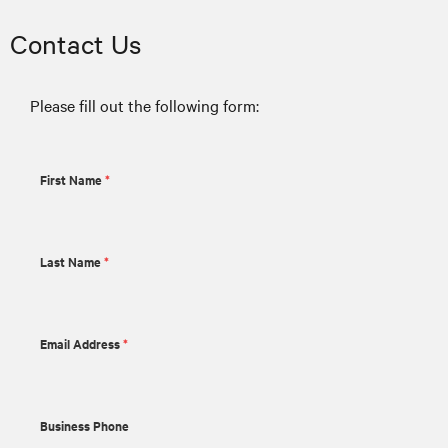
Contact Us
Please fill out the following form:
First Name
*
Last Name
*
Email Address
*
Business Phone