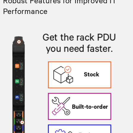
Robust Features for Improved IT
Performance