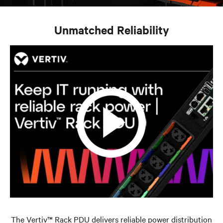
Unmatched Reliability
The Vertiv™ Rack PDU delivers reliable power distribution