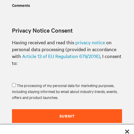
Comments
Privacy Notice Consent
Having received and read this
privacy notice
on
personal data processing (provided in accordance
with
Article 13 of EU Regulation 679/2016)
, I consent
to:
The processing of my personal data for marketing purposes,
including staying informed by email about industry trends, events,
offers and product launches.
SUBMIT