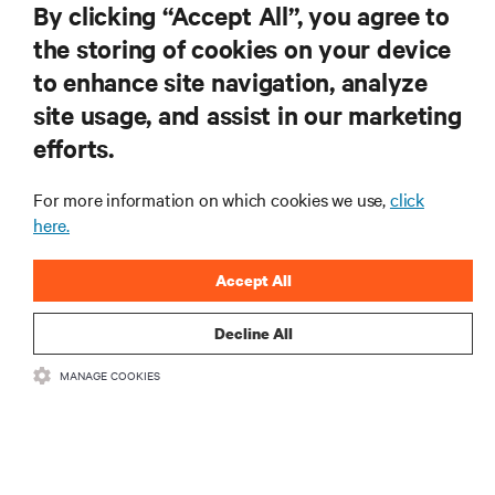
By clicking “Accept All”, you agree to
the storing of cookies on your device
to enhance site navigation, analyze
RESOURCES
site usage, and assist in our marketing
efforts.
SUPPORT
For more information on which cookies we use,
click
CORPORATE
here.
Accept All
Decline All
CONNECT WITH US
MANAGE COOKIES
Insta
•
•
Terms of Use
Data Privacy and Cookies Policy
Accessibility Statement