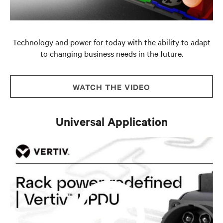
Technology and power for today with the ability to adapt
to changing business needs in the future.
WATCH THE VIDEO
Universal Application