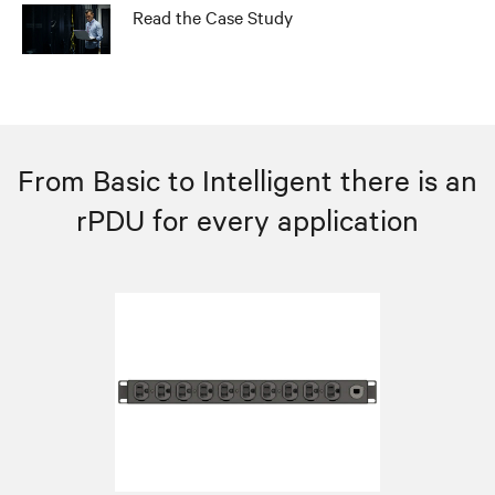
Read the Case Study
From Basic to Intelligent there is an
rPDU for every application