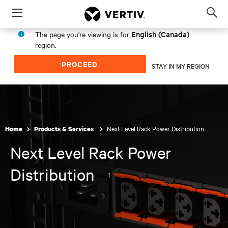
Menu
Op
sea
English (Canada)
The page you're viewing is for
mod
region.
PROCEED
STAY IN MY REGION
Next Level Rack Power Distribution
Home
Products & Services
Next Level Rack Power
Distribution