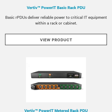
Vertiv™ PowerIT Basic Rack PDU
Basic rPDUs deliver reliable power to critical IT equipment
within a rack or cabinet.
VIEW PRODUCT
Vertiv™ PowerIT Metered Rack PDU