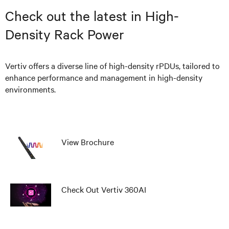
Check out the latest in High-
Density Rack Power
Vertiv offers a diverse line of high-density rPDUs, tailored to
enhance performance and management in high-density
environments.
View Brochure
Check Out Vertiv 360AI