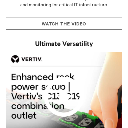
and monitoring for critical IT infrastructure.
WATCH THE VIDEO
Ultimate Versatility