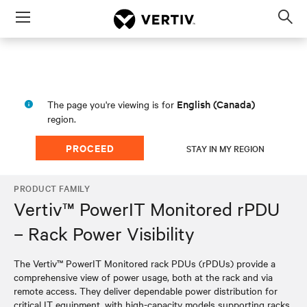
Menu
Op
sea
mod
English (Canada)
The page you're viewing is for
region.
PROCEED
STAY IN MY REGION
PRODUCT FAMILY
Vertiv™ PowerIT Monitored rPDU
– Rack Power Visibility
The Vertiv™ PowerIT Monitored rack PDUs (rPDUs) provide a
comprehensive view of power usage, both at the rack and via
remote access. They deliver dependable power distribution for
critical IT equipment, with high-capacity models supporting racks