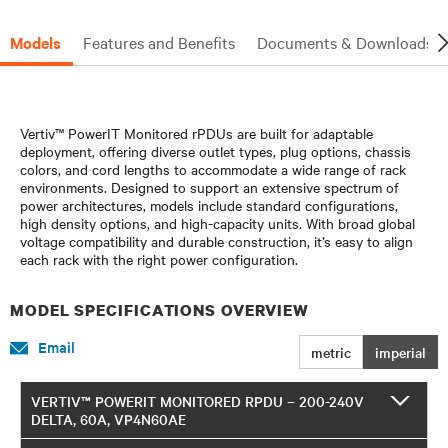
Models
Features and Benefits
Documents & Downloads
Vertiv™ PowerIT Monitored rPDUs are built for adaptable
deployment, offering diverse outlet types, plug options, chassis
colors, and cord lengths to accommodate a wide range of rack
environments. Designed to support an extensive spectrum of
power architectures, models include standard configurations,
high density options, and high-capacity units. With broad global
voltage compatibility and durable construction, it’s easy to align
each rack with the right power configuration.
MODEL SPECIFICATIONS OVERVIEW
Email
metric
imperial
VERTIV™ POWERIT MONITORED RPDU – 200-240V
DELTA, 60A, VP4N60AE