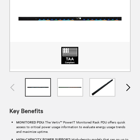
Key Benefits
MONITORED PDU:
The Vertiv™ PowerIT Monitored Rack PDU offers quick
access to critical power usage information to evaluate energy usage trends
and maximize uptime.
HIGH-CAPACITY POWER SUPPORT:
High-density models that can go up to