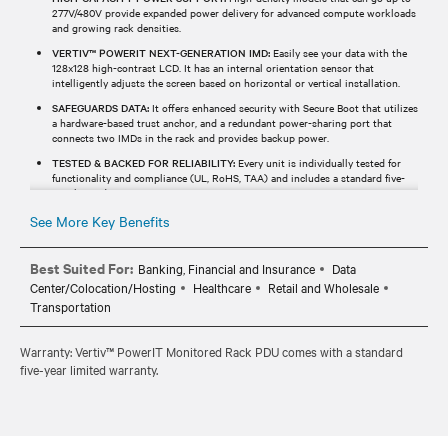
277V/480V provide expanded power delivery for advanced compute workloads
and growing rack densities.
VERTIV™ POWERIT NEXT-GENERATION IMD:
Easily see your data with the
128x128 high-contrast LCD. It has an internal orientation sensor that
intelligently adjusts the screen based on horizontal or vertical installation.
SAFEGUARDS DATA:
It offers enhanced security with Secure Boot that utilizes
a hardware-based trust anchor, and a redundant power-sharing port that
connects two IMDs in the rack and provides backup power.
TESTED & BACKED FOR RELIABILITY:
Every unit is individually tested for
functionality and compliance (UL, RoHS, TAA) and includes a standard five-
year limited warranty.
See More Key Benefits
Best Suited For:
Banking, Financial and Insurance
Data
Center/Colocation/Hosting
Healthcare
Retail and Wholesale
Transportation
Warranty: Vertiv™ PowerIT Monitored Rack PDU comes with a standard
five-year limited warranty.