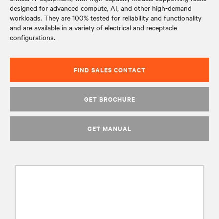
designed for advanced compute, AI, and other high-demand
workloads. They are 100% tested for reliability and functionality
and are available in a variety of electrical and receptacle
configurations.
FIND SALES CONTACT
GET BROCHURE
GET MANUAL