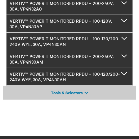
VERTIV™ POWERIT MONITORED RPDU – 200-240V,
30A, VP4N32A0
VERTIV™ POWERIT MONITORED RPDU – 100-120V,
30A, VP4N30AP
VERTIV™ POWERIT MONITORED RPDU – 100-120/200-
240V WYE, 30A, VP4N30AN
VERTIV™ POWERIT MONITORED RPDU – 200-240V,
30A, VP4N30AM
VERTIV™ POWERIT MONITORED RPDU – 100-120/200-
240V WYE, 30A, VP4N30AH
Tools & Selectors