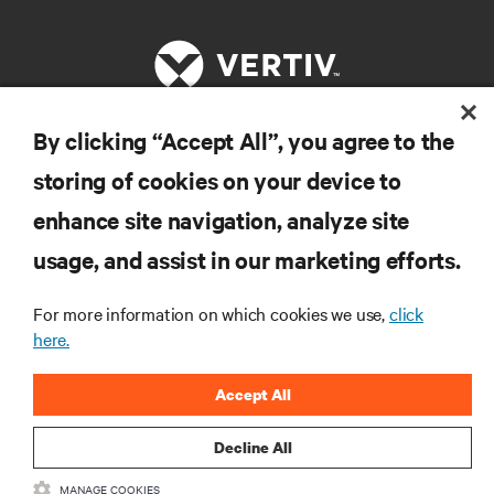
By clicking “Accept All”, you agree to the
RESOURCES
storing of cookies on your device to
enhance site navigation, analyze site
SUPPORT
usage, and assist in our marketing efforts.
CORPORATE
For more information on which cookies we use,
click
here.
Accept All
CONNECT WITH US
Decline All
Insta
MANAGE COOKIES