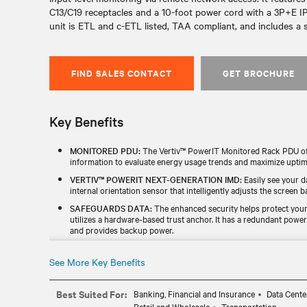
C13/C19 receptacles and a 10-foot power cord with a 3P+E IP
unit is ETL and c-ETL listed, TAA compliant, and includes a s
FIND SALES CONTACT
GET BROCHURE
Key Benefits
MONITORED PDU:
The Vertiv™ PowerIT Monitored Rack PDU offe
information to evaluate energy usage trends and maximize uptim
VERTIV™ POWERIT NEXT-GENERATION IMD:
Easily see your d
internal orientation sensor that intelligently adjusts the screen ba
SAFEGUARDS DATA:
The enhanced security helps protect your 
utilizes a hardware-based trust anchor. It has a redundant powe
and provides backup power.
TESTED & BACKED FOR RELIABILITY:
Every unit is individuall
TAA) and includes a standard five-year limited warranty.
See More Key Benefits
UPGRADABLE MONITORING MODULE:
The hot-swappable, upg
enhance functionality without replacing the entire rPDU.
Best Suited For:
Banking, Financial and Insurance
Data Cente
Retail and Wholesale
Transportation