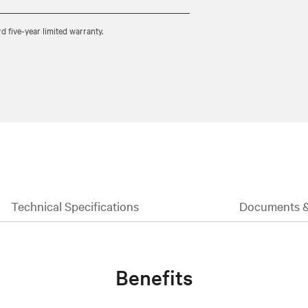
five-year limited warranty.
Technical Specifications
Documents 
Benefits