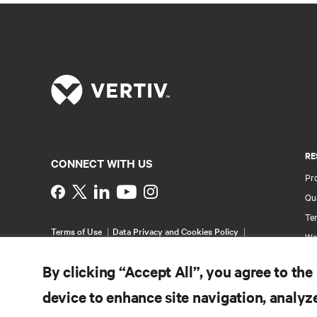
RE
CONNECT WITH US
Pr
Instagram
Qua
Ter
Terms of Use
Data Privacy and Cookies Policy
Wa
Accessibility Statement
Multi-Year Accessibility
Pa
Plan
By clicking “Accept All”, you agree to the
©
2026 Vertiv Group Corp. All rights reserved.
Si
device to enhance site navigation, analyze