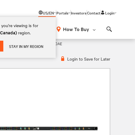
US/EN
Portals
Investors
Contact
Login
you're viewing is for
How To Buy
 (Canada)
region.
Search
DU – 200-240V DELTA, 60A, VP4N60AE
STAY IN MY REGION
Login to Save for Later