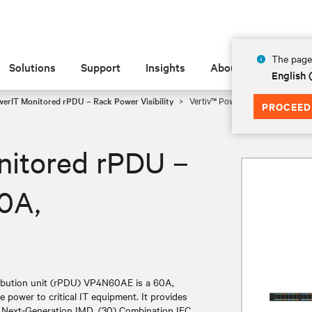
The page 
Solutions
Support
Insights
About
English
werIT Monitored rPDU – Rack Power Visibility
Vertiv™ PowerIT Monitored rP
PROCEED
nitored rPDU –
0A,
ibution unit (rPDU) VP4N60AE is a 60A,
e power to critical IT equipment. It provides
es Next-Generation IMD, (30) Combination IEC