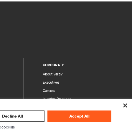
CORPORATE
About Vertiv
Executives
Careers
Investor Relations
Ethics & Compliance
Your Privacy Choices
Decline All
Accept All
rity
Privacy Notices
 COOKIES