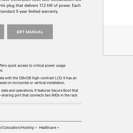
44 plug that delivers 17.2 kW of power. Each
tandard 5-year limited warranty.
GET MANUAL
rs quick access to critical power usage
e.
ata with the 128x128 high-contrast LCD. It has an
sed on horizontal or vertical installation.
data and operations. It features Secure Boot that
r-sharing port that connects two IMDs in the rack
y tested for functionality and compliance (UL, RoHS,
radeable monitoring device allows users to
r/Colocation/Hosting
Healthcare