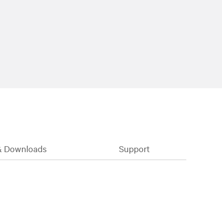
& Downloads
Support