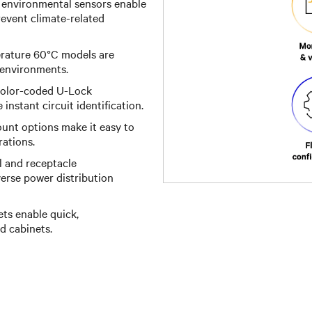
 environmental sensors enable
event climate-related
ature 60°C models are
 environments.
 color-coded U-Lock
instant circuit identification.
unt options make it easy to
rations.
l and receptacle
iverse power distribution
ts enable quick,
d cabinets.