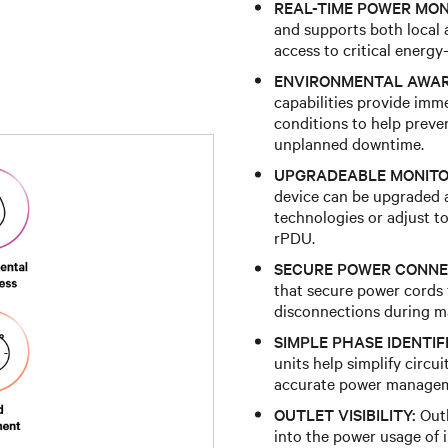
REAL-TIME POWER MON
and supports both local 
access to critical energ
ENVIRONMENTAL AWAR
capabilities provide imm
conditions to help preve
unplanned downtime.
UPGRADEABLE MONITO
device can be upgraded a
technologies or adjust t
rPDU.
SECURE POWER CONNE
that secure power cords f
disconnections during mai
SIMPLE PHASE IDENTIF
units help simplify circu
accurate power manage
OUTLET VISIBILITY:
Outl
into the power usage of 