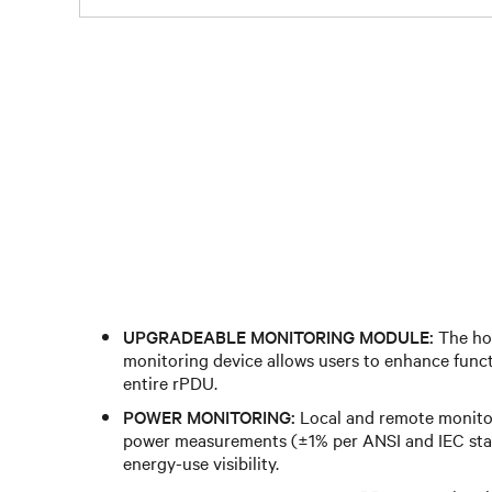
UPGRADEABLE MONITORING MODULE:
The ho
monitoring device allows users to enhance funct
entire rPDU.
POWER MONITORING:
Local and remote monitor
power measurements (±1% per ANSI and IEC sta
energy-use visibility.