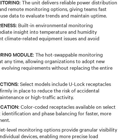
ITORING:
The unit delivers reliable power distribution
and remote monitoring options, giving teams fast
y-use data to evaluate trends and maintain uptime.
ENESS:
Built-in environmental monitoring
ediate insight into temperature and humidity
nt climate-related equipment issues and avoid
RING MODULE:
The hot-swappable monitoring
t any time, allowing organizations to adopt new
o evolving requirements without replacing the entire
CTIONS:
Select models include U-Lock receptacles
irmly in place to reduce the risk of accidental
ntenance or high-traffic activity.
ICATION:
Color-coded receptacles available on select
it identification and phase balancing for faster, more
ment.
et-level monitoring options provide granular visibility
individual devices, enabling more precise load