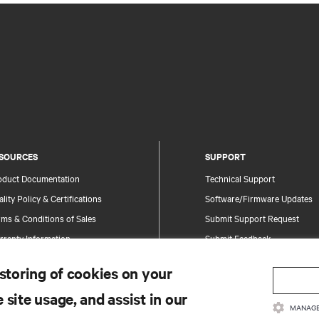
SOURCES
SUPPORT
oduct Documentation
Technical Support
lity Policy & Certifications
Software/Firmware Updates
ms & Conditions of Sales
Submit Support Request
rranty Information
Submit Feedback
tents
Contacts
 storing of cookies on your
te Map
Product Registration
 site usage, and assist in our
Information and Product Secu
MANAGE
Report a Security Concern