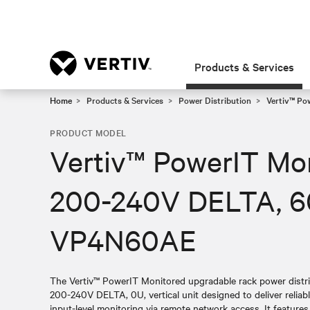
Products & Services
Home
Products & Services
Power Distribution
Vertiv™ Po
PRODUCT MODEL
Vertiv™ PowerIT Mo
200-240V DELTA, 6
VP4N60AE
The Vertiv™ PowerIT Monitored upgradable rack power distr
200-240V DELTA, 0U, vertical unit designed to deliver reliabl
input-level monitoring via remote network access. It featur