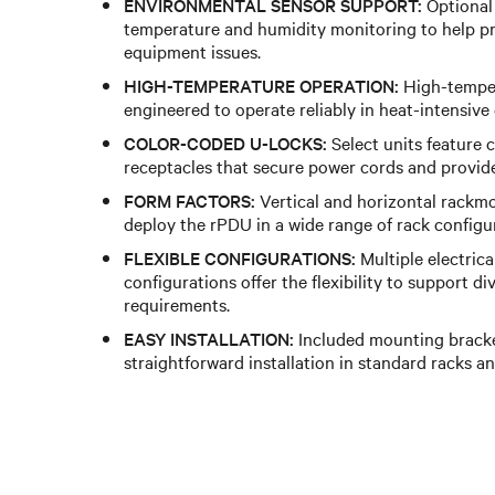
ENVIRONMENTAL SENSOR SUPPORT:
Optional
temperature and humidity monitoring to help pr
equipment issues.
HIGH-TEMPERATURE OPERATION:
High-temper
engineered to operate reliably in heat-intensive
COLOR-CODED U-LOCKS:
Select units feature
receptacles that secure power cords and provide 
FORM FACTORS:
Vertical and horizontal rackmo
deploy the rPDU in a wide range of rack configu
FLEXIBLE CONFIGURATIONS:
Multiple electrica
configurations offer the flexibility to support d
requirements.
EASY INSTALLATION:
Included mounting bracke
straightforward installation in standard racks an