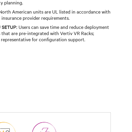
y planning.
orth American units are UL listed in accordance with
insurance provider requirements.
 SETUP:
Users can save time and reduce deployment
that are pre-integrated with Vertiv VR Racks;
 representative for configuration support.