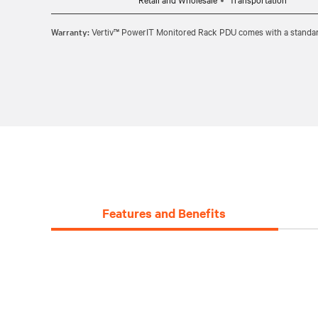
Warranty:
Vertiv™ PowerIT Monitored Rack PDU comes with a standard 
Features and Benefits