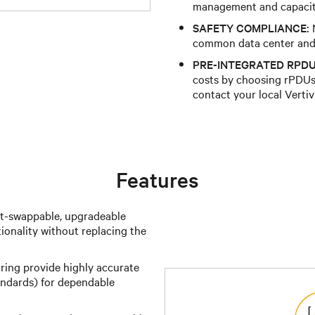
management and capacit
SAFETY COMPLIANCE:
N
common data center and 
PRE-INTEGRATED RPDU
costs by choosing rPDUs 
contact your local Vertiv
Features
t-swappable, upgradeable
ionality without replacing the
ing provide highly accurate
ndards) for dependable