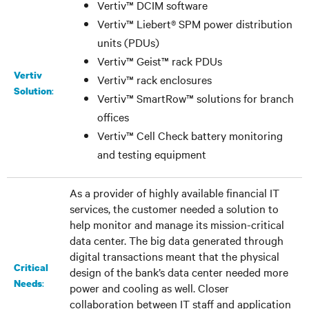
Vertiv™ DCIM software
Vertiv™ Liebert® SPM power distribution
units (PDUs)
Vertiv™ Geist™ rack PDUs
Vertiv
Vertiv™ rack enclosures
:
Solution
Vertiv™ SmartRow™ solutions for branch
offices
Vertiv™ Cell Check battery monitoring
and testing equipment
As a provider of highly available financial IT
services, the customer needed a solution to
help monitor and manage its mission-critical
data center. The big data generated through
digital transactions meant that the physical
Critical
design of the bank’s data center needed more
:
Needs
power and cooling as well. Closer
collaboration between IT staff and application