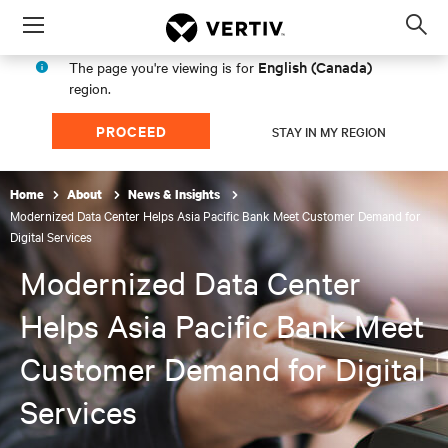
Menu
Op
sea
English (Canada)
The page you're viewing is for
mod
region.
PROCEED
STAY IN MY REGION
Home
About
News & Insights
Modernized Data Center Helps Asia Pacific Bank Meet Customer Demand for
Digital Services
Modernized Data Center
Helps Asia Pacific Bank Meet
Customer Demand for Digital
Services