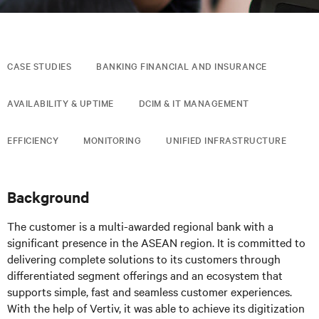
CASE STUDIES
BANKING FINANCIAL AND INSURANCE
AVAILABILITY & UPTIME
DCIM & IT MANAGEMENT
EFFICIENCY
MONITORING
UNIFIED INFRASTRUCTURE
Background
The customer is a multi-awarded regional bank with a
significant presence in the ASEAN region. It is committed to
delivering complete solutions to its customers through
differentiated segment offerings and an ecosystem that
supports simple, fast and seamless customer experiences.
With the help of Vertiv, it was able to achieve its digitization