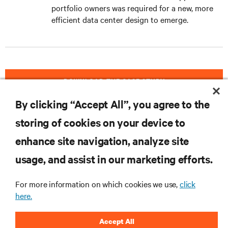
portfolio owners was required for a new, more
efficient data center design to emerge.
DOWNLOAD THE CASE STUDY
By clicking “Accept All”, you agree to the
storing of cookies on your device to
RESOURCES
enhance site navigation, analyze site
usage, and assist in our marketing efforts.
SUPPORT
For more information on which cookies we use,
click
here.
CORPORATE
Accept All