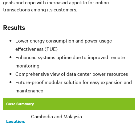
goals and cope with increased appetite for online
transactions among its customers.
Results
Lower energy consumption and power usage
effectiveness (PUE)
Enhanced systems uptime due to improved remote
monitoring
Comprehensive view of data center power resources
Future-proof modular solution for easy expansion and
maintenance
Case Summary
Cambodia and Malaysia
:
Location