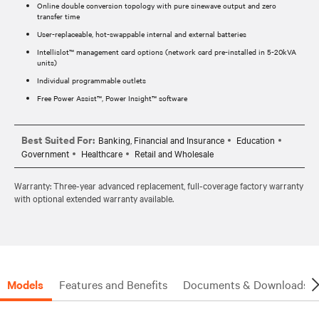
Online double conversion topology with pure sinewave output and zero
transfer time
User-replaceable, hot-swappable internal and external batteries
Intellislot™ management card options (network card pre-installed in 5-20kVA
units)
Individual programmable outlets
Free Power Assist™, Power Insight™ software
Best Suited For:
Banking, Financial and Insurance
Education
Government
Healthcare
Retail and Wholesale
Warranty: Three-year advanced replacement, full-coverage factory warranty
with optional extended warranty available.
Models
Features and Benefits
Documents & Downloads