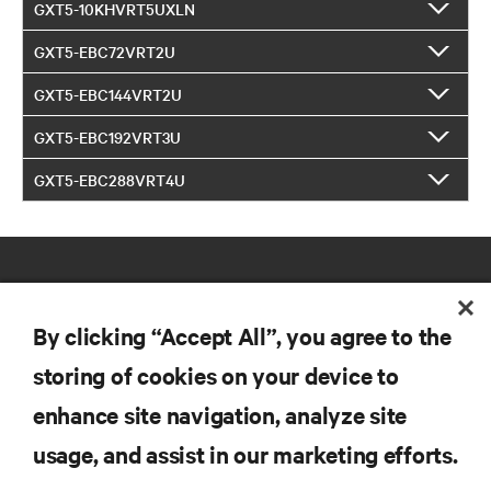
GXT5-10KHVRT5UXLN
GXT5-EBC72VRT2U
GXT5-EBC144VRT2U
GXT5-EBC192VRT3U
GXT5-EBC288VRT4U
By clicking “Accept All”, you agree to the
storing of cookies on your device to
RESOURCES
enhance site navigation, analyze site
usage, and assist in our marketing efforts.
SUPPORT