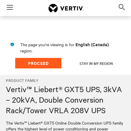
Menu
Op
sea
mod
English (Canada)
The page you're viewing is for
region.
PROCEED
STAY IN MY REGION
PRODUCT FAMILY
Vertiv™ Liebert® GXT5 UPS, 3kVA
– 20kVA, Double Conversion
Rack/Tower VRLA 208V UPS
The Vertiv™ Liebert® GXT5 Online Double Conversion UPS family
offers the highest level of power conditioning and power