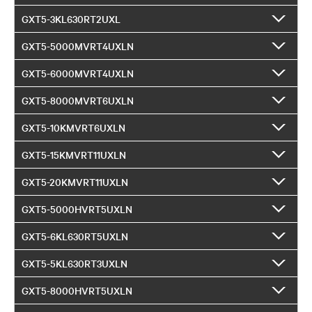
GXT5-3KL630RT2UXL
GXT5-5000MVRT4UXLN
GXT5-6000MVRT4UXLN
GXT5-8000MVRT6UXLN
GXT5-10KMVRT6UXLN
GXT5-15KMVRT11UXLN
GXT5-20KMVRT11UXLN
GXT5-5000HVRT5UXLN
GXT5-6KL630RT5UXLN
GXT5-5KL630RT3UXLN
GXT5-8000HVRT5UXLN