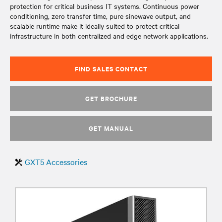
protection for critical business IT systems. Continuous power
conditioning, zero transfer time, pure sinewave output, and
scalable runtime make it ideally suited to protect critical
infrastructure in both centralized and edge network applications.
FIND SALES CONTACT
GET BROCHURE
GET MANUAL
GXT5 Accessories