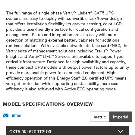
The full range of single-phase Vertiv™ Liebert® GXT5 UPS
systems are easy to deploy with convertible rack/tower design
that offers installation flexibility. Its gravity-sensing, color LCD
provides a user-friendly interface for local configuration and
management. Setup and integration are also easy with auto-
detection of matching external battery cabinets for additional
runtime solutions. With available network interface card (NIC), the
Vertiv suite of management solutions including Trellis™ Power
Insight and Vertiv™ LIFE™ Services are available to support your
critical infrastructure. Designed for high availability and capacity,
these compact UPS models with output power factors up to unity
provide more usable power for connected equipment. High
efficiency operation of this Energy Star® 2.0 certified UPS means
you get protection while supporting sustainability. Increased
efficiency is also achieved with Active ECO operating mode.
MODEL SPECIFICATIONS OVERVIEW
Email
metric
imperial
GXT5-3KL620RT2UXL