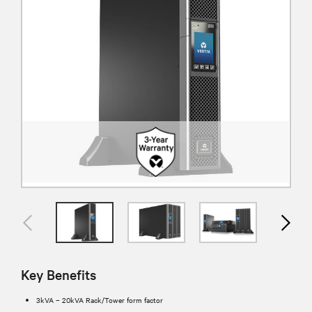
Key Benefits
3kVA – 20kVA Rack/Tower form factor