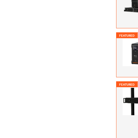
FEATURED
FEATURED