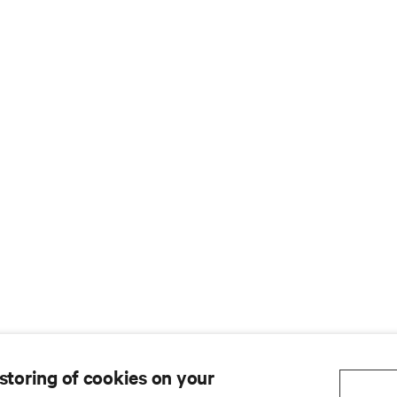
 storing of cookies on your