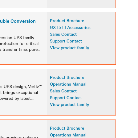
uble Conversion
Product Brochure
GXT5 LI Accessories
Sales Contact
version UPS family
Support Contact
otection for critical
View product family
 transfer time, pure
...
Product Brochure
Operations Manual
ss UPS design, Vertiv™
Sales Contact
t brings exceptional
Support Contact
Powered by latest
...
View product family
Product Brochure
Operations Manual
ily provides network