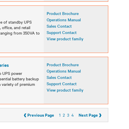
Product Brochure
Operations Manual
ine of standby UPS
Sales Contact
office, and retail
Support Contact
 ranging from 350VA to
View product family
eries
Product Brochure
Operations Manual
op UPS power
Sales Contact
sential battery backup
Support Contact
a variety of premium
View product family
‹
›
Previous Page
Next Page
1
2
3
4