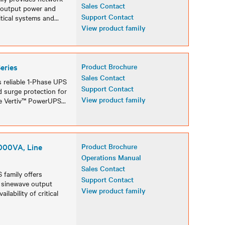
Sales Contact
e output power and
Support Contact
ritical systems and
...
View product family
eries
Product Brochure
Sales Contact
s reliable 1-Phase UPS
Support Contact
d surge protection for
View product family
the Vertiv™ PowerUPS
...
000VA, Line
Product Brochure
Operations Manual
Sales Contact
 family offers
Support Contact
e sinewave output
View product family
lability of critical