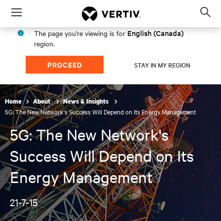
Menu
Op
sea
English (Canada)
The page you're viewing is for
mod
region.
PROCEED
STAY IN MY REGION
Home
About
News & Insights
5G: The New Network's Success Will Depend on Its Energy Management
5G: The New Network's
Success Will Depend on Its
Energy Management
21-7-15