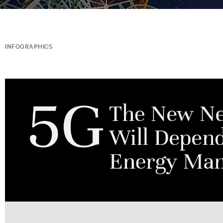
INFOGRAPHICS