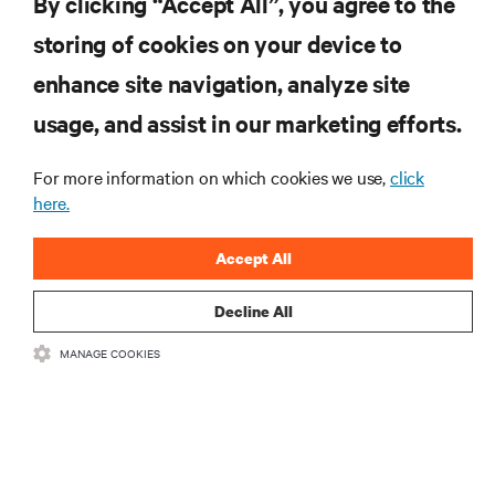
By clicking “Accept All”, you agree to the
storing of cookies on your device to
RESOURCES
enhance site navigation, analyze site
usage, and assist in our marketing efforts.
SUPPORT
For more information on which cookies we use,
click
here.
CORPORATE
Accept All
Decline All
CONNECT WITH US
MANAGE COOKIES
Insta
•
•
Terms of Use
Data Privacy and Cookies Policy
Accessibility Statement