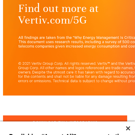
DOWNLOAD FULL INFOGRAPHIC