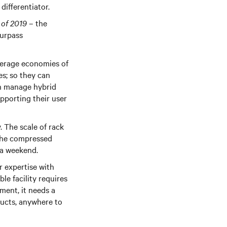
differentiator.
 of 2019
– the
surpass
verage economies of
ies; so they can
an manage hybrid
pporting their user
. The scale of rack
 the compressed
er a weekend.
r expertise with
le facility requires
ent, it needs a
ducts, anywhere to