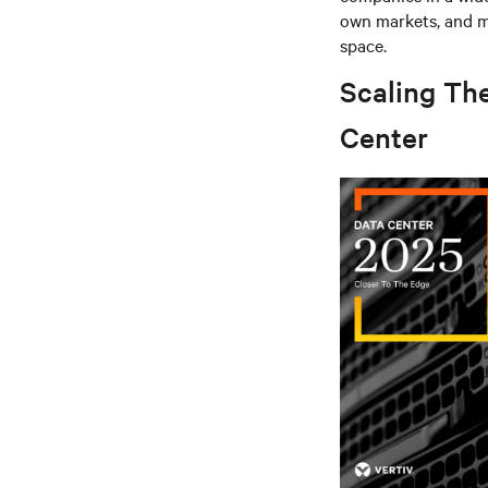
own markets, and mu
space.
Scaling Th
Center