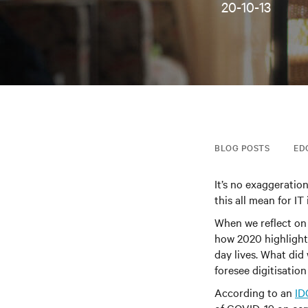
20-10-13
BLOG POSTS
ED
It’s no exaggeratio
this all mean for IT
When we reflect on
how 2020 highlight
day lives. What di
foresee digitisation
According to an
ID