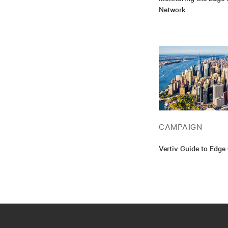
Network
CAMPAIGN
Vertiv Guide to Edg