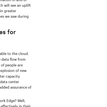
h will see an uplift
in greater
ues we saw during
es for
ble to the cloud.
e data flow from
 of people are
explosion of new
nter capacity
 data center
 added assurance of
work Edge? Well,
ffectively in their