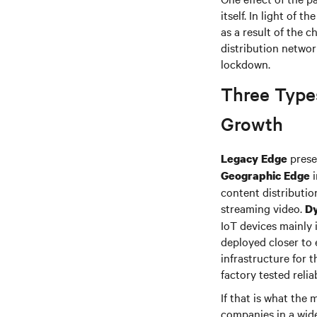
itself. In light of 
as a result of the 
distribution netwo
lockdown.
Three Type
Growth
presen
Legacy Edge
i
Geographic Edge
content distributio
streaming video.
D
IoT devices mainly 
deployed closer to 
infrastructure for 
factory tested reliab
If that is what the
companies in a wide 