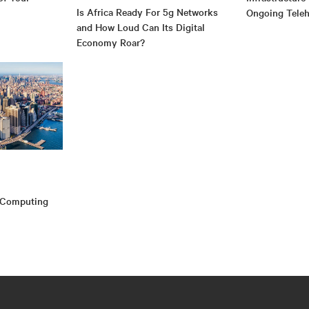
Is Africa Ready For 5g Networks
Ongoing Teleh
and How Loud Can Its Digital
Economy Roar?
e Computing