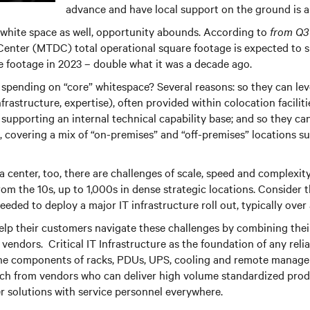
advance and have local support on the ground is a 
 white space as well, opportunity abounds. According to
from Q3
Center (MTDC) total operational square footage is expected to 
 footage in 2023 – double what it was a decade ago.
spending on “core” whitespace? Several reasons: so they can le
infrastructure, expertise), often provided within colocation facilit
 supporting an internal technical capability base; and so they c
, covering a mix of “on-premises” and “off-premises” locations su
a center, too, there are challenges of scale, speed and complexity
rom the 10s, up to 1,000s in dense strategic locations. Consider
needed to deploy a major IT infrastructure roll out, typically ov
lp their customers navigate these challenges by combining thei
endors. Critical IT Infrastructure as the foundation of any reliab
he components of racks, PDUs, UPS, cooling and remote managem
oach from vendors who can deliver high volume standardized pro
r solutions with service personnel everywhere.