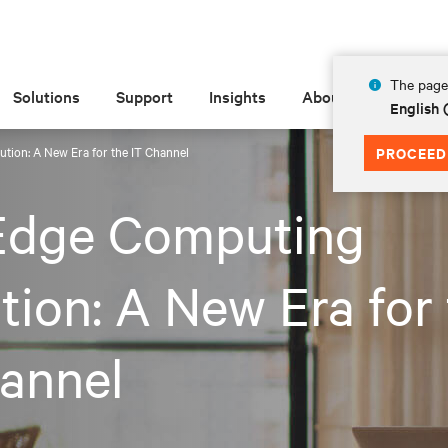
The page 
Solutions
Support
Insights
About
English
tion: A New Era for the IT Channel
PROCEED
Edge Computing
tion: A New Era for
annel