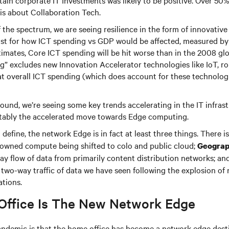
ain corporate IT Investments was likely to be positive. Over 50
his about Collaboration Tech.
 the spectrum, we are seeing resilience in the form of innovative
cast for how ICT spending vs GDP would be affected, measured b
timates, Core ICT spending will be hit worse than in the 2008 gl
g” excludes new Innovation Accelerator technologies like IoT, r
at overall ICT spending (which does account for these technologie
ound, we’re seeing some key trends accelerating in the IT infras
tably the accelerated move towards Edge computing.
define, the network Edge is in fact at least three things. There i
 owned compute being shifted to colo and public cloud;
Geograp
y flow of data from primarily content distribution networks; an
two-way traffic of data we have seen following the explosion of
ations.
ffice Is The New Network Edge
andemic is that the home office has become a network edge desti