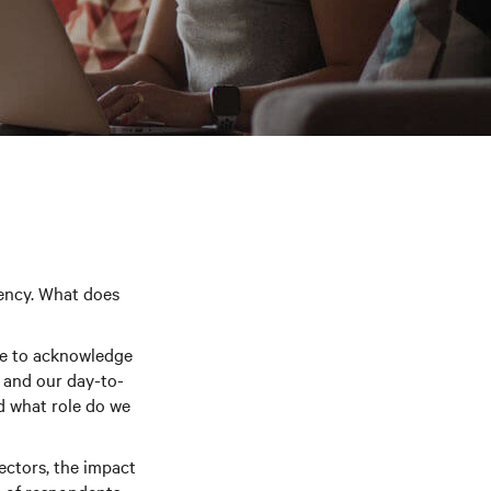
rency. What does
ve to acknowledge
 and our day-to-
d what role do we
sectors, the impact