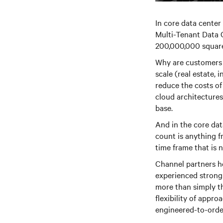
In core data center
Multi-Tenant Data 
200,000,000 square
Why are customers 
scale (real estate, 
reduce the costs of
cloud architectures
base.
And in the core dat
count is anything f
time frame that is 
Channel partners he
experienced strong v
more than simply t
flexibility of appr
engineered-to-orde