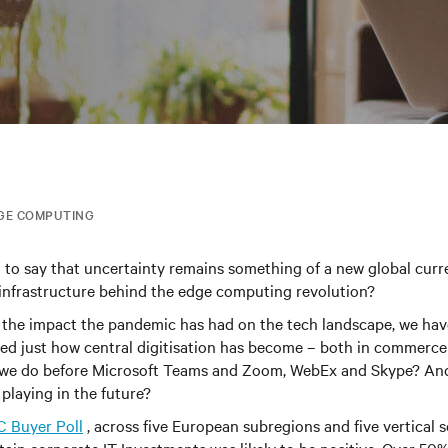
GE COMPUTING
n to say that uncertainty remains something of a new global cur
infrastructure behind the edge computing revolution
?
 the impact the pandemic has had on the tech landscape, we ha
ed just how central digitisation has become – both in commerce
d we do before Microsoft Teams and Zoom, WebEx and Skype? An
 playing in the future?
C Buyer Poll
, across five European subregions and five vertical 