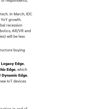
% of respondents,
 tech. In March, IDC
y YoY growth.
obal recession
obotics, AR/VR and
s) will be less
tructure buying
s
,
Legacy Edge
, which
hic Edge
d
,
Dynamic Edge
 new IoT devices
nation in and of