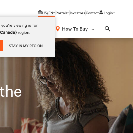
US/EN
Portals
Investors
Contact
Login
you're viewing is for
How To Buy
 (Canada)
region.
Search
STAY IN MY REGION
 the