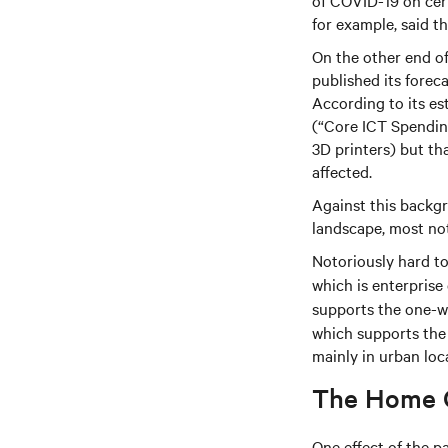
of COVID-19 on cert
for example, said t
On the other end of
published its fore
According to its es
(“Core ICT Spendin
3D printers) but th
affected.
Against this backgr
landscape, most no
Notoriously hard to 
which is enterprise
supports the one-wa
which supports the 
mainly in urban loc
The Home O
One effect of the p