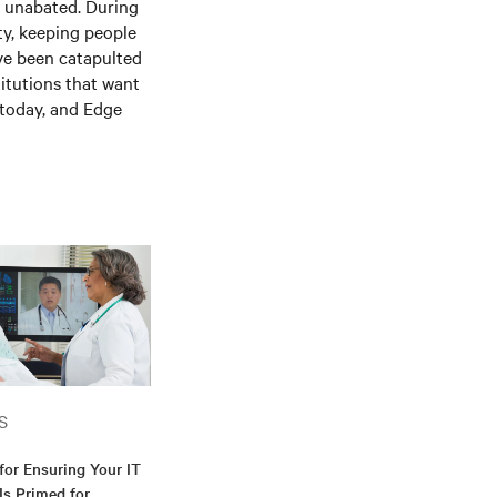
is unabated. During
ty, keeping people
ve been catapulted
itutions that want
e today, and
E
dge
S
for Ensuring Your IT
 Is Primed for