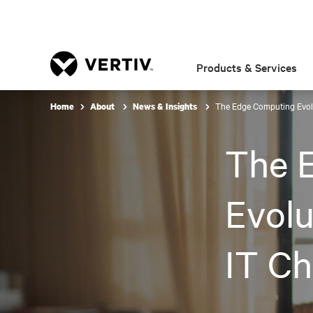
Products & Services
The Edge Computing Evolu
Home
About
News & Insights
The 
Evolu
IT Ch