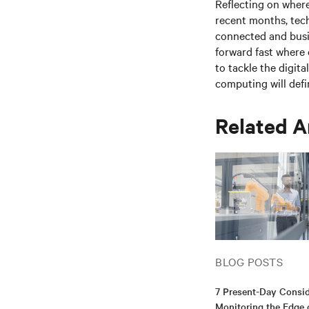
Reflecting on where
recent months, tec
connected and busin
forward fast where 
to tackle the digita
computing
will defi
Related A
BLOG POSTS
7 Present-Day Consid
Monitoring the Edge 