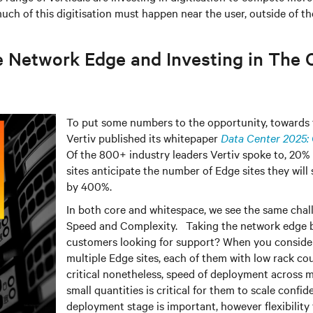
ch of this digitisation must happen near the user, outside of the
e Network Edge and Investing in The 
To put some numbers to the opportunity, towards t
Vertiv published its whitepaper
Data Center 2025: 
Of the 800+ industry leaders Vertiv spoke to, 20
sites anticipate the number of Edge sites they will
by 400%.
In both core and whitespace, we see the same chall
Speed and Complexity. Taking the network edge b
customers looking for support? When you conside
multiple Edge sites, each of them with low rack co
critical nonetheless, speed of deployment across mu
small quantities is critical for them to scale confid
deployment stage is important, however flexibility