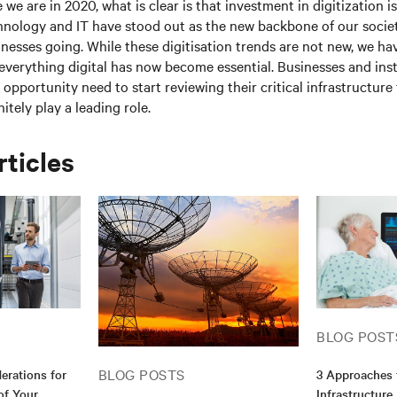
 we are in 2020, what is clear is that investment in digitization 
hnology and IT have stood out as the new backbone of our socie
esses going. While these digitisation trends are not new, we ha
everything digital has now become essential. Businesses and inst
l opportunity need to start reviewing their critical infrastructur
nitely play a leading role.
rticles
BLOG POST
BLOG POSTS
erations for
3 Approaches 
of Your
Infrastructure