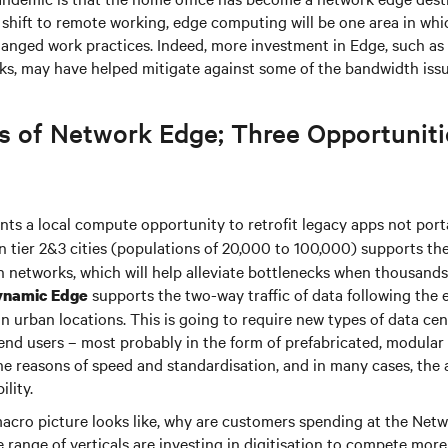
the shift to remote working, edge computing will be one area in whic
changed work practices. Indeed, more investment in Edge, such as 
rks, may have helped mitigate against some of the bandwidth iss
s of Network Edge; Three Opportuniti
ts a local compute opportunity to retrofit legacy apps not porta
n tier 2&3 cities (populations of 20,000 to 100,000) supports th
n networks, which will help alleviate bottlenecks when thousands
supports the two-way traffic of data following the 
ynamic Edge
in urban locations. This is going to require new types of data ce
end users – most probably in the form of prefabricated, modular
the reasons of speed and standardisation, and in many cases, the
ility.
 macro picture looks like, why are customers spending at the Net
range of verticals are investing in digitisation to compete more e