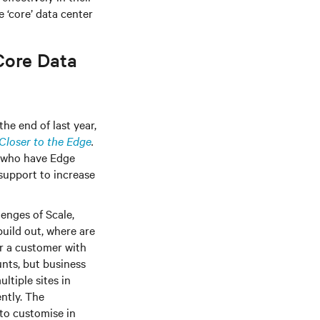
 ‘core’ data center
Core Data
he end of last year,
Closer to the Edge
.
% who have Edge
 support to increase
enges of Scale,
uild out, where are
r a customer with
unts, but business
ltiple sites in
ently. The
 to customise in