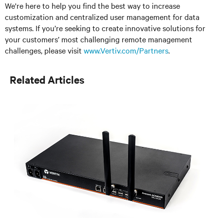
We're here to help you find the best way to increase
customization and centralized user management for data
systems. If you’re seeking to create innovative solutions for
your customers’ most challenging remote management
challenges, please visit
www.Vertiv.com/Partners
.
Related Articles