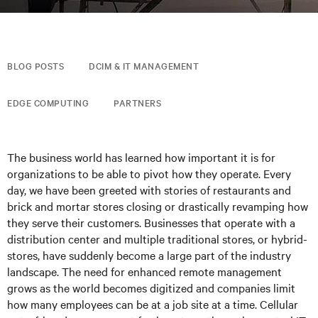
BLOG POSTS
DCIM & IT MANAGEMENT
EDGE COMPUTING
PARTNERS
The business world has learned how important it is for
organizations to be able to pivot how they operate. Every
day, we have been greeted with stories of restaurants and
brick and mortar stores closing or drastically revamping how
they serve their customers. Businesses that operate with a
distribution center and multiple traditional stores, or hybrid-
stores, have suddenly become a large part of the industry
landscape. The need for enhanced remote management
grows as the world becomes digitized and companies limit
how many employees can be at a job site at a time. Cellular