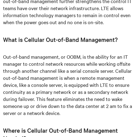
out-of-band management further strengthens the control IT
teams have over their network infrastructure. LTE allows
information technology managers to remain in control even
when the power goes out and no one is on-site.
What is Cellular Out-of-Band Management?
Out-of-band management, or OOBM, is the ability for an IT
manager to control network resources while working offsite
through another channel like a serial console server. Cellular
out-of-band management is when a remote management
device, like a console server, is equipped with LTE to ensure
continuity as a primary network or as a secondary network
during failover. This feature eliminates the need to wake
someone up or drive down to the data center at 2 am to fix a
server or a network device.
Where is Cellular Out-of-Band Management