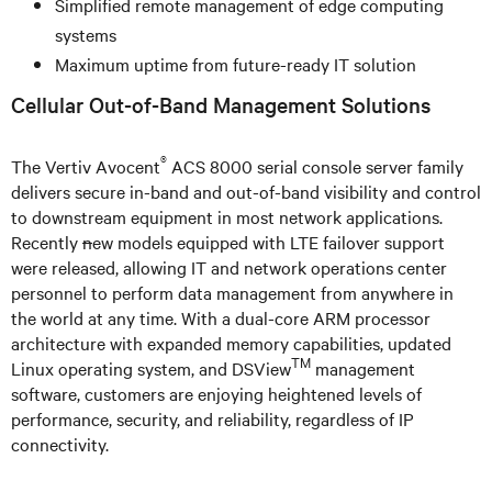
Simplified remote management of edge computing
systems
Maximum uptime from future-ready IT solution
Cellular Out-of-Band Management Solutions
®
The Vertiv Avocent
ACS 8000 serial console server family
delivers secure in-band and out-of-band visibility and control
to downstream equipment in most network applications.
Recently
n
ew models equipped with LTE failover support
were released, allowing IT and network operations center
personnel to perform data management from anywhere in
the world at any time. With a dual-core ARM processor
architecture with expanded memory capabilities, updated
TM
Linux operating system, and DSView
management
software, customers are enjoying heightened levels of
performance, security, and reliability, regardless of IP
connectivity.