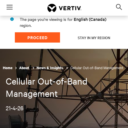
Menu
Op
sea
English (Canada)
The page you're viewing is for
mod
region.
PROCEED
STAY IN MY REGION
Cellular Out-of-Band Management
Home
About
News & Insights
Cellular Out-of-Band
Management
21-4-26