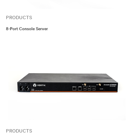
PRODUCTS
8-Port Console Server
PRODUCTS