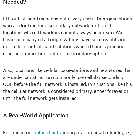
Needed?
LTE out-of-band management is very useful to organizations
who are looking for a secondary network for branch
locations where IT workers cannot always be on-site. We
have seen many retail organizations have success utilizing
our cellular out-of-band solutions where there is primary
ethernet connection, but not a secondary option.
Also, locations like cellular base-stations and new stores that
are under construction commonly use cellular secondary
OOB before the full network is installed. In situations like this,
the cellular network is considered primary, either forever or
until the full network gets installed.
A Real-World Application
For one of our
retail clients
, incorporating new technologies,