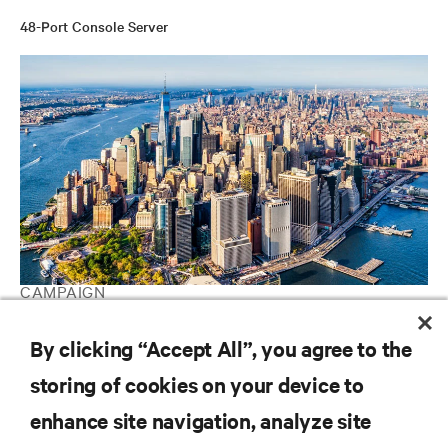
48-Port Console Server
CAMPAIGN
Vertiv Guide to Edge Computing
By clicking “Accept All”, you agree to the
storing of cookies on your device to
RESOURCES
enhance site navigation, analyze site