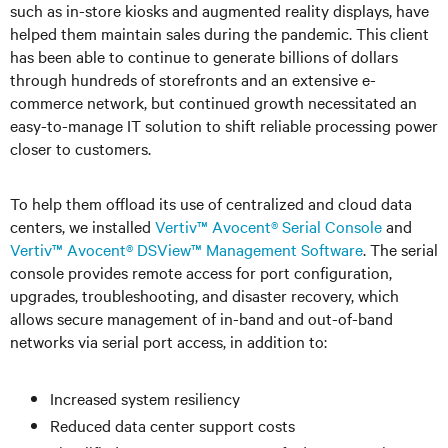
such as in-store kiosks and augmented reality displays, have
helped them maintain sales during the pandemic. This client
has been able to continue to generate billions of dollars
through hundreds of storefronts and an extensive e-
commerce network, but continued growth necessitated an
easy-to-manage IT solution to shift reliable processing power
closer to customers.
To help them offload its use of centralized and cloud data
centers, we installed
Vertiv™ Avocent® Serial Console
and
Vertiv™ Avocent® DSView™ Management Software
. The serial
console provides remote access for port configuration,
upgrades, troubleshooting, and disaster recovery, which
allows secure management of in-band and out-of-band
networks via serial port access, in addition to:
Increased system resiliency
Reduced data center support costs