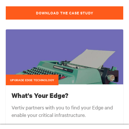
DOWNLOAD THE CASE STUDY
UPGRADE EDGE TECHNOLOGY
What's Your Edge?
Vertiv partners with you to find your Edge and
enable your critical infrastructure.
Your network edge is always evolving to wherever your customers