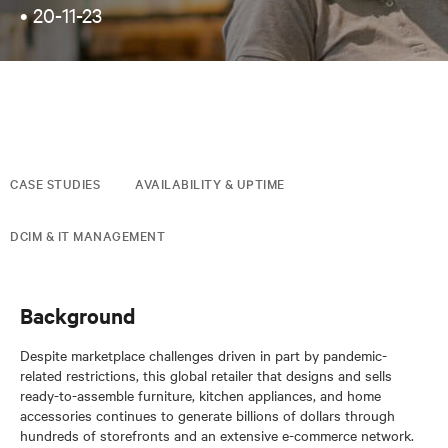
•
20-11-23
CASE STUDIES
AVAILABILITY & UPTIME
DCIM & IT MANAGEMENT
Background
Despite marketplace challenges driven in part by pandemic-
related restrictions, this global retailer that designs and sells
ready-to-assemble furniture, kitchen appliances, and home
accessories continues to generate billions of dollars through
hundreds of storefronts and an extensive e-commerce network.