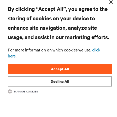
are and whatever they need. Your challenge is keeping pace with that
By clicking “Accept All”, you agree to the
Guide to Edge Computing
evolution.
storing of cookies on your device to
RESOURCES
enhance site navigation, analyze site
usage, and assist in our marketing efforts.
SUPPORT
For more information on which cookies we use,
click
here.
CORPORATE
Accept All
Decline All
CONNECT WITH US
MANAGE COOKIES
Insta