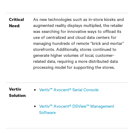
As new technologies such as in-store kiosks and
Critical
augmented reality displays multiplied, the retailer
:
Need
was searching for innovative ways to offload its
use of centralized and cloud data centers for
managing hundreds of remote “brick and mortar”
storefronts. Additionally, stores continued to
generate higher volumes of local, customer-
related data, requiring a more distributed data
processing model for supporting the stores.
Vertiv
Vertiv™ Avocent® Serial Console
:
Solution
Vertiv™ Avocent® DSView™ Management
Software