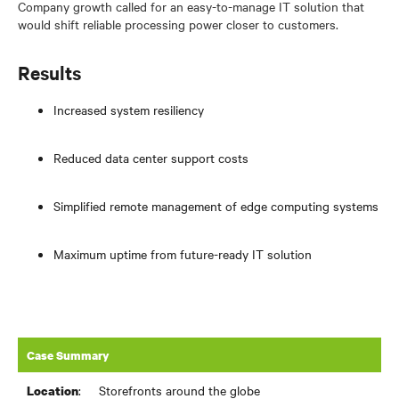
Company growth called for an easy-to-manage IT solution that
would shift reliable processing power closer to customers.
Results
Increased system resiliency
Reduced data center support costs
Simplified remote management of edge computing systems
Maximum uptime from future-ready IT solution
Case Summary
:
Storefronts around the globe
Location