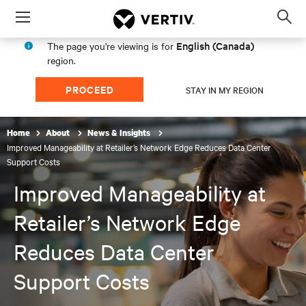
Menu
Op
sea
English (Canada)
The page you're viewing is for
mod
region.
PROCEED
STAY IN MY REGION
Home
About
News & Insights
Improved Manageability at Retailer’s Network Edge Reduces Data Center
Support Costs
Improved Manageability at
Retailer’s Network Edge
Reduces Data Center
Support Costs