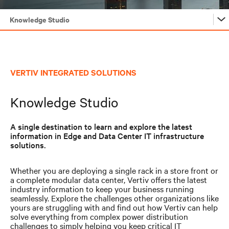
Knowledge Studio
Vertiv™ Solutions
VERTIV INTEGRATED SOLUTIONS
Knowledge Studio
Knowledge Studio
Solution Builder
A single destination to learn and explore the latest
Performance Optimizer
information in Edge and Data Center IT infrastructure
solutions.
Vertiv™ Solutions
Whether you are deploying a single rack in a store front or
a complete modular data center, Vertiv offers the latest
industry information to keep your business running
Knowledge Studio
seamlessly. Explore the challenges other organizations like
yours are struggling with and find out how Vertiv can help
solve everything from complex power distribution
challenges to simply helping you keep critical IT
Solution Builder