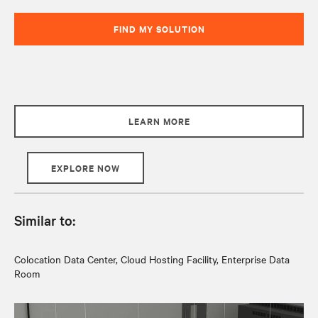
FIND MY SOLUTION
LEARN MORE
EXPLORE NOW
Similar to:
Colocation Data Center, Cloud Hosting Facility, Enterprise Data
Room