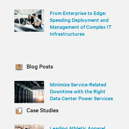
From Enterprise to Edge:
Speeding Deployment and
Management of Complex IT
Infrastructures
Blog Posts
Minimize Service-Related
Downtime with the Right
Data Center Power Services
Case Studies
Leading Athletic Apparel