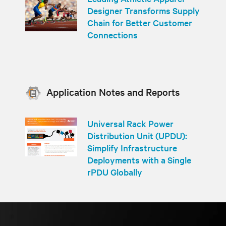
Designer Transforms Supply
Chain for Better Customer
Connections
Application Notes and Reports
Universal Rack Power
Distribution Unit (UPDU):
Simplify Infrastructure
Deployments with a Single
rPDU Globally