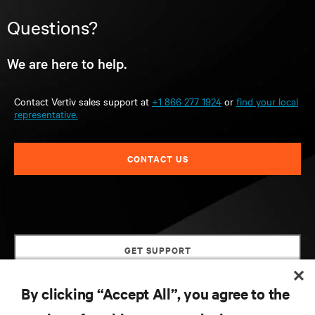
Questions?
We are here to help.
Contact Vertiv sales support at
+1 866 277 1924
or
find your local
representative.
CONTACT US
GET SUPPORT
By clicking “Accept All”, you agree to the