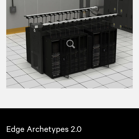
Edge Archetypes 2.0