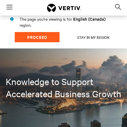
Menu
Op
sea
English (Canada)
The page you're viewing is for
mod
region.
PROCEED
STAY IN MY REGION
Knowledge to Support
Accelerated Business Growth