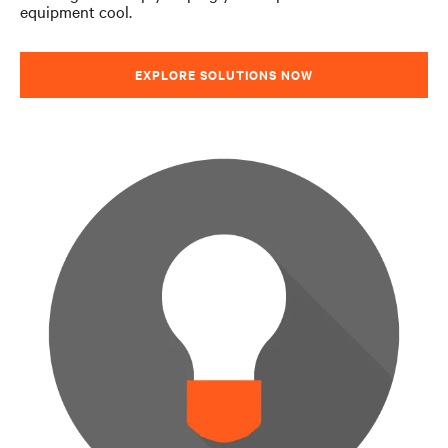
equipment cool.
Performance Optimizer
EXPLORE SOLUTIONS NOW