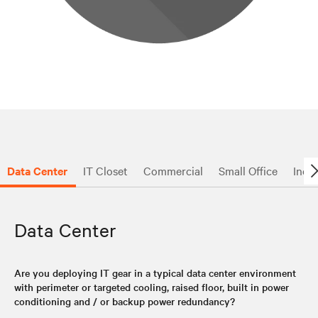
Data Center
IT Closet
Commercial
Small Office
Indus
Data Center
Are you deploying IT gear in a typical data center environment
with perimeter or targeted cooling, raised floor, built in power
conditioning and / or backup power redundancy?