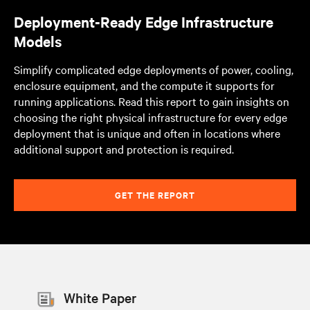
Deployment-Ready Edge Infrastructure
Models
Simplify complicated edge deployments of power, cooling,
enclosure equipment, and the compute it supports for
running applications. Read this report to gain insights on
choosing the right physical infrastructure for every edge
deployment that is unique and often in locations where
additional support and protection is required.
GET THE REPORT
White Paper