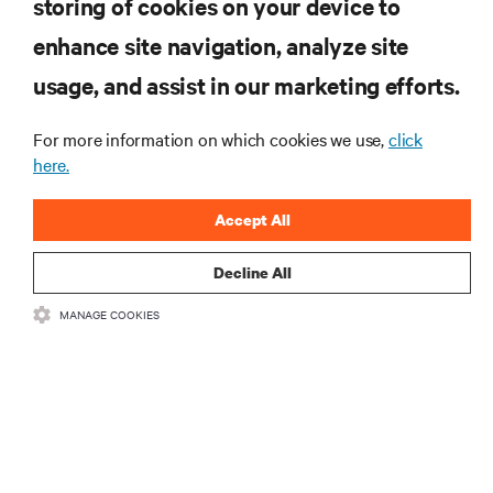
storing of cookies on your device to
RESOURCES
enhance site navigation, analyze site
usage, and assist in our marketing efforts.
SUPPORT
For more information on which cookies we use,
click
here.
CORPORATE
Accept All
Decline All
CONNECT WITH US
MANAGE COOKIES
Insta
•
•
Terms of Use
Data Privacy and Cookies Policy
Accessibility Statement
•
Multi-Year Accessibility Plan
©
2026 Vertiv Group Corp. All rights reserved.