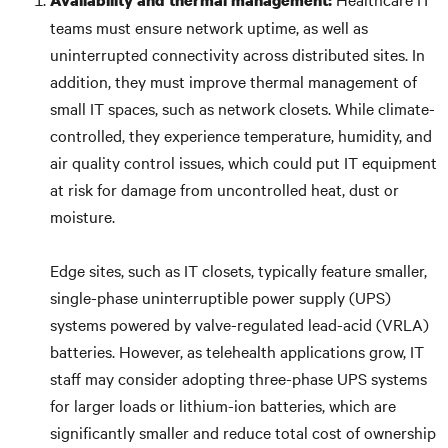
Availability and thermal management:
teams must ensure network uptime, as well as
uninterrupted connectivity across distributed sites. In
addition, they must improve thermal management of
small IT spaces, such as network closets. While climate-
controlled, they experience temperature, humidity, and
air quality control issues, which could put IT equipment
at risk for damage from uncontrolled heat, dust or
moisture.
Edge sites, such as IT closets, typically feature smaller,
single-phase uninterruptible power supply (UPS)
systems powered by valve-regulated lead-acid (VRLA)
batteries. However, as telehealth applications grow, IT
staff may consider adopting three-phase UPS systems
for larger loads or lithium-ion batteries, which are
significantly smaller and reduce total cost of ownership