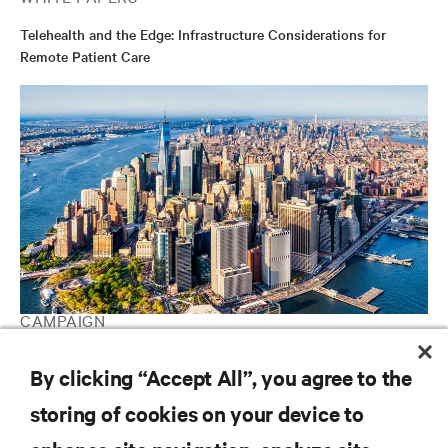
Telehealth and the Edge: Infrastructure Considerations for
Remote Patient Care
CAMPAIGN
Vertiv Guide to Edge Computing
By clicking “Accept All”, you agree to the
storing of cookies on your device to
RESOURCES