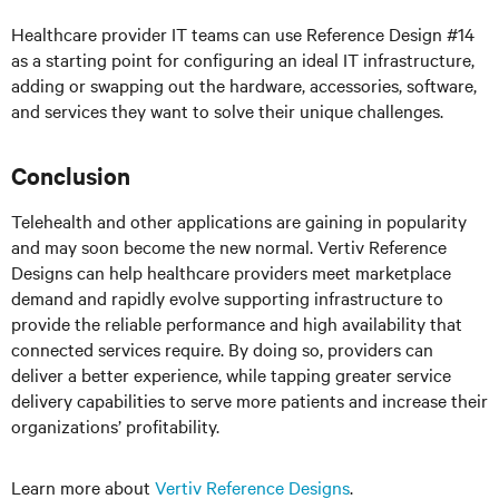
Healthcare provider IT teams can use Reference Design #14
as a starting point for configuring an ideal IT infrastructure,
adding or swapping out the hardware, accessories, software,
and services they want to solve their unique challenges.
Conclusion
Telehealth and other applications are gaining in popularity
and may soon become the new normal. Vertiv Reference
Designs can help healthcare providers meet marketplace
demand and rapidly evolve supporting infrastructure to
provide the reliable performance and high availability that
connected services require. By doing so, providers can
deliver a better experience, while tapping greater service
delivery capabilities to serve more patients and increase their
organizations’ profitability.
Learn more about
Vertiv Reference Designs
.