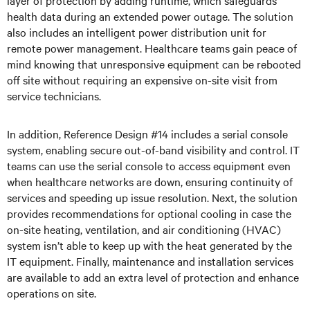
layer of protection by adding runtime, which safeguards
health data during an extended power outage. The solution
also includes an intelligent power distribution unit for
remote power management. Healthcare teams gain peace of
mind knowing that unresponsive equipment can be rebooted
off site without requiring an expensive on-site visit from
service technicians.
In addition, Reference Design #14 includes a serial console
system, enabling secure out-of-band visibility and control. IT
teams can use the serial console to access equipment even
when healthcare networks are down, ensuring continuity of
services and speeding up issue resolution. Next, the solution
provides recommendations for optional cooling in case the
on-site heating, ventilation, and air conditioning (HVAC)
system isn’t able to keep up with the heat generated by the
IT equipment. Finally, maintenance and installation services
are available to add an extra level of protection and enhance
operations on site.