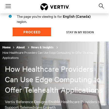
Menu
Op
sea
English (Canada)
The page you're viewing is for
mod
region.
PROCEED
STAY IN MY REGION
Home
About
News & Insights
How Healthcare Providers Can Use Edge Computing to Offer Telehealth
Applications
How Healthcare Providers
Can Use Edge Computing to
Offer Telehealth Applications
Vertiv Reference Designs Enable Healthcare Providers to
Support Telemedicine Growth