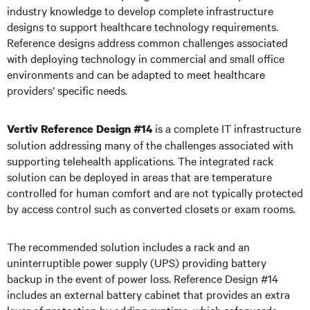
industry knowledge to develop complete infrastructure
designs to support healthcare technology requirements.
Reference designs address common challenges associated
with deploying technology in commercial and small office
environments and can be adapted to meet healthcare
providers’ specific needs.
is a complete IT infrastructure
Vertiv Reference Design #14
solution addressing many of the challenges associated with
supporting telehealth applications. The integrated rack
solution can be deployed in areas that are temperature
controlled for human comfort and are not typically protected
by access control such as converted closets or exam rooms.
The recommended solution includes a rack and an
uninterruptible power supply (UPS) providing battery
backup in the event of power loss. Reference Design #14
includes an external battery cabinet that provides an extra