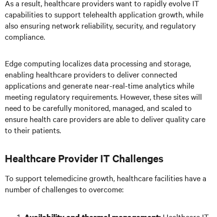
As a result, healthcare providers want to rapidly evolve IT
capabilities to support telehealth application growth, while
also ensuring network reliability, security, and regulatory
compliance.
Edge computing localizes data processing and storage,
enabling healthcare providers to deliver connected
applications and generate near-real-time analytics while
meeting regulatory requirements. However, these sites will
need to be carefully monitored, managed, and scaled to
ensure health care providers are able to deliver quality care
to their patients.
Healthcare Provider IT Challenges
To support telemedicine growth, healthcare facilities have a
number of challenges to overcome:
Healthcare IT