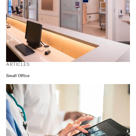
ARTICLES
Small Office