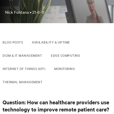
Nick Fontana •
21-6-11
BLOG POSTS
AVAILABILITY & UPTIME
DCIM & IT MANAGEMENT
EDGE COMPUTING
INTERNET OF THINGS (IOT)
MONITORING
THERMAL MANAGEMENT
Question: How can healthcare providers use
technology to improve remote patient care?