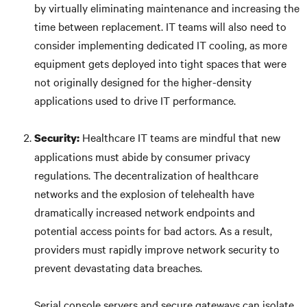
by virtually eliminating maintenance and increasing the
time between replacement. IT teams will also need to
consider implementing dedicated IT cooling, as more
equipment gets deployed into tight spaces that were
not originally designed for the higher-density
applications used to drive IT performance.
Healthcare IT teams are mindful that new
Security:
applications must abide by consumer privacy
regulations. The decentralization of healthcare
networks and the explosion of telehealth have
dramatically increased network endpoints and
potential access points for bad actors. As a result,
providers must rapidly improve network security to
prevent devastating data breaches.
Serial console servers and secure gateways can isolate