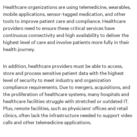
Healthcare organizations are using telemedicine, wearables,
mobile applications, sensor-tagged medication, and other
tools to improve patient care and compliance. Healthcare
providers need to ensure these critical services have
continuous connectivity and high availability to deliver the
highest level of care and involve patients more fully in their
health journey.
In addition, healthcare providers must be able to access,
store and process sensitive patient data with the highest
level of security to meet industry and organization
compliance requirements. Due to mergers, acquisitions, and
the proliferation of healthcare systems, many hospitals and
healthcare facilities struggle with stretched or outdated IT.
Plus, remote facilities, such as physicians’ offices and retail
clinics, often lack the infrastructure needed to support video
calls and other telemedicine applications.