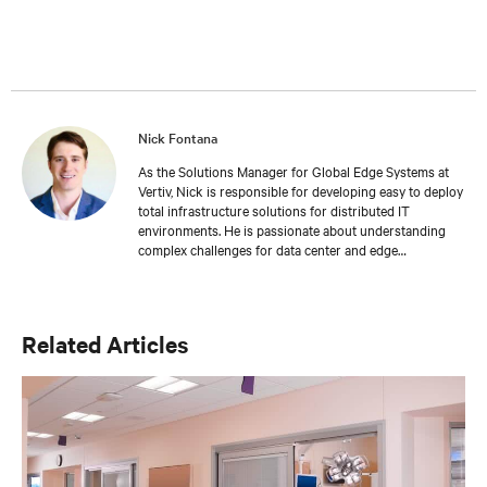
Nick Fontana
As the Solutions Manager for Global Edge Systems at
Vertiv, Nick is responsible for developing easy to deploy
total infrastructure solutions for distributed IT
environments. He is passionate about understanding
complex challenges for data center and edge
applications and provides expertly crafted
recommendations to address the most common
challenges in the industry. As a mechanical engineer, he
provides unmatched insight into the importance of
Related Articles
deploying a solid IT foundation to drive business
continuity.