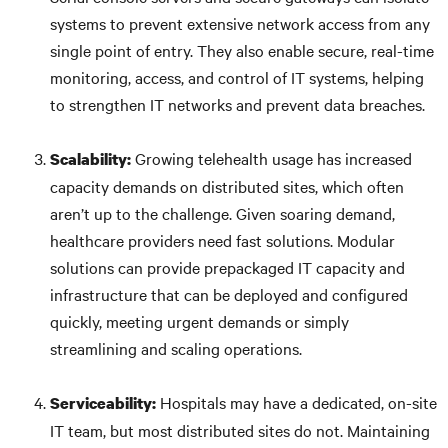
systems to prevent extensive network access from any
single point of entry. They also enable secure, real-time
monitoring, access, and control of IT systems, helping
to strengthen IT networks and prevent data breaches.
Growing telehealth usage has increased
Scalability:
capacity demands on distributed sites, which often
aren’t up to the challenge. Given soaring demand,
healthcare providers need fast solutions. Modular
solutions can provide prepackaged IT capacity and
infrastructure that can be deployed and configured
quickly, meeting urgent demands or simply
streamlining and scaling operations.
Hospitals may have a dedicated, on-site
Serviceability:
IT team, but most distributed sites do not. Maintaining