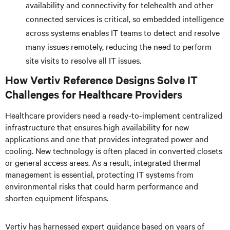
availability and connectivity for telehealth and other
connected services is critical, so embedded intelligence
across systems enables IT teams to detect and resolve
many issues remotely, reducing the need to perform
site visits to resolve all IT issues.
How Vertiv Reference Designs Solve IT
Challenges for Healthcare Providers
Healthcare providers need a ready-to-implement centralized
infrastructure that ensures high availability for new
applications and one that provides integrated power and
cooling. New technology is often placed in converted closets
or general access areas. As a result, integrated thermal
management is essential, protecting IT systems from
environmental risks that could harm performance and
shorten equipment lifespans.
Vertiv has harnessed expert guidance based on years of