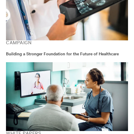
CAMPAIGN
Building a Stronger Foundation for the Future of Healthcare
WHITE PAPERS