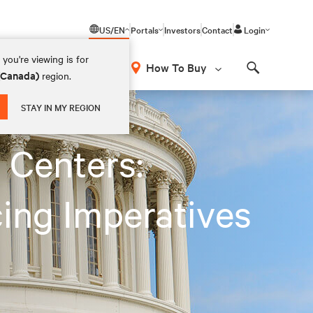
US/EN
Portals
Investors
Contact
Login
you're viewing is for
How To Buy
 (Canada)
region.
Search
STAY IN MY REGION
 Centers:
ing Imperatives