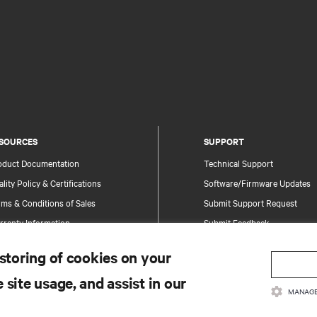
SOURCES
SUPPORT
oduct Documentation
Technical Support
lity Policy & Certifications
Software/Firmware Updates
ms & Conditions of Sales
Submit Support Request
rranty Information
Submit Feedback
tents
Contacts
 storing of cookies on your
te Map
Product Registration
 site usage, and assist in our
Information and Product Secu
MANAGE
Report a Security Concern