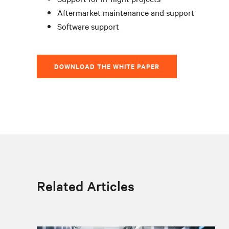
Aftermarket maintenance and support
Software support
DOWNLOAD THE WHITE PAPER
Related Articles