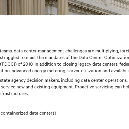
teams, data center management challenges are multiplying, for
g struggled to meet the mandates of the Data Center Optimization 
 (FDCCI) of 2010. In addition to closing legacy data centers, fe
tion, advanced energy metering, server utilization and availabili
 state agency decision makers, including data center operations,
service new and existing equipment. Proactive servicing can he
nfrastructures.
 containerized data centers)