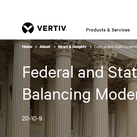
Products & Services
Federal and State Governm
Home
About
News & Insights
Federal and Sta
Balancing Moder
20-10-9