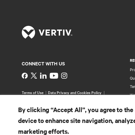
RE
CONNECT WITH US
Pr
Instagram
Qua
Ter
Terms of Use
Data Privacy and Cookies Policy
Wa
Accessibility Statement
Multi-Year Accessibility
Pa
Plan
By clicking “Accept All”, you agree to the
©
2026 Vertiv Group Corp. All rights reserved.
Si
device to enhance site navigation, analyze
marketing efforts.