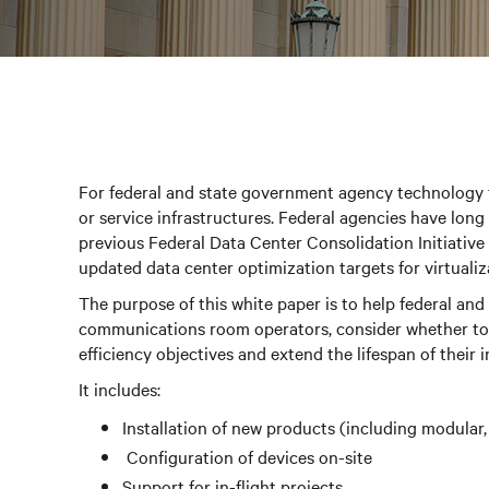
For federal and state government agency technology 
or service infrastructures. Federal agencies have lon
previous Federal Data Center Consolidation Initiative
updated data center optimization targets for virtualiza
The purpose of this white paper is to help federal and
communications room operators, consider whether to 
efficiency objectives and extend the lifespan of their i
It includes:
Installation of new products (including modular,
Configuration of devices on-site
Support for in-flight projects