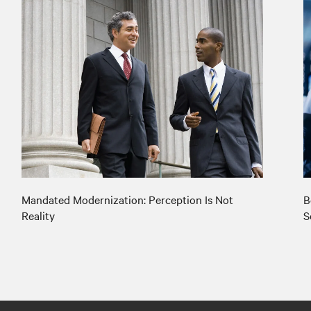
Mandated Modernization: Perception Is Not
B
Reality
S