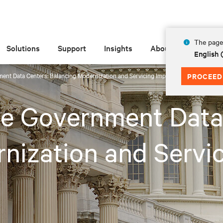
The page 
Solutions
Support
Insights
About
English
ent Data Centers: Balancing Modernization and Servicing Imperatives
PROCEED
te Government Data
nization and Servic