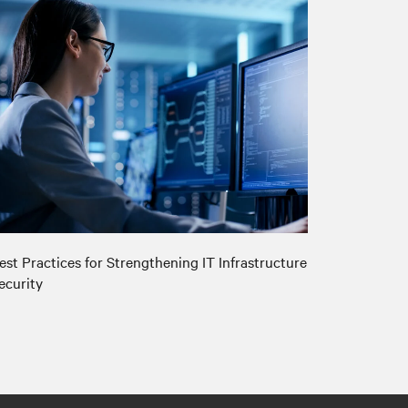
est Practices for Strengthening IT Infrastructure
ecurity