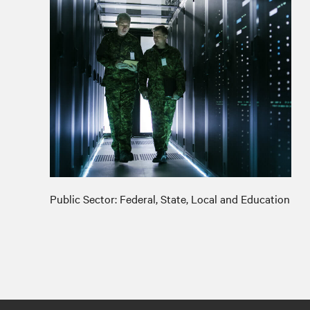
Public Sector: Federal, State, Local and Education