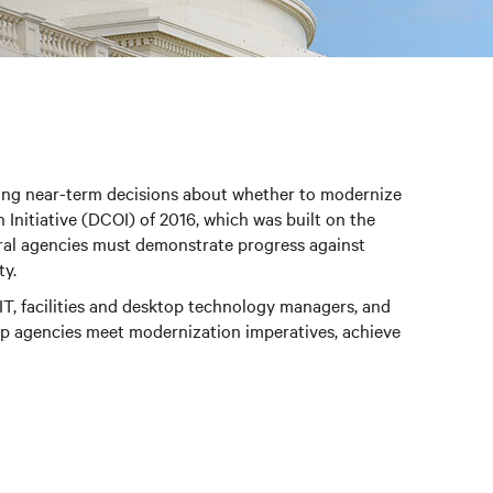
cing near-term decisions about whether to modernize
Initiative (DCOI) of 2016, which was built on the
deral agencies must demonstrate progress against
ty.
 IT, facilities and desktop technology managers, and
lp agencies meet modernization imperatives, achieve