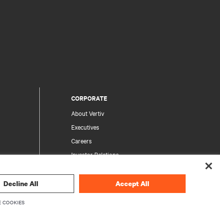
CORPORATE
About Vertiv
Executives
Careers
Investor Relations
Ethics & Compliance
Your Privacy Choices
Decline All
Accept All
rity
Privacy Notices
 COOKIES