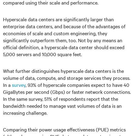
compared using their scale and performance.
Hyperscale data centers are significantly larger than
enterprise data centers, and because of the advantages of
economies of scale and custom engineering, they
significantly outperform them, too. Not by any means an
official definition, a hyperscale data center should exceed
5,000 servers and 10,000 square feet.
What further distinguishes hyperscale data centers is the
volume of data, compute, and storage services they process.
In a
survey
, 93% of hyperscale companies expect to have 40
GigaBytes per second (Gbps) or faster network connections.
In the same survey, 51% of respondents report that the
bandwidth needed to manage vast volumes of data is an
increasing challenge.
Comparing their power usage effectiveness (PUE) metrics