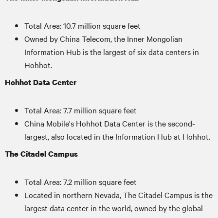
Total Area: 10.7 million square feet
Owned by China Telecom, the Inner Mongolian
Information Hub is the largest of six data centers in
Hohhot.
Hohhot Data Center
Total Area: 7.7 million square feet
China Mobile's Hohhot Data Center is the second-
largest, also located in the Information Hub at Hohhot.
The Citadel Campus
Total Area: 7.2 million square feet
Located in northern Nevada, The Citadel Campus is the
largest data center in the world, owned by the global