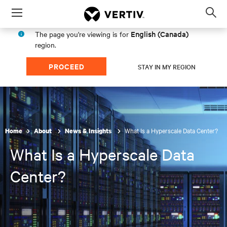
Menu
Op
sea
English (Canada)
The page you're viewing is for
mod
region.
PROCEED
STAY IN MY REGION
What Is a Hyperscale Data Center?
Home
About
News & Insights
What Is a Hyperscale Data
Center?