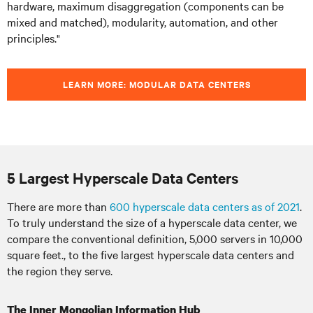
hardware, maximum disaggregation (components can be
mixed and matched), modularity, automation, and other
principles."
LEARN MORE: MODULAR DATA CENTERS
5 Largest Hyperscale Data Centers
There are more than
600 hyperscale data centers as of 2021
.
To truly understand the size of a hyperscale data center, we
compare the conventional definition, 5,000 servers in 10,000
square feet., to the five largest hyperscale data centers and
the region they serve.
The Inner Mongolian Information Hub