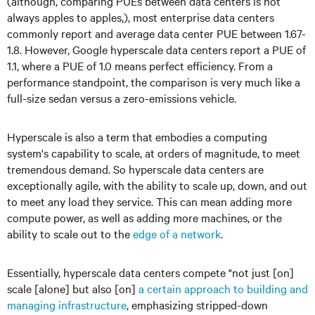
(although, comparing PUEs between data centers is not
always apples to apples,), most enterprise data centers
commonly report and average data center PUE between 1.67-
1.8. However, Google hyperscale data centers report a PUE of
1.1, where a PUE of 1.0 means perfect efficiency. From a
performance standpoint, the comparison is very much like a
full-size sedan versus a zero-emissions vehicle.
Hyperscale is also a term that embodies a computing
system's capability to scale, at orders of magnitude, to meet
tremendous demand. So hyperscale data centers are
exceptionally agile, with the ability to scale up, down, and out
to meet any load they service. This can mean adding more
compute power, as well as adding more machines, or the
ability to scale out to the
edge of a network
.
Essentially, hyperscale data centers compete "not just [on]
scale [alone] but also [on]
a certain approach to building and
managing infrastructure
, emphasizing stripped-down