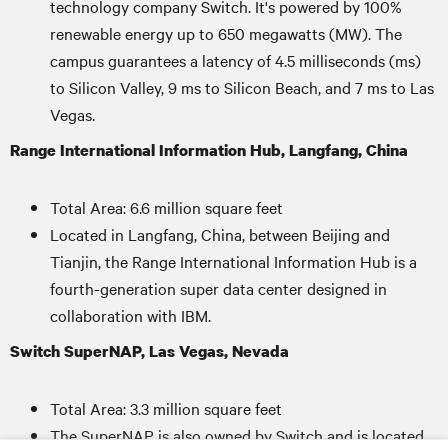
technology company Switch. It's powered by 100%
renewable energy up to 650 megawatts (MW). The
campus guarantees a latency of 4.5 milliseconds (ms)
to Silicon Valley, 9 ms to Silicon Beach, and 7 ms to Las
Vegas.
Range International Information Hub, Langfang, China
Total Area: 6.6 million square feet
Located in Langfang, China, between Beijing and
Tianjin, the Range International Information Hub is a
fourth-generation super data center designed in
collaboration with IBM.
Switch SuperNAP, Las Vegas, Nevada
Total Area: 3.3 million square feet
The SuperNAP is also owned by Switch and is located