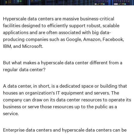
Hyperscale data centers are massive business-critical
facilities designed to efficiently support robust, scalable
applications and are often associated with big data-
producing companies such as Google, Amazon, Facebook,
IBM, and Microsoft.
But what makes a hyperscale data center different from a
regular data center?
A data center, in short, is a dedicated space or building that
houses an organization's IT equipment and servers. The
company can draw on its data center resources to operate its
business or serve those resources up to the public as a
service.
Enterprise data centers and hyperscale data centers can be