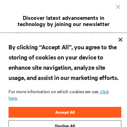
×
in Las Vegas. The SuperNAP runs on 100% green
energy up to 531 MW.
Discover latest advancements in
technology by joining our newsletter
Get exclusive insights and updates on AI, liquid cooling, and high
For more information from Vertiv, visit
vertiv.com
.
performance computing in the data center delivered straight to your inbox.
By clicking “Accept All”, you agree to the
EMAIL ADDRESS
storing of cookies on your device to
TOPICS OF INTEREST
RESOURCES
enhance site navigation, analyze site
Facilities Management /
AI Solutions
Services / Remote
usage, and assist in our marketing efforts.
Colocation / Cloud /
IT Management / Remote
SUPPORT
Hyperscale Infrastructure
Management
Critical Power
Modular Data Centers
For more information on which cookies we use,
click
here.
5G / Edge
Thermal Management
CORPORATE
Efficiency / Sustainability
Accept All
COUNTRY
ZIP CODE
Decline All