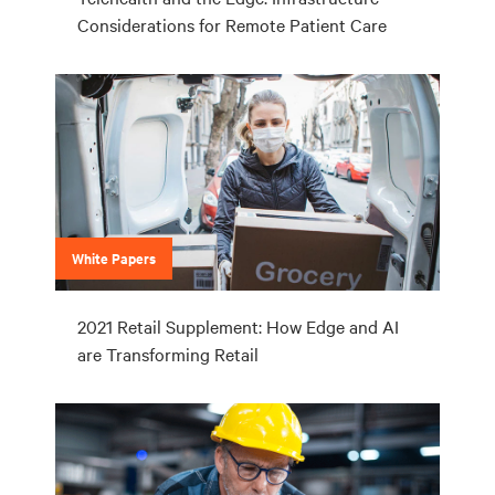
Considerations for Remote Patient Care
White Papers
2021 Retail Supplement: How Edge and AI
are Transforming Retail