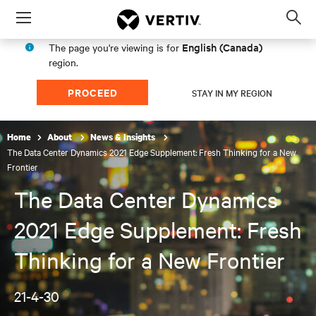
Menu
Op
sea
English (Canada)
The page you're viewing is for
mod
region.
PROCEED
STAY IN MY REGION
Home
About
News & Insights
The Data Center Dynamics 2021 Edge Supplement: Fresh Thinking for a New
Frontier
The Data Center Dynamics
2021 Edge Supplement: Fresh
Thinking for a New Frontier
21-4-30