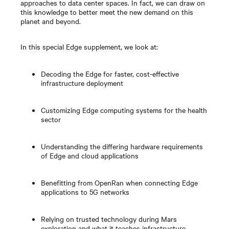
approaches to data center spaces. In fact, we can draw on
this knowledge to better meet the new demand on this
planet and beyond.
In this special Edge supplement, we look at:
Decoding the Edge for faster, cost-effective
infrastructure deployment
Customizing Edge computing systems for the health
sector
Understanding the differing hardware requirements
of Edge and cloud applications
Benefitting from OpenRan when connecting Edge
applications to 5G networks
Relying on trusted technology during Mars
exploration and what it teaches infrastructure