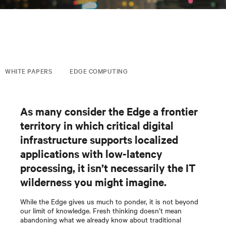
WHITE PAPERS
EDGE COMPUTING
As many consider the Edge a frontier
territory in which critical digital
infrastructure supports localized
applications with low-latency
processing, it isn’t necessarily the IT
wilderness you might imagine.
While the Edge gives us much to ponder, it is not beyond
our limit of knowledge. Fresh thinking doesn’t mean
abandoning what we already know about traditional