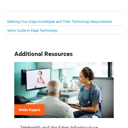
Your network edge is always evolving to wherever your customers
are and whatever they need. Your challenge is keeping pace with that
Defining Four Edge Archetypes and Their Technology Requirements
evolution.
Vertiv Guide to Edge Technology
Additional Resources
White Papers
Telehealth and the Edge: Infrastructure