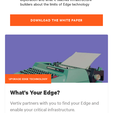
builders about the limits of Edge technology
DOWNLOAD THE WHITE PAPER
UPGRADE EDGE TECHNOLOGY
What's Your Edge?
Vertiv partners with you to find your Edge and
enable your critical infrastructure.