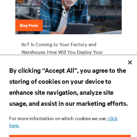
Blog Posts
IIoT Is Coming to Your Factory and
Warehouse. How Will You Deploy Your
Industrial Edge Network Infrastructure?
By clicking “Accept All”, you agree to the
storing of cookies on your device to
RESOURCES
enhance site navigation, analyze site
usage, and assist in our marketing efforts.
SUPPORT
For more information on which cookies we use,
click
here.
CORPORATE