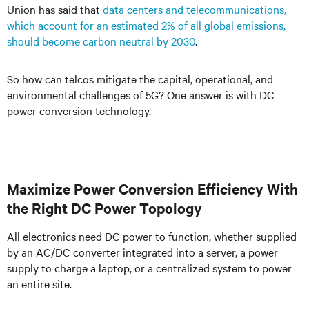
Union
has said that
data centers and telecommunications,
which account for an estimated 2% of all global emissions,
should become carbon neutral by 2030
.
So how can telcos mitigate the capital, operational, and
environmental challenges of 5G? One answer is with DC
power conversion technology.
Maximize Power Conversion Efficiency With
the Right DC Power Topology
All electronics need DC power to function, whether supplied
by an AC/DC converter integrated into a server, a power
supply to charge a laptop, or a centralized system to power
an entire site.