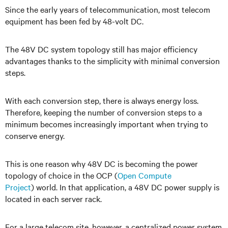
Since the early years of telecommunication, most telecom
equipment has been fed by 48-volt DC.
The 48V DC system topology still has major efficiency
advantages thanks to the simplicity with minimal conversion
steps.
With each conversion step, there is always energy loss.
Therefore, keeping the number of conversion steps to a
minimum becomes increasingly important when trying to
conserve energy.
This is one reason why 48V DC is becoming the power
topology of choice in the OCP (
Open Compute
Project
)
world. In that application
, a 48V DC power supply is
located in each server rack.
For a large telecom site, however, a centralized power system