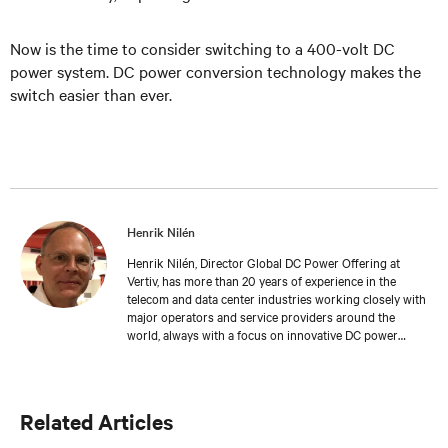
Now is the time to consider switching to a 400-volt DC
power system. DC power conversion technology makes the
switch easier than ever.
Henrik Nilén
Henrik Nilén, Director Global DC Power Offering at
Vertiv, has more than 20 years of experience in the
telecom and data center industries working closely with
major operators and service providers around the
world, always with a focus on innovative DC power
solutions that help reduce operating costs and drive
reliability in critical network applications. Henrik holds a
patent for Intelligent Load Management – a software
and hardware solution to monitor power distribution
Related Articles
for increased site availability and energy efficiency.