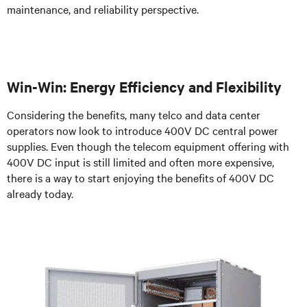
maintenance, and reliability perspective.
Win-Win: Energy Efficiency and Flexibility
Considering the benefits, many telco and data center
operators now look to introduce 400V DC central power
supplies. Even though the telecom equipment offering with
400V DC input is still limited and often more expensive,
there is a way to start enjoying the benefits of 400V DC
already today.