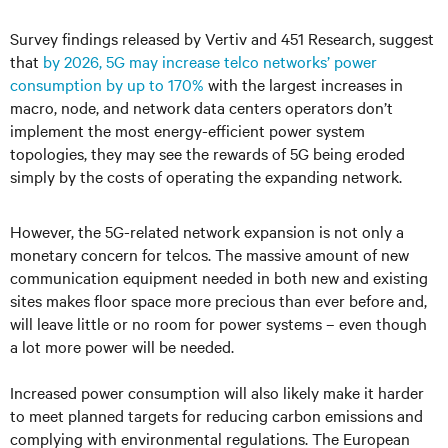
Survey findings
released by Vertiv and 451 Research, suggest
that
by 2026, 5G may increase telco networks’ power
consumption by up to 170%
with the largest increases in
macro, node, and network data centers operators don’t
implement the most energy-efficient power system
topologies, they may see the rewards of 5G being eroded
simply by the costs of operating the expanding network.
However, the 5G-related network expansion is not only a
monetary concern for telcos. The massive amount of new
communication equipment needed in both new and existing
sites makes floor space more precious than ever before and,
will leave little or no room for power systems – even though
a lot more power will be needed.
Increased power consumption will also likely make it harder
to meet planned targets for reducing carbon emissions and
complying with environmental regulations. The European