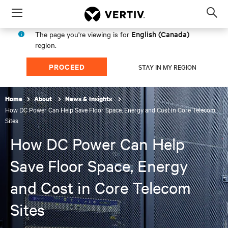
Menu
Op
sea
English (Canada)
The page you're viewing is for
mod
region.
PROCEED
STAY IN MY REGION
Home
About
News & Insights
How DC Power Can Help Save Floor Space, Energy and Cost in Core Telecom
Sites
How DC Power Can Help
Save Floor Space, Energy
and Cost in Core Telecom
Sites