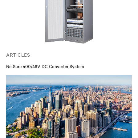
ARTICLES
NetSure 400/48V DC Converter System