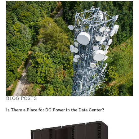
BLOG POSTS
Is There a Place for DC Power in the Data Center?