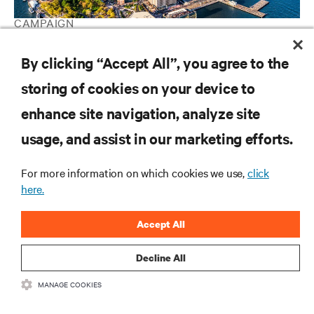
CAMPAIGN
Vertiv Guide to Edge Computing
By clicking “Accept All”, you agree to the
storing of cookies on your device to
RESOURCES
enhance site navigation, analyze site
usage, and assist in our marketing efforts.
SUPPORT
For more information on which cookies we use,
click
here.
CORPORATE
Accept All
Decline All
CONNECT WITH US
MANAGE COOKIES
Insta