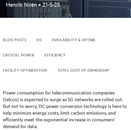
Henrik Nilén •
21-5-25
BLOG POSTS
5G
AVAILABILITY & UPTIME
CRITICAL POWER
EFFICIENCY
FACILITY OPTIMIZATION
TOTAL COST OF OWNERSHIP
Power consumption for telecommunication companies
(telcos) is expected to surge as 5G networks are rolled out.
But not to worry, DC power conversion technology is here to
help minimize energy costs, limit carbon emissions, and
efficiently meet the exponential increase in consumers’
demand for data.