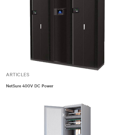
ARTICLES
NetSure 400V DC Power