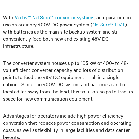
With
Vertiv™ NetSure™ converter systems
, an operator can
use an ordinary 400V DC power system (
NetSure™ HVT
)
with batteries as the main site backup system and still
conveniently feed both new and existing 48V DC
infrastructure.
The converter s
ystem houses up to 105 kW of 400- to 48-
volt efficient converter capacity and lots of distribution
points to feed the 48V DC equipment — all in a single
cabinet. Since the 400V DC system and batteries can be
located far away from the load, this solution helps to free up
space for new communication equipment.
Advantages for operators include high power efficiency
conversion that reduces power consumption and operating
costs, as well as flexibility in large facilities and data center
layouts
.