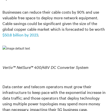
Businesses can reduce their cable costs by 90% and use
valuable free space to deploy more network equipment.
Cable savings could be significant given the size of the
global copper cable market which is forecasted to be worth
$50.8 billion by 2023
.
Vertiv™ NetSure™
400/48V DC Converter System
Data center and telecom operators must grow their
infrastructure to keep pace with the exponential increase in
data traffic; and those operators that deploy technology
using multiple power topologies may spend more money
than necessary, impacting their 5G business case.