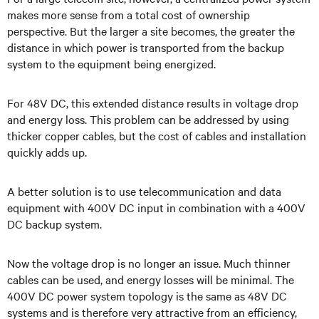
makes more sense from a total cost of ownership
perspective. But the larger a site becomes, the greater the
distance in which power is transported from the backup
system to the equipment being energized.
For 48V
DC, this extended distance results in voltage drop
and energy loss. This problem can be addressed by using
thicker copper cables, but the cost of cables and installation
quickly adds up.
A better solution is to use telecommunication and data
equipment with 400V DC input in combination with a 400V
DC backup system.
Now the
voltage drop is no longer an issue. Much thinner
cables can be used, and energy losses will be minimal. The
400V DC power system
topology is the same as 48V DC
systems and is therefore very attractive from an efficiency,