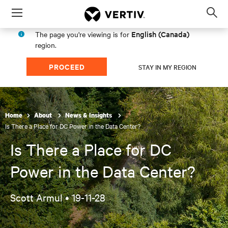
Menu
Op
sea
English (Canada)
The page you're viewing is for
mod
region.
PROCEED
STAY IN MY REGION
Home
About
News & Insights
Is There a Place for DC Power in the Data Center?
Is There a Place for DC
Power in the Data Center?
Scott Armul •
19-11-28