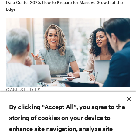
Data Center 2025: How to Prepare for Massive Growth at the
Edge
CASE STUDIES
Telefónica
By clicking “Accept All”, you agree to the
storing of cookies on your device to
RESOURCES
enhance site navigation, analyze site