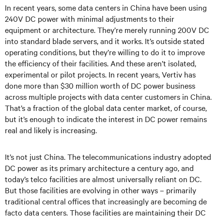
In recent years, some data centers in China have been using
240V DC power with minimal adjustments to their
equipment or architecture. They’re merely running 200V DC
into standard blade servers, and it works. It’s outside stated
operating conditions, but they’re willing to do it to improve
the efficiency of their facilities. And these aren’t isolated,
experimental or pilot projects. In recent years, Vertiv has
done more than $30 million worth of DC power business
across multiple projects with data center customers in China.
That’s a fraction of the global data center market, of course,
but it’s enough to indicate the interest in DC power remains
real and likely is increasing.
It’s not just China. The telecommunications industry adopted
DC power as its primary architecture a century ago, and
today’s telco facilities are almost universally reliant on DC.
But those facilities are evolving in other ways – primarily
traditional central offices that increasingly are becoming de
facto data centers. Those facilities are maintaining their DC