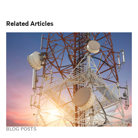
engineering and over 15 years at Vertiv, Scott is focused
on advancing the reliability, efficiency, and scalability of
critical digital infrastructure.
Related Articles
BLOG POSTS