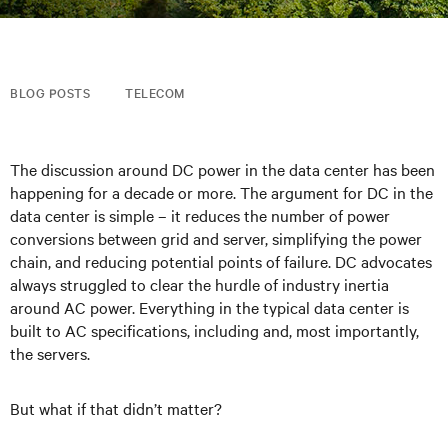
BLOG POSTS
TELECOM
The discussion around DC power in the data center has been
happening for a decade or more. The argument for DC in the
data center is simple – it reduces the number of power
conversions between grid and server, simplifying the power
chain, and reducing potential points of failure. DC advocates
always struggled to clear the hurdle of industry inertia
around AC power. Everything in the typical data center is
built to AC specifications, including and, most importantly,
the servers.
But what if that didn’t matter?