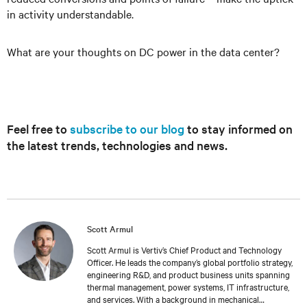
in activity understandable.
What are your thoughts on DC power in the data center?
Feel free to
subscribe to our blog
to stay informed on
the latest trends, technologies and news.
Scott Armul
Scott Armul is Vertiv’s Chief Product and Technology
Officer. He leads the company’s global portfolio strategy,
engineering R&D, and product business units spanning
thermal management, power systems, IT infrastructure,
and services. With a background in mechanical