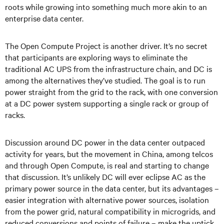
roots while growing into something much more akin to an
enterprise data center.
The Open Compute Project is another driver. It’s no secret
that participants are exploring ways to eliminate the
traditional AC UPS from the infrastructure chain, and DC is
among the alternatives they’ve studied. The goal is to run
power straight from the grid to the rack, with one conversion
at a DC power system supporting a single rack or group of
racks.
Discussion around DC power in the data center outpaced
activity for years, but the movement in China, among telcos
and through Open Compute, is real and starting to change
that discussion. It’s unlikely DC will ever eclipse AC as the
primary power source in the data center, but its advantages –
easier integration with alternative power sources, isolation
from the power grid, natural compatibility in microgrids, and
reduced conversions and points of failure – make the uptick