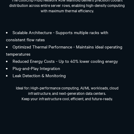
distribution across entire server rows, enabling high-density computing
with maximum thermal efficiency.
Scalable Architecture - Supports multiple racks with
consistent flow rates
Optimized Thermal Performance - Maintains ideal operating
temperatures
Reduced Energy Costs - Up to 40% lower cooling energy
Plug-and-Play Integration
Leak Detection & Monitoring
Ideal for: High-performance computing, AI/ML workloads, cloud
infrastructure, and next-generation data centers.
Keep your infrastructure cool, efficient, and future-ready.