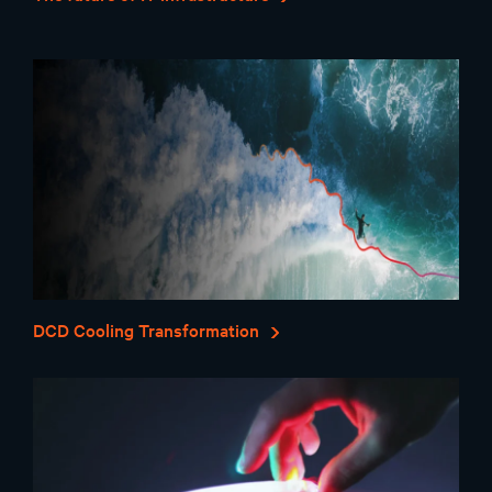
DCD Cooling Transformation