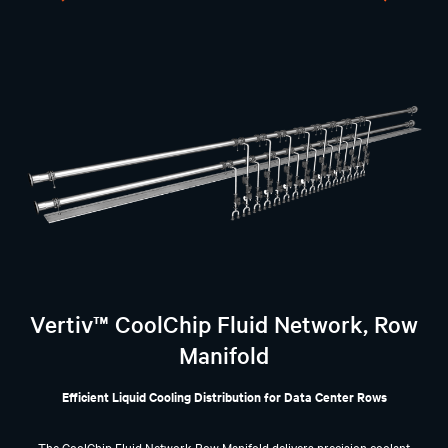
Vertiv™ CoolChip Fluid Network, Row
Manifold
Efficient Liquid Cooling Distribution for Data Center Rows
The CoolChip Fluid Network Row Manifold delivers precision coolant