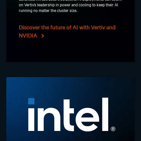
on Vertiv’s leadership in power and cooling to keep their AI
running no matter the cluster size.
Discover the future of AI with Vertiv and
NVIDIA