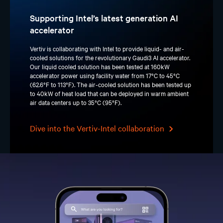
Supporting Intel’s latest generation AI
accelerator
Vertiv is collaborating with Intel to provide liquid- and air-
cooled solutions for the revolutionary Gaudi3 AI accelerator.
Our liquid cooled solution has been tested at 160kW
accelerator power using facility water from 17°C to 45°C
(62.6°F to 113°F). The air-cooled solution has been tested up
to 40kW of heat load that can be deployed in warm ambient
air data centers up to 35°C (95°F).
Dive into the Vertiv-Intel collaboration