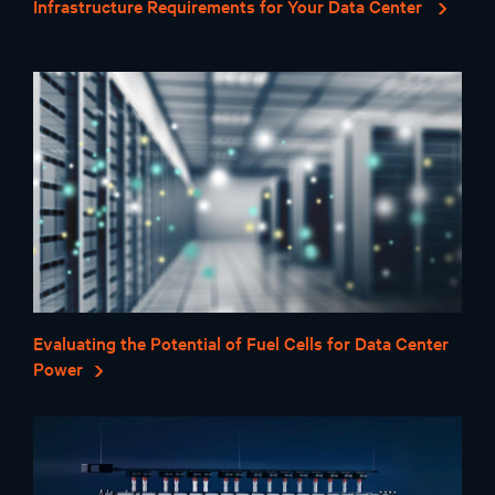
Infrastructure Requirements for Your Data Center
Evaluating the Potential of Fuel Cells for Data Center
Power