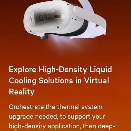
Explore High-Density Liquid
Cooling Solutions in Virtual
Reality
Orchestrate the thermal system
upgrade needed, to support your
high-density application, then deep-