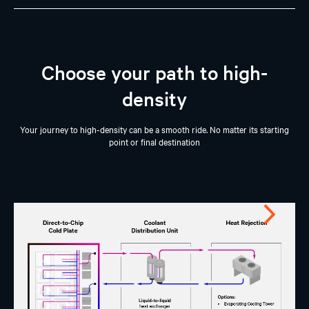
Choose your path to high-
density
Your journey to high-density can be a smooth ride. No matter its starting
point or final destination
Next