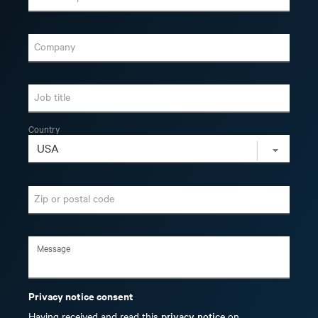
Company
Job title
Country
Zip or postal code
Privacy notice consent
Having received and read this
privacy notice
on