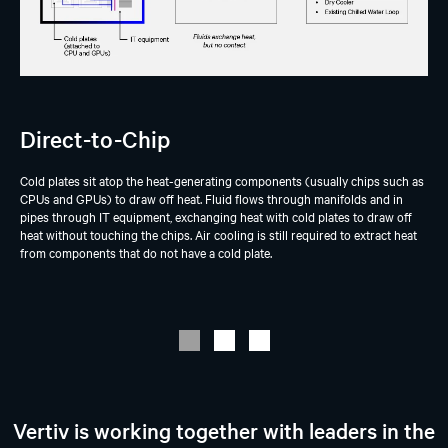
Direct-to-Chip
Cold plates sit atop the heat-generating components (usually chips such as
CPUs and GPUs) to draw off heat. Fluid flows through manifolds and in
pipes through IT equipment, exchanging heat with cold plates to draw off
heat without touching the chips. Air cooling is still required to extract heat
from components that do not have a cold plate.
Vertiv is working together with leaders in the