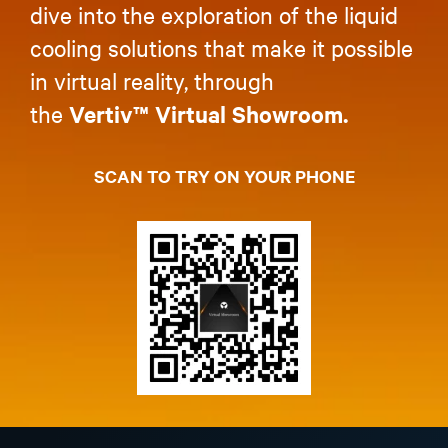
dive into the exploration of the liquid
cooling solutions that make it possible
in virtual reality, through
the
Vertiv™ Virtual Showroom.
SCAN TO TRY ON YOUR PHONE