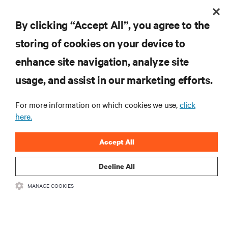
By clicking “Accept All”, you agree to the
see how in extended reality
storing of cookies on your device to
enhance site navigation, analyze site
usage, and assist in our marketing efforts.
get step-by-step white paper
For more information on which cookies we use,
click
here.
Accept All
RESOURCES
Decline All
SUPPORT
MANAGE COOKIES
CORPORATE