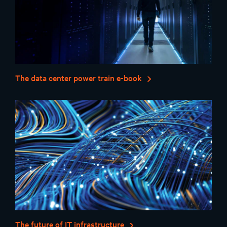
The data center power train e-book
The future of IT infrastructure