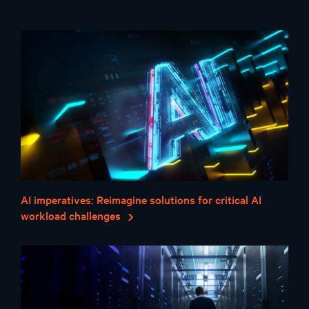
AI imperatives: Reimagine solutions for critical AI
workload challenges