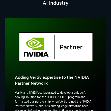
AI industry
Adding Vertiv expertise to the NVIDIA
Partner Network
Vertiv and NVIDIA collaborated to develop a unique AI
cooling solution for the COOLERCHIPS program and
formalized our partnership when Vertiv joined the NVIDIA
Partner Network. NVIDIA’s cutting-edge platforms need
advanced infrastructure solutions. AI deployments can count