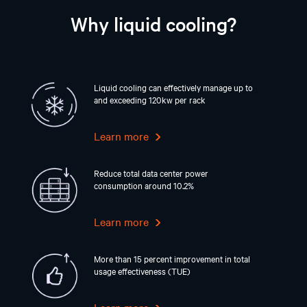
Why liquid cooling?
Liquid cooling can effectively manage up to
and exceeding 120kw per rack
Learn more
Reduce total data center power
consumption around 10.2%
Learn more
More than 15 percent improvement in total
usage effectiveness (TUE)