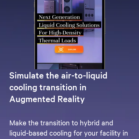
Simulate the air-to-liquid
cooling transition in
Augmented Reality
Make the transition to hybrid and
liquid-based cooling for your facility in