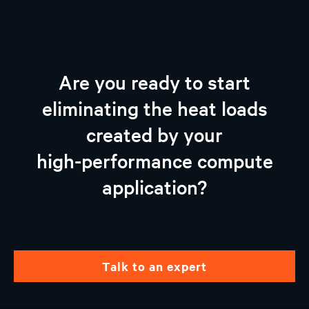
Are you ready to start
eliminating the heat loads
created by your
high-performance compute
application?
talk to an expert