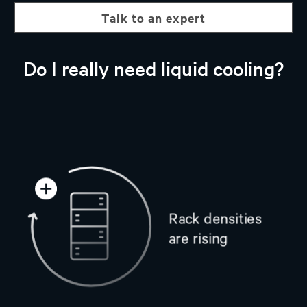
talk to an expert
Do I really need liquid cooling?