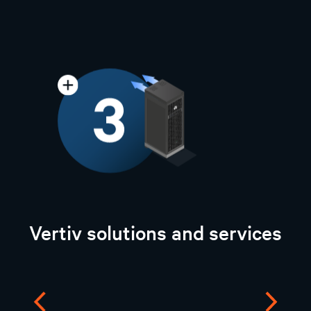
Vertiv solutions and services