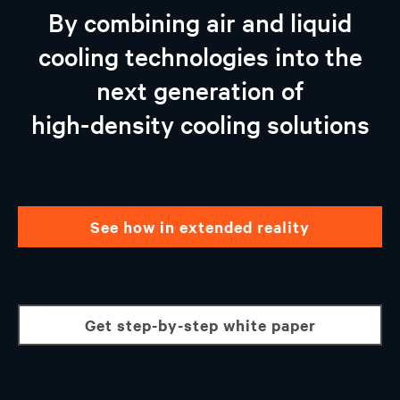
Vertiv™ AI-ready Solutions
By combining air and liquid
Partnership With NVIDIA and Intel
cooling technologies into the
Why Choose Vertiv
next generation of
Talk to an expert
high-density cooling solutions
see how in extended reality
get step-by-step white paper