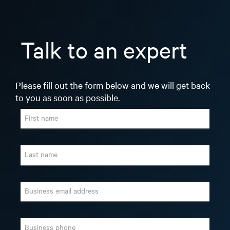
Talk to an expert
Please fill out the form below and we will get back
to you as soon as possible.
First name
Last name
Business email address
Business phone