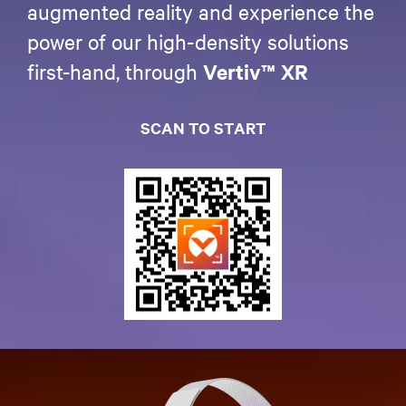
augmented reality and experience the
power of our high-density solutions
first-hand, through
Vertiv™ XR
SCAN TO START