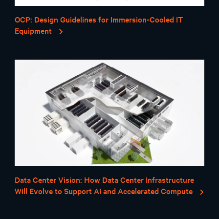
OCP: Design Guidelines for Immersion-Cooled IT
Equipment
Data Center Vision: How Data Center Infrastructure
Will Evolve to Support AI and Accelerated Compute