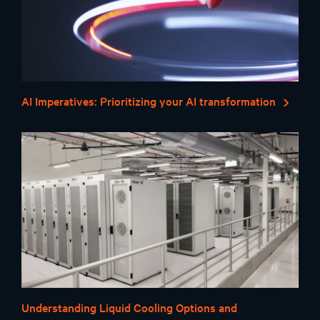
AI Imperatives: Prioritizing your AI transformation
Understanding Liquid Cooling Options and