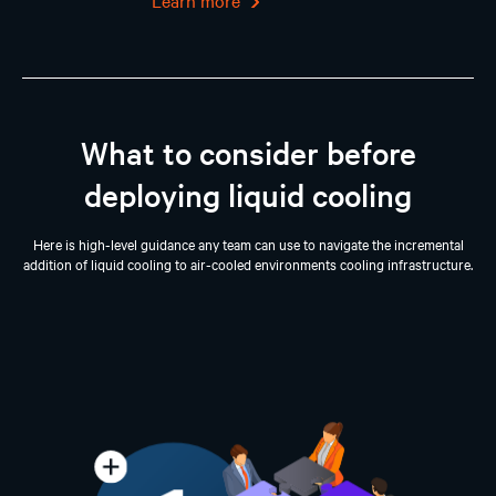
Learn more
What to consider before
deploying liquid cooling
Here is high-level guidance any team can use to navigate the incremental
addition of liquid cooling to air-cooled environments cooling infrastructure.