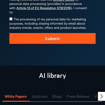
personal data processing (provided in accordance
with
Article 13 of EU Regulation 679/2016)
, I consent
to:
The processing of my personal data for marketing
purposes, including staying informed by email about
industry trends, events, offers and product launches.
Submit
AI library
White Papers
Solutions
Blogs
Press Release
Video