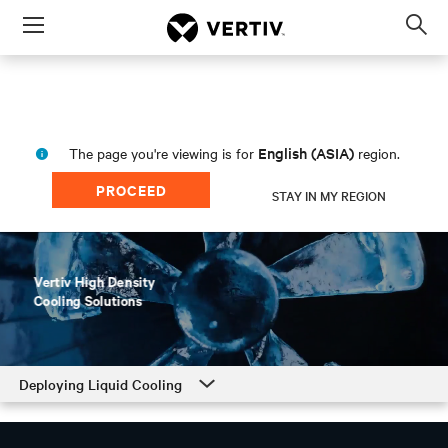
Menu
Op
sea
mod
English (ASIA)
The page you're viewing is for
region.
PROCEED
STAY IN MY REGION
Deploying Liquid Cooling
Deploying Liquid Cooling