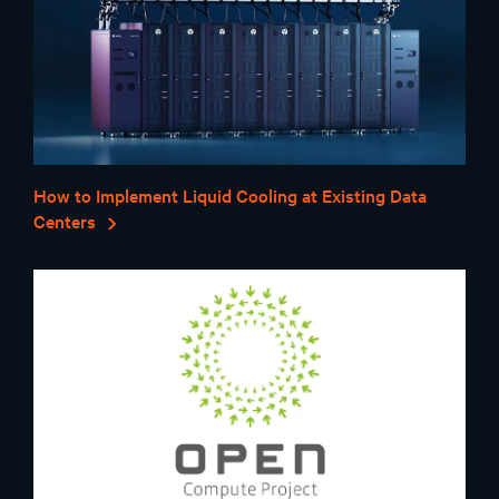
How to Implement Liquid Cooling at Existing Data
Centers