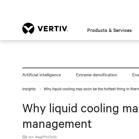
Products & Services
Artificial intelligence
Extreme densification
En
Insights
Why liquid cooling may soon be the hottest thing in th
Why liquid cooling ma
management
3 min. Read
31/3/22