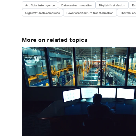
Artificial intelligence
Data center innovation
Digital-first design
En
Gigawatt-scale campuses
Power architecture transformation
Thermal cha
More on related topics