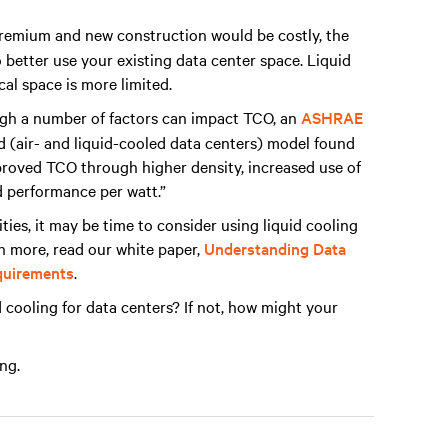
remium and new construction would be costly, the
 better use your existing data center space. Liquid
cal space is more limited.
h a number of factors can impact TCO, an
ASHRAE
d (air- and liquid-cooled data centers) model found
improved TCO through higher density, increased use of
 performance per watt.”
ities, it may be time to consider using liquid cooling
rn more, read our white paper,
Understanding Data
equirements
.
 cooling for data centers? If not, how might your
ng.