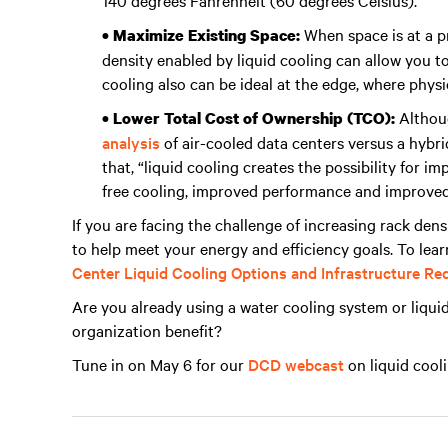
140 degrees Fahrenheit (60 degrees Celsius).
When space is at a p
• Maximize Existing Space:
density enabled by liquid cooling can allow you to
cooling also can be ideal at the edge, where physi
Althoug
• Lower Total Cost of Ownership (TCO):
analysis
of air-cooled data centers versus a hybri
that, “liquid cooling creates the possibility for 
free cooling, improved performance and improved
If you are facing the challenge of increasing rack dens
to help meet your energy and efficiency goals. To lea
Center Liquid Cooling Options and Infrastructure R
Are you already using a water cooling system or liquid
organization benefit?
Tune in on May 6 for our
DCD webcast
on liquid cooli