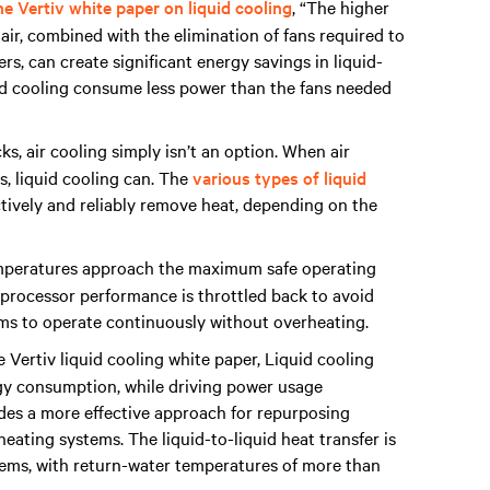
e Vertiv white paper on liquid cooling
, “The higher
air, combined with the elimination of fans required to
s, can create significant energy savings in liquid-
id cooling consume less power than the fans needed
, air cooling simply isn’t an option. When air
os, liquid cooling can. The
various types of liquid
tively and reliably remove heat, depending on the
mperatures approach the maximum safe operating
g, processor performance is throttled back to avoid
ems to operate continuously without overheating.
 Vertiv liquid cooling white paper, Liquid cooling
gy consumption, while driving power usage
vides a more effective approach for repurposing
ating systems. The liquid-to-liquid heat transfer is
stems, with return-water temperatures of more than