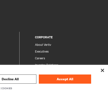
CORPORATE
About Vertiv
Executives
Careers
Investor Relations
Ethics & Compliance
Your Privacy Choices
Decline All
Accept All
rity
Privacy Notices
 COOKIES