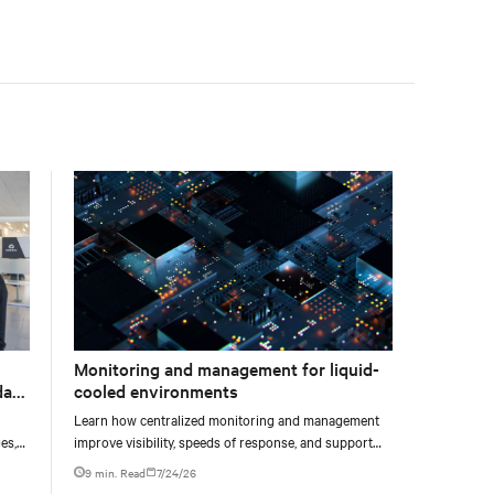
facility, creating a repeatable model for high-density,
liquid-cooled AI environments.
Monitoring and management for liquid-
data
cooled environments
Learn how centralized monitoring and management
es,
improve visibility, speeds of response, and support
ties
liquid-cooled data center operations.
9 min. Read
7/24/26