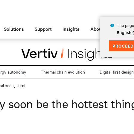
The page 
Solutions
Support
Insights
About
English 
PROCEED
ergy autonomy
Thermal chain evolution
Digital-first design
ermal management
y soon be the hottest thin