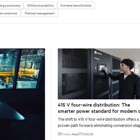
ergy autonomy
ESG/sustainability
Extreme densification
in evolution
Thermal management
415 V four-wire distribution: The
smarter power standard for modern 
centers
The shift to 415 V four-wire distribution offers a
proven path forward: eliminating conversion stag
increasing rack power density, and aligning facili
11 min. Read
7/29/26
with the global standard already deployed across