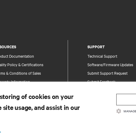
SOURCES
SUPPORT
oduct Documentation
Technical Support
lity Policy & Certifications
Software/Firmware Updates
ms & Conditions of Sales
Submit Support Request
rranty Information
Submit Feedback
tents
Contacts
 storing of cookies on your
te Map
Product Registration
 site usage, and assist in our
Information and Product Secu
MANAGE
Report a Security Concern
.