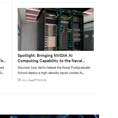
Spotlight: Bringing NVIDIA AI
’s
Computing Capability to the Naval
Postgraduate School
yed
Discover how Vertiv helped the Naval Postgraduate
00
School deploy a high-density, liquid-cooled AI
g
infrastructure powered by NVIDIA DGX GB300 to
1 min. Read
7/23/26
accelerate AI research, education, and mission-critical
innovation.