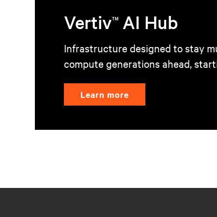
Vertiv
AI Hub
TM
Infrastructure designed to stay mu
compute generations ahead, start
Learn more