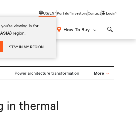
US/EN
Portals
Investors
Contact
Login
you're viewing is for
How To Buy
(ASIA)
region.
Search
STAY IN MY REGION
More
Power architecture transformation
g in thermal