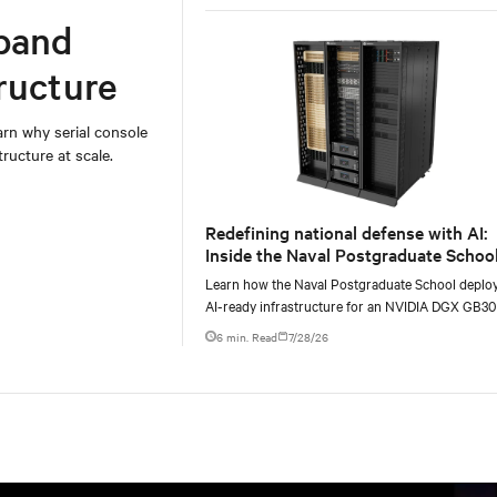
Europe and Asia.
band
ructure
rn why serial console
ructure at scale.
Redefining national defense with AI:
Inside the Naval Postgraduate School
AI infrastructure deployment
Learn how the Naval Postgraduate School deplo
AI-ready infrastructure for an NVIDIA DGX GB3
Blackwell-based NVL72 system within an existin
6 min. Read
7/28/26