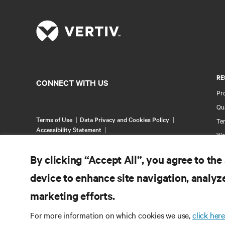
RE
CONNECT WITH US
Pr
Qua
Terms of Use
Data Privacy and Cookies Policy
Ter
Accessibility Statement
Wa
©
2026 Vertiv Group Corp. All rights reserved.
Pa
By clicking “Accept All”, you agree to the
Si
device to enhance site navigation, analyze
marketing efforts.
For more information on which cookies we use,
click here