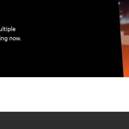
ltiple
ing now.