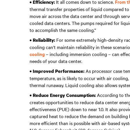
It all comes down to science.
From th
• Efficiency:
thermal transfer properties of liquid compared to 
move air across the data center and through server
cooled data centers. The pumps required for liqu
to accomplish the same cooling.”
For some extremely high-density racks
• Reliability:
cooling can’t maintain reliability in these scenari
cooling
– including immersion cooling – can effec
needs of your data center.
As processor case te
• Improved Performance:
temperature, as is likely to occur with air coolin
thermal runaway. Liquid cooling also allows syst
According to the
• Reduce Energy Consumption:
creates opportunities to reduce data center ener
effectiveness (PUE) down to near 1.0. It also pro
captured heat to reduce the demand on building he
more efficient than is possible with air-based sy