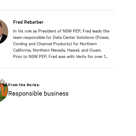
Fred Rebarber
In his role as President of NSW PEP, Fred leads the
team responsible for Data Center Solutions (Power,
Cooling and Channel Products) for Northern
California, Northern Nevada, Hawaii, and Guam.
Prior to NSW PEP, Fred was with Vertiv for over 17
years. As Sr. Technical Director, Thermal Solutions,
Fred served as the corporate technical interface
for large end-users and consulting engineers who
specialized in mission critical thermal designs. A
From the Series:
key function of that role was to provide input on
Responsible business
product development based on customer needs
and market demands. Prior to that, in the OEM
group, Fred worked with OEMs and end-users to
gain adoption of existing Liebert Products as well
as create specifications for new products. Before
his OEM role, Fred was Director of Sales and
Marketing for Cooligy. Cooligy designed and