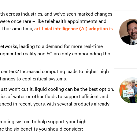
wth across industries, and we’ve seen marked changes
t were once rare – like telehealth appointments and
 the same time,
artificial intelligence (AI) adoption is
networks, leading to a demand for more real-time
ugmented reality and 5G are only compounding the
a centers? Increased computing leads to higher high
changes to cool critical systems.
st won’t cut it, liquid cooling can be the best option.
es of water or other fluids to support efficient and
anced in recent years, with several products already
 cooling system to help support your high-
e the six benefits you should consider: