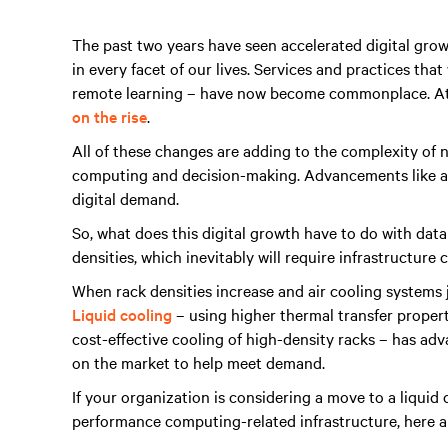
The past two years have seen accelerated digital gro
in every facet of our lives. Services and practices tha
remote learning – have now become commonplace. At
on the rise
.
All of these changes are adding to the complexity of 
computing and decision-making. Advancements like a
digital demand.
So, what does this digital growth have to do with dat
densities, which inevitably will require infrastructure 
When rack densities increase and air cooling systems ju
Liquid cooling
– using higher thermal transfer properti
cost-effective cooling of high-density racks – has adv
on the market to help meet demand.
If your organization is considering a move to a liquid
performance computing-related infrastructure, here ar