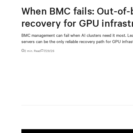
When BMC fails: Out-of-
recovery for GPU infrast
BMC management can fail when AI clusters need it most. Lea
servers can be the only reliable recovery path for GPU infrast
2 min. Read
7/29/26