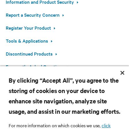
Information and Product Security
Report a Security Concern
Register Your Product
Tools & Applications
Discontinued Products
Frequently Asked Questions
By clicking “Accept All”, you agree to the
Open Source Software Information
storing of cookies on your device to
enhance site navigation, analyze site
RESOURCES
usage, and assist in our marketing efforts.
For more information on which cookies we use,
click
SUPPORT