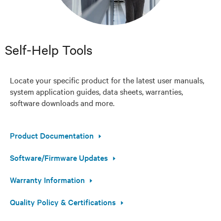
Self-Help Tools
Locate your specific product for the latest user manuals,
system application guides, data sheets, warranties,
software downloads and more.
Product Documentation
Software/Firmware Updates
Warranty Information
Quality Policy & Certifications