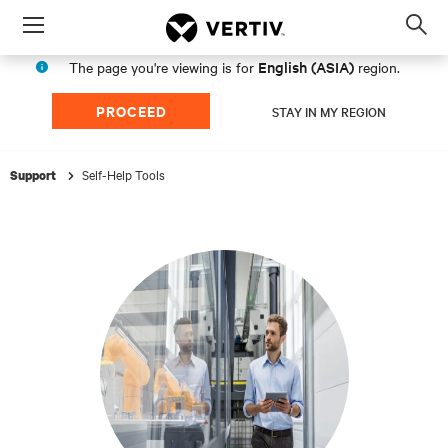
Menu
Op
sea
English (ASIA)
The page you're viewing is for
region.
mod
PROCEED
STAY IN MY REGION
Self-Help Tools
Support