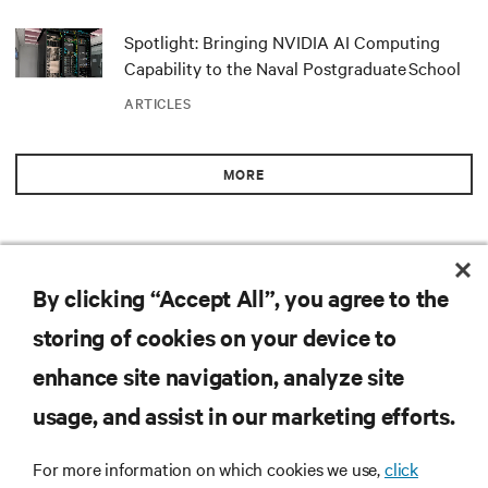
Spotlight: Bringing NVIDIA AI Computing
Capability to the Naval Postgraduate School
ARTICLES
MORE
By clicking “Accept All”, you agree to the
RESOURCES
storing of cookies on your device to
SUPPORT
enhance site navigation, analyze site
usage, and assist in our marketing efforts.
CORPORATE
For more information on which cookies we use,
click