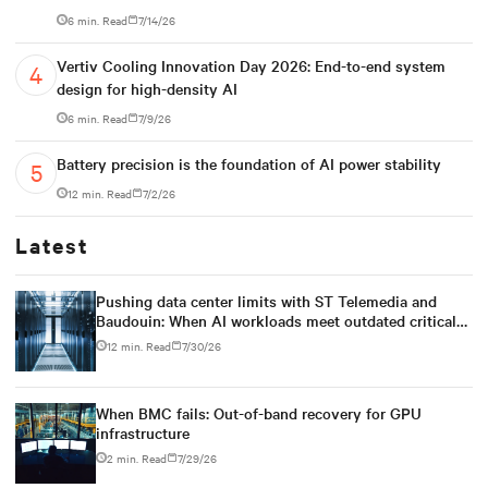
6 min. Read
7/14/26
Vertiv Cooling Innovation Day 2026: End-to-end system
design for high-density AI
6 min. Read
7/9/26
Battery precision is the foundation of AI power stability
12 min. Read
7/2/26
Latest
Pushing data center limits with ST Telemedia and
Baudouin: When AI workloads meet outdated critical
power infrastructure
12 min. Read
7/30/26
When BMC fails: Out-of-band recovery for GPU
infrastructure
2 min. Read
7/29/26