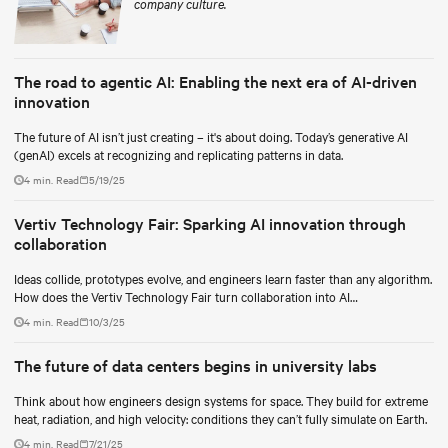
company culture.
The road to agentic AI: Enabling the next era of AI-driven
innovation
The future of AI isn’t just creating – it's about doing. Today’s generative AI
(genAI) excels at recognizing and replicating patterns in data.
4 min. Read
5/19/25
Vertiv Technology Fair: Sparking AI innovation through
collaboration
Ideas collide, prototypes evolve, and engineers learn faster than any algorithm.
How does the Vertiv Technology Fair turn collaboration into AI
breakthroughs?
4 min. Read
10/3/25
The future of data centers begins in university labs
Think about how engineers design systems for space. They build for extreme
heat, radiation, and high velocity: conditions they can’t fully simulate on Earth.
4 min. Read
7/21/25