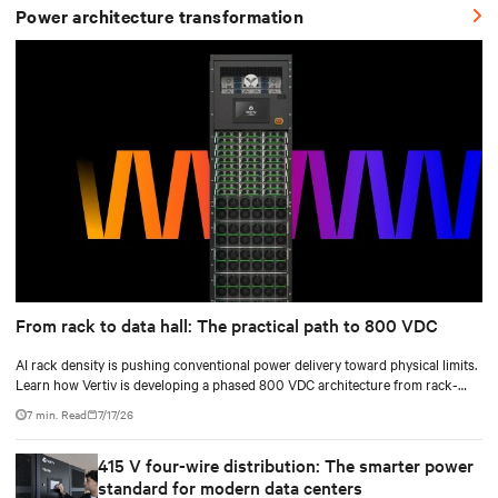
Power architecture transformation
From rack to data hall: The practical path to 800 VDC
AI rack density is pushing conventional power delivery toward physical limits.
Learn how Vertiv is developing a phased 800 VDC architecture from rack-
level sidecars to centralized data-hall power.
7 min. Read
7/17/26
415 V four-wire distribution: The smarter power
standard for modern data centers