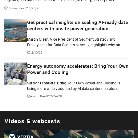
smoothing.
10 min. Read
6/26/26
Get practical insights on scaling AI-ready data
centers with onsite power generation
Martin Olsen, Vice President of Segment Strategy and
Deployment for Data Centers at Vertiv, highlights why on-
premise power generation is becoming essential for large AI
12/10/25
workloads and how collaborations with Caterpillar and Solar
Turbines support this shift.
Energy autonomy accelerates: Bring Your Own
Power and Cooling
Vertiv™ Frontiers: Bring Your Own Power and Cooling is
being more widely adopted by AI data center operators
4 min. Read
2/24/26
Videos & webcasts