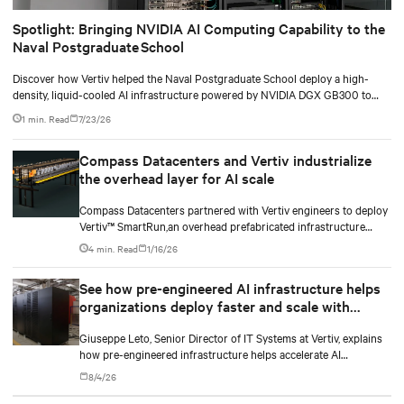
Spotlight: Bringing NVIDIA AI Computing Capability to the
Naval Postgraduate School
Discover how Vertiv helped the Naval Postgraduate School deploy a high-
density, liquid-cooled AI infrastructure powered by NVIDIA DGX GB300 to
accelerate AI research, education, and mission-critical innovation.
1 min. Read
7/23/26
Compass Datacenters and Vertiv industrialize
the overhead layer for AI scale
Compass Datacenters partnered with Vertiv engineers to deploy
Vertiv™ SmartRun,an overhead prefabricated infrastructure
system designed to industrialize the data center whitespace. By
4 min. Read
1/16/26
shifting assembly, integration, and testing into the factory, Vertiv
SmartRun arrives on-site ready to install.
See how pre-engineered AI infrastructure helps
organizations deploy faster and scale with
demand
Giuseppe Leto, Senior Director of IT Systems at Vertiv, explains
how pre-engineered infrastructure helps accelerate AI
deployments and simplify scaling.
8/4/26