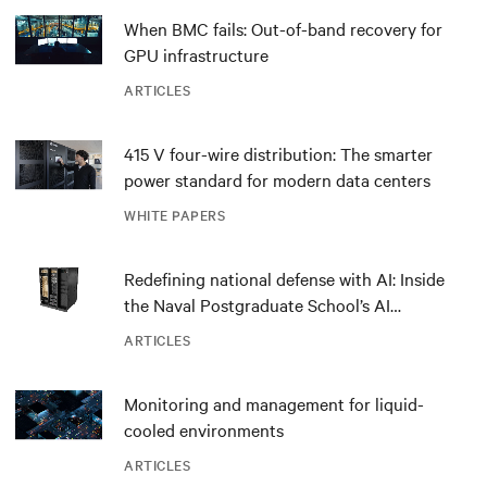
When BMC fails: Out-of-band recovery for
GPU infrastructure
ARTICLES
415 V four-wire distribution: The smarter
power standard for modern data centers
WHITE PAPERS
Redefining national defense with AI: Inside
the Naval Postgraduate School’s AI
infrastructure deployment
ARTICLES
Monitoring and management for liquid-
cooled environments
ARTICLES