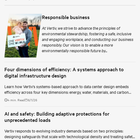
Responsible business
At Vertiv, we strive to advance the principles of
environmental stewardship, fostering a safe, inclusive
and engaging workplace, and conducting our business
responsibly. Our vision is to enable a more
environmentally responsible future by...
Four dimensions of efficiency: A systems approach to
digital infrastructure design
Learn how Vertiv's systems-based approach to data center design embeds
efficiency across four key dimensions: energy, water, materials, and carbon
management.
4 min. Read
6/1/26
AI and safety: Building adaptive protections for
unprecedented loads
Vertiv responds to evolving industry demands based on two principles:
designing safeguards that scale with technological density and treating safety