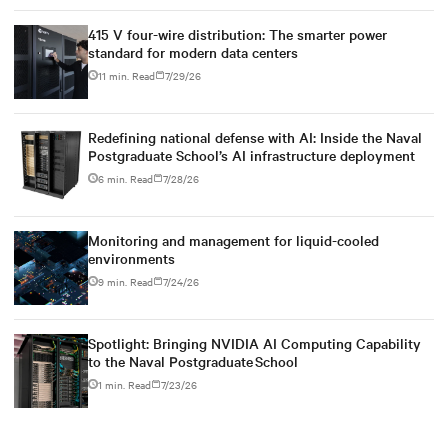
415 V four-wire distribution: The smarter power
standard for modern data centers
11 min. Read
7/29/26
Redefining national defense with AI: Inside the Naval
Postgraduate School’s AI infrastructure deployment
6 min. Read
7/28/26
Monitoring and management for liquid-cooled
environments
9 min. Read
7/24/26
Spotlight: Bringing NVIDIA AI Computing Capability
to the Naval Postgraduate School
1 min. Read
7/23/26