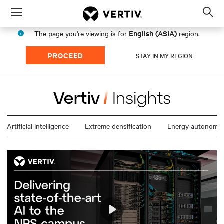
Menu
Op
sea
English (ASIA)
The page you're viewing is for
region.
mod
PROCEED
STAY IN MY REGION
Artificial intelligence
Extreme densification
Energy autonomy
Play