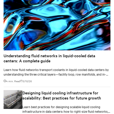
Understanding fluid networks in liquid-cooled data
centers: A complete guide
Learn how fluid networks transport coolants in liquid-cooled data centers by
understanding the three critical layers—facility loop, row manifolds, and in-
rack distribution—essential for managing AI-driven heat loads exceeding 50
4 min. Read
3/10/26
kW per rack.
Designing liquid cooling infrastructure for
scalability: Best practices for future growth
Learn best practices for designing scalable liquid cooling
infrastructure in data centers: how to right-size fluid networks,