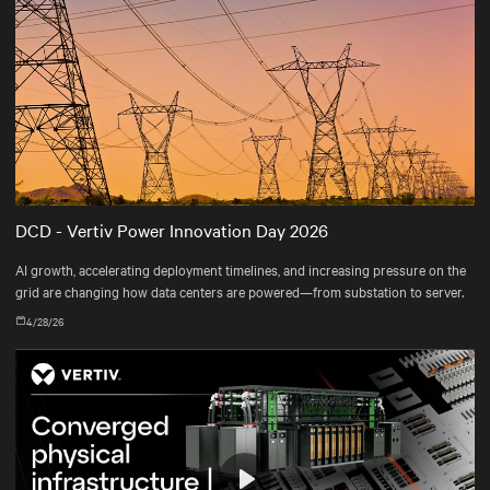
DCD - Vertiv Power Innovation Day 2026
AI growth, accelerating deployment timelines, and increasing pressure on the
grid are changing how data centers are powered—from substation to server.
4/28/26