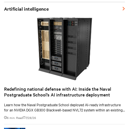
Artificial intelligence
Redefining national defense with AI: Inside the Naval
Postgraduate School’s AI infrastructure deployment
Learn how the Naval Postgraduate School deployed AI-ready infrastructure
for an NVIDIA DGX GB300 Blackwell-based NVL72 system within an existing
facility, creating a repeatable model for high-density, liquid-cooled AI
6 min. Read
7/28/26
environments.