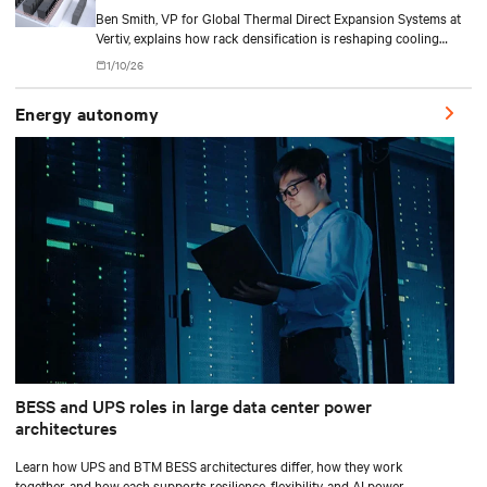
Ben Smith, VP for Global Thermal Direct Expansion Systems at
Vertiv, explains how rack densification is reshaping cooling
strategy — from direct-to-chip liquid cooling to hybrid and
1/10/26
modular deployments.
Energy autonomy
BESS and UPS roles in large data center power
architectures
Learn how UPS and BTM BESS architectures differ, how they work
together, and how each supports resilience, flexibility, and AI power