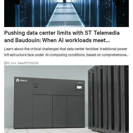
Pushing data center limits with ST Telemedia
and Baudouin: When AI workloads meet
outdated critical power infrastructure
Learn about the critical challenges that data center facilities’ traditional power
infrastructure face under AI-computing conditions, based on comprehensive
testing results and insights.
12 min. Read
7/30/26