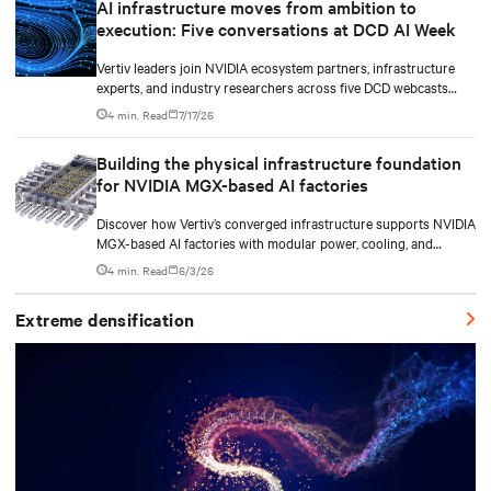
AI infrastructure moves from ambition to
execution: Five conversations at DCD AI Week
Vertiv leaders join NVIDIA ecosystem partners, infrastructure
experts, and industry researchers across five DCD webcasts
examining how operators can turn AI ambition into deployable,
4 min. Read
7/17/26
productive, and adaptable capacity.
Building the physical infrastructure foundation
for NVIDIA MGX-based AI factories
Discover how Vertiv’s converged infrastructure supports NVIDIA
MGX-based AI factories with modular power, cooling, and
lifecycle services for scalable deployments.
4 min. Read
6/3/26
Extreme densification