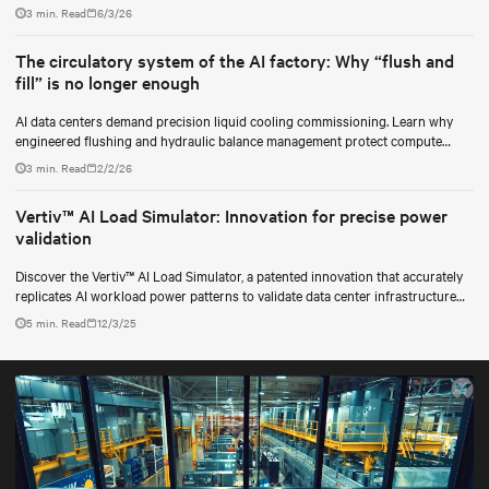
for data center operators.
3 min. Read
6/3/26
The circulatory system of the AI factory: Why “flush and
fill” is no longer enough
AI data centers demand precision liquid cooling commissioning. Learn why
engineered flushing and hydraulic balance management protect compute
uptime.
3 min. Read
2/2/26
Vertiv™ AI Load Simulator: Innovation for precise power
validation
Discover the Vertiv™ AI Load Simulator, a patented innovation that accurately
replicates AI workload power patterns to validate data center infrastructure
performance and reliability.
5 min. Read
12/3/25