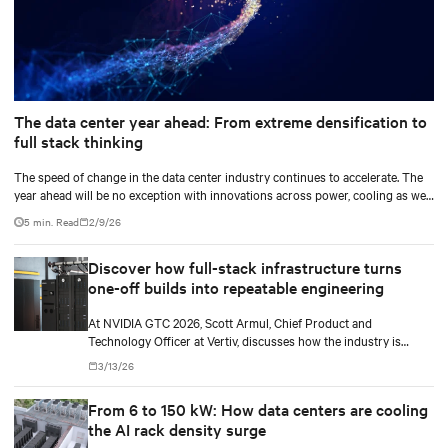
The data center year ahead: From extreme densification to
full stack thinking
The speed of change in the data center industry continues to accelerate. The
year ahead will be no exception with innovations across power, cooling as well
as the full AI stack.
5 min. Read
2/9/26
Discover how full-stack infrastructure turns
one-off builds into repeatable engineering
At NVIDIA GTC 2026, Scott Armul, Chief Product and
Technology Officer at Vertiv, discusses how the industry is
shifting from the AI gold rush to an era defined by physics,
3/13/26
precision, and power at gigawatt scale.
From 6 to 150 kW: How data centers are cooling
the AI rack density surge