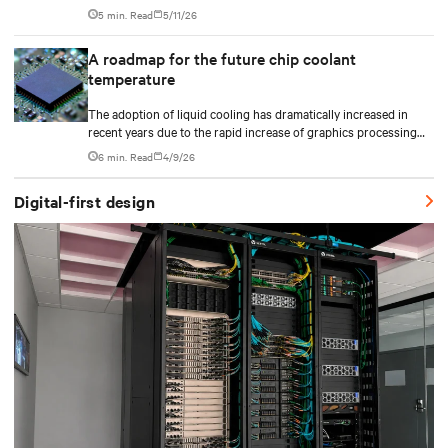
plan CDU capacity, and use modular design to support future
5 min. Read
5/11/26
growth without costly retrofits.
A roadmap for the future chip coolant
temperature
The adoption of liquid cooling has dramatically increased in
recent years due to the rapid increase of graphics processing
unit/application-specific integrated circuit (GPU/ASIC) power
6 min. Read
4/9/26
consumption for AI/ML workloads.
Digital-first design