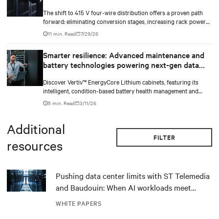
The shift to 415 V four-wire distribution offers a proven path
forward: eliminating conversion stages, increasing rack power
density, and aligning facilities with the global standard already
11 min. Read
7/29/26
deployed across Europe and Asia.
Smarter resilience: Advanced maintenance and
battery technologies powering next-gen data
centers
Discover Vertiv™ EnergyCore Lithium cabinets, featuring its
intelligent, condition-based battery health management and
advanced Lithium-ion technology, and how it transforms data
5 min. Read
3/11/26
center power backup and power smoothing to offer superior
efficiency and intelligent monitoring capabilities.
Additional
FILTER
resources
Pushing data center limits with ST Telemedia
and Baudouin: When AI workloads meet
outdated critical power infrastructure
WHITE PAPERS