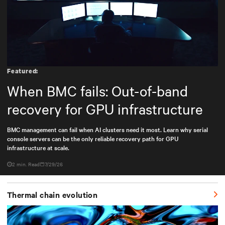
Featured:
When BMC fails: Out-of-band
recovery for GPU infrastructure
BMC management can fail when AI clusters need it most. Learn why serial
console servers can be the only reliable recovery path for GPU
infrastructure at scale.
2 min. Read
7/29/26
Thermal chain evolution