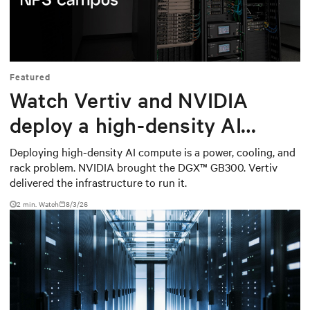
Mute
Settings
Featured
Watch Vertiv and NVIDIA
deploy a high-density AI
cluster at the Naval
Deploying high-density AI compute is a power, cooling, and
rack problem. NVIDIA brought the DGX™ GB300. Vertiv
Postgraduate School
delivered the infrastructure to run it.
2
min. Watch
8/3/26