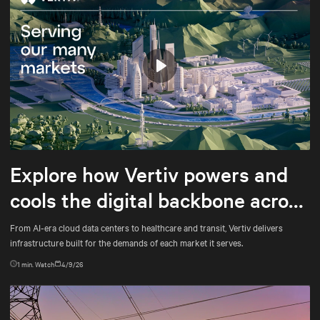
Play
Mute
Settings
Explore how Vertiv powers and
cools the digital backbone across
every market it serves
From AI-era cloud data centers to healthcare and transit, Vertiv delivers
infrastructure built for the demands of each market it serves.
1
min. Watch
4/9/26