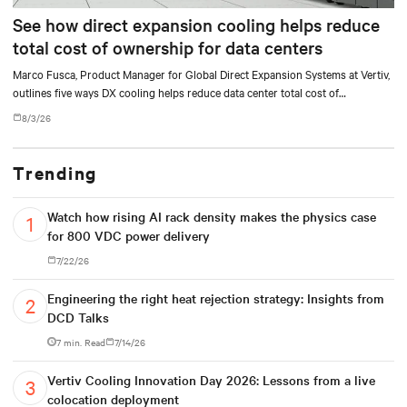
See how direct expansion cooling helps reduce
total cost of ownership for data centers
Marco Fusca, Product Manager for Global Direct Expansion Systems at Vertiv,
outlines five ways DX cooling helps reduce data center total cost of
ownership.
8/3/26
Trending
Watch how rising AI rack density makes the physics case
for 800 VDC power delivery
7/22/26
Engineering the right heat rejection strategy: Insights from
DCD Talks
7 min. Read
7/14/26
Vertiv Cooling Innovation Day 2026: Lessons from a live
colocation deployment