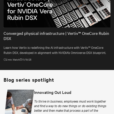
Play
Mute
Settings
Converged physical infrastructure | Vertiv™ OneCore Rubin
DSX
Learn how Vertiv is redefining the AI infrastructure with Vertiv™ OneCore
Rubin DSX, developed in alignment with NVIDIA’s Omniverse DSX blueprint.
2
min. Watch
11/19/25
Blog series spotlight
Innovating Out Loud
To thrive in business, employees must work together
and find a way to do new things or do existing things
better and then make that process a part of the