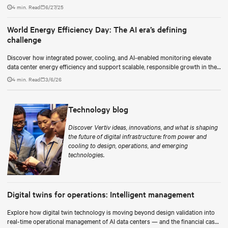
as a continuous process.
4 min. Read
6/27/25
World Energy Efficiency Day: The AI era’s defining
challenge
Discover how integrated power, cooling, and AI-enabled monitoring elevate
data center energy efficiency and support scalable, responsible growth in the
AI era.
4 min. Read
3/6/26
Technology blog
Discover Vertiv ideas, innovations, and what is shaping
the future of digital infrastructure: from power and
cooling to design, operations, and emerging
technologies.
Digital twins for operations: Intelligent management
Explore how digital twin technology is moving beyond design validation into
real-time operational management of AI data centers — and the financial case