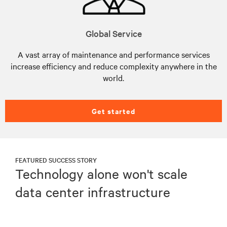
Global Service
A vast array of maintenance and performance services
increase efficiency and reduce complexity anywhere in the
world.
Get started
FEATURED SUCCESS STORY
Technology alone won't scale
data center infrastructure