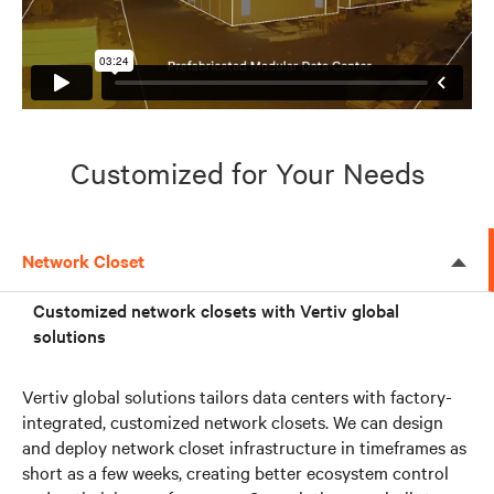
Customized for Your Needs
Network Closet
Customized network closets with Vertiv global
solutions
Vertiv global solutions tailors data centers with factory-
integrated, customized network closets. We can design
and deploy network closet infrastructure in timeframes as
short as a few weeks, creating better ecosystem control