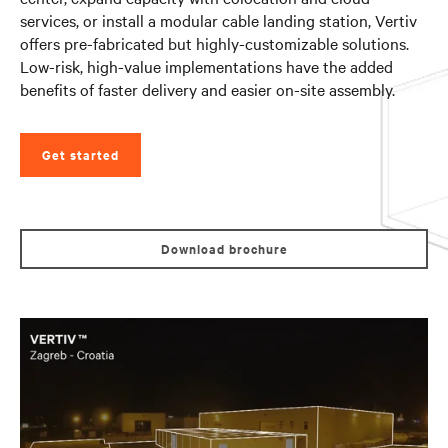
services, or install a modular cable landing station, Vertiv
offers pre-fabricated but highly-customizable solutions.
Low-risk, high-value implementations have the added
benefits of faster delivery and easier on-site assembly.
Get started
Download brochure