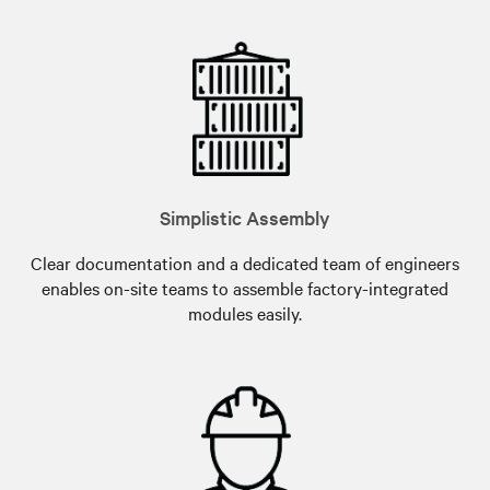
Simplistic Assembly
Clear documentation and a dedicated team of engineers
enables on-site teams to assemble factory-integrated
modules easily.