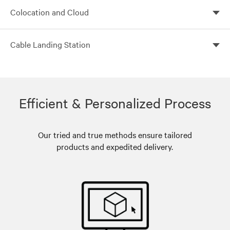
Build flexible, scalable and efficient core data centers
Colocation and Cloud
with Vertiv
Customized colocation solutions with Vertiv global
Cable Landing Station
solutions
Leverage Vertiv global solutions for customized cable
landing stations
Efficient & Personalized Process
Our tried and true methods ensure tailored
products and expedited delivery.