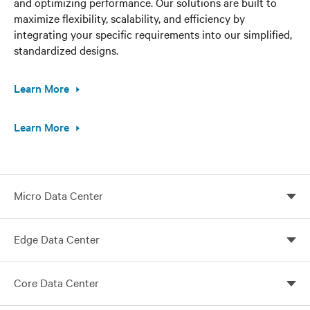
and optimizing performance. Our solutions are built to
maximize flexibility, scalability, and efficiency by
integrating your specific requirements into our simplified,
standardized designs.
Learn More
Learn More
Micro Data Center
Vertiv micro data centers tailored for your needs
Edge Data Center
Customize your edge computing with Vertiv global
Core Data Center
solutions