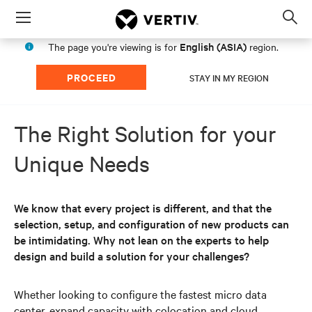
Menu
Op
sea
English (ASIA)
The page you're viewing is for
region.
mod
PROCEED
STAY IN MY REGION
The Right Solution for your
Unique Needs
We know that every project is different, and that the
selection, setup, and configuration of new products can
be intimidating. Why not lean on the experts to help
design and build a solution for your challenges?
Whether looking to configure the fastest micro data
center, expand capacity with colocation and cloud