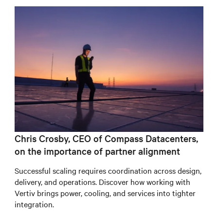
Chris Crosby, CEO of Compass Datacenters,
on the importance of partner alignment
Successful scaling requires coordination across design,
delivery, and operations. Discover how working with
Vertiv brings power, cooling, and services into tighter
integration.