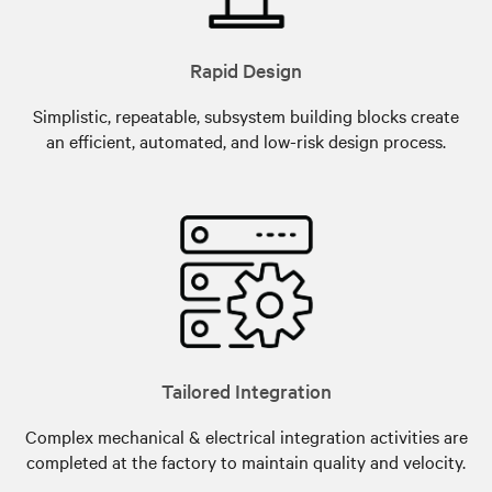
Rapid Design
Simplistic, repeatable, subsystem building blocks create
an efficient, automated, and low-risk design process.
Tailored Integration
Complex mechanical & electrical integration activities are
completed at the factory to maintain quality and velocity.