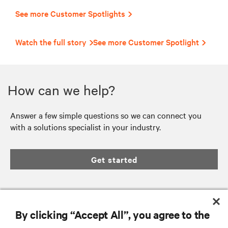
See more Customer Spotlights
Watch the full story
See more Customer Spotlight
How can we help?
Answer a few simple questions so we can connect you
with a solutions specialist in your industry.
Get started
By clicking “Accept All”, you agree to the
RESOURCES