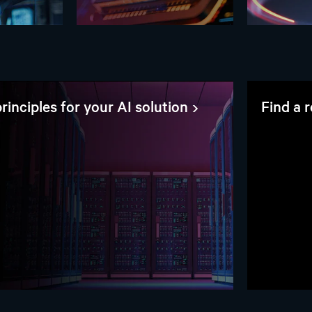
rinciples for your AI solution
Find a 