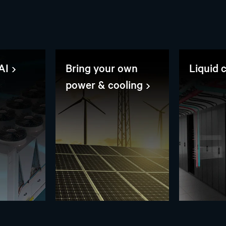
AI
Bring your own
Liquid 
power & cooling