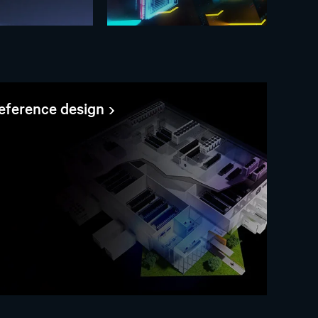
reference design