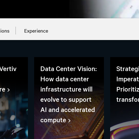
tions
Experience
Vertiv
Data Center Vision:
Strateg
How data center
Imperat
re
infrastructure will
Prioriti
evolve to support
transfo
AI and accelerated
compute