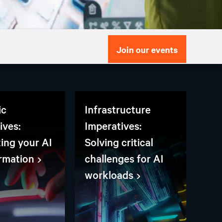
Join our events
ic
Infrastructure
ives:
Imperatives:
zing your AI
Solving critical
rmation
challenges for AI
workloads