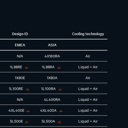
Design ID
Cooling technology
EMEA
ASIA
N/A
4X160RA
Air
1L88RE
1L88RA
Liquid + Air
1X80E
1X80A
Air
1L100RE
1L100RA
Liquid + Air
N/A
4L400RA
Liquid + Air
4XL400E
4XL400A
Liquid + Air
5L500E
5L500A
Liquid + Air