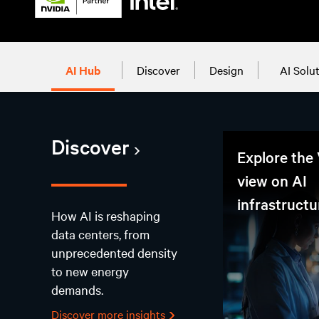
AI Hub
Discover
Design
AI Solu
Discover
Explore the 
view on AI
infrastructu
How AI is reshaping
data centers, from
unprecedented density
to new energy
demands.
Discover more insights