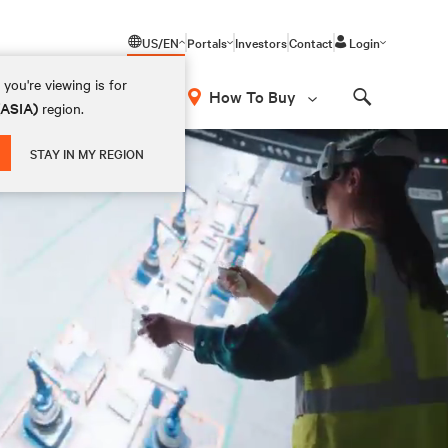
US/EN
Portals
Investors
Contact
Login
you're viewing is for
How To Buy
(ASIA)
region.
Search
STAY IN MY REGION