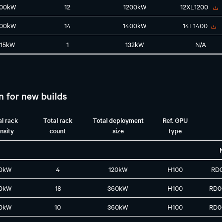
100kW
12
1200kW
12XL1200
100kW
14
1400kW
14L1400
115kW
1
132kW
N/A
n for new builds
al rack
Total rack
Total deployment
Ref. GPU
nsity
count
size
type
0kW
4
120kW
H100
RD
0kW
18
360kW
H100
RD0
0kW
10
360kW
H100
RD0