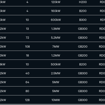
0kW
4
120kW
H200
RD
0kW
4
160kW
B200
RD
0kW
10
600kW
B300
RD
42kW
13
1.3MW
GB300
RD0
42kW
72
5.2MW
GB300
RD0
30kW
108
7MW
GB200
RD0
30kW
18
1.2MW
GB200
RD0
8kW
10
500kW
B200
RD0
42kW
40
2.5MW
GB300
RD0
42kW
64
5MW
GB300
RD0
42kW
80
5MW
GB300
RD0
42kW
128
10MW
GB300
RD0