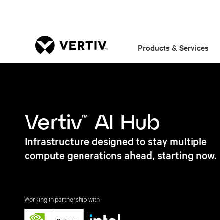
Products & Services