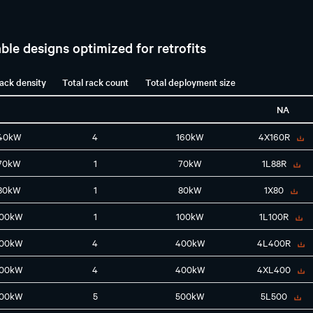
ble designs optimized for retrofits
rack density
Total rack count
Total deployment size
NA
40kW
4
160kW
4X160R
70kW
1
70kW
1L88R
80kW
1
80kW
1X80
100kW
1
100kW
1L100R
100kW
4
400kW
4L400R
100kW
4
400kW
4XL400
100kW
5
500kW
5L500