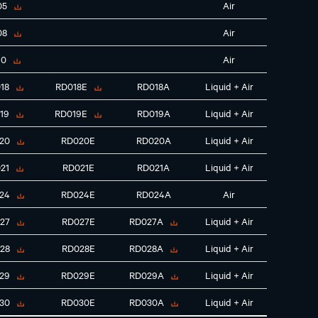
05
Air
08
Air
10
Air
18
RD018E
RD018A
Liquid + Air
19
RD019E
RD019A
Liquid + Air
20
RD020E
RD020A
Liquid + Air
21
RD021E
RD021A
Liquid + Air
24
RD024E
RD024A
Air
27
RD027E
RD027A
Liquid + Air
28
RD028E
RD028A
Liquid + Air
29
RD029E
RD029A
Liquid + Air
30
RD030E
RD030A
Liquid + Air