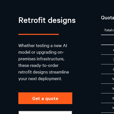
Quota
Retrofit designs
Total 
Whether testing a new AI
model or upgrading on-
premises infrastructure,
these ready-to-order
retrofit designs streamline
your next deployment.
Get a quote