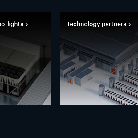
otlights
Technology partners