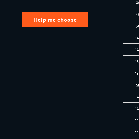
3
4
Help me choose
6
1
1
1
1
5
1
1
1
1