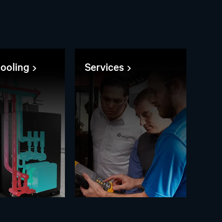
cooling
Services