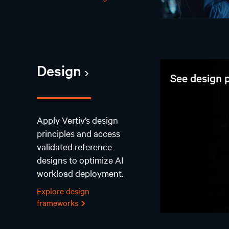
Design
See design p
Apply Vertiv’s design
principles and access
validated reference
designs to optimize AI
workload deployment.
Explore design
frameworks