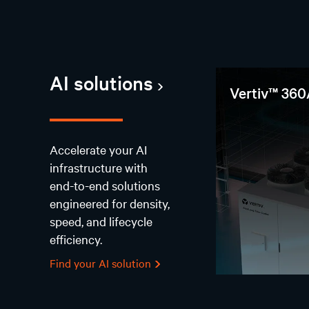
AI solutions
Vertiv™ 360
Accelerate your AI
infrastructure with
end-to-end solutions
engineered for density,
speed, and lifecycle
efficiency.
Find your AI solution