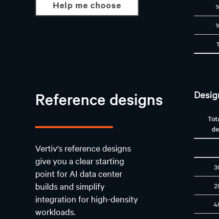
Help me choose
Desig
Reference designs
Tot
de
Vertiv's reference designs
give you a clear starting
3
point for AI data center
builds and simplify
2
integration for high-density
4
workloads.