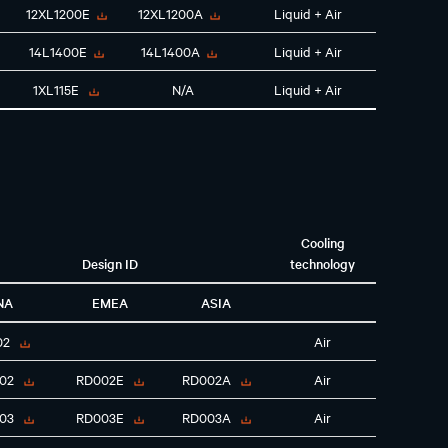
12XL1200E
12XL1200A
Liquid + Air
14L1400E
14L1400A
Liquid + Air
1XL115E
N/A
Liquid + Air
Cooling
Design ID
technology
NA
EMEA
ASIA
02
Air
02
RD002E
RD002A
Air
03
RD003E
RD003A
Air