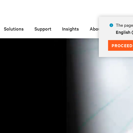
The page 
Solutions
Support
Insights
About
English 
PROCEED