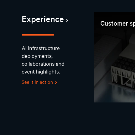
Experience
Customer sp
AI infrastructure
deployments,
collaborations and
event highlights.
See it in action