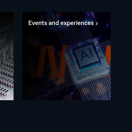
Events and experiences