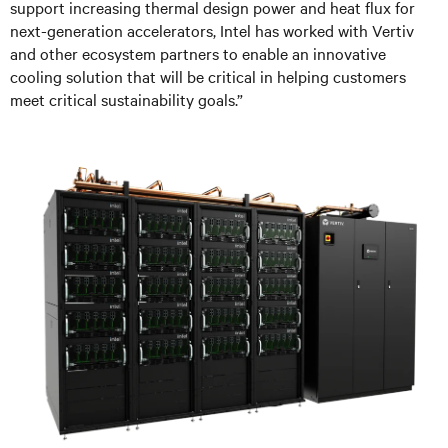
support increasing thermal design power and heat flux for
next-generation accelerators, Intel has worked with Vertiv
and other ecosystem partners to enable an innovative
cooling solution that will be critical in helping customers
meet critical sustainability goals.”