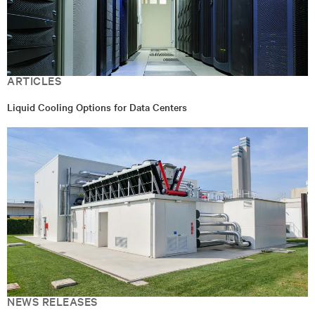
ARTICLES
Liquid Cooling Options for Data Centers
NEWS RELEASES