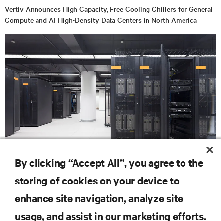
Vertiv Announces High Capacity, Free Cooling Chillers for General
Compute and AI High-Density Data Centers in North America
BLOG POSTS
By clicking “Accept All”, you agree to the
Liquid cooling in the artificial intelligence landscape: Time to gear
storing of cookies on your device to
up
enhance site navigation, analyze site
RESOURCES
usage, and assist in our marketing efforts.