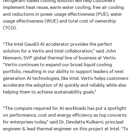
refrigerant-based cooling solution will help customers
implement heat reuse, warm water cooling, free air cooling
and reductions in power usage effectiveness (PUE), water
usage effectiveness (WUE) and total cost of ownership
(TCO).
“The Intel Gaudi3 AI accelerator provides the perfect
solution for a Vertiv and Intel collaboration,” said John
Niemann, SVP global thermal line of business at Vertiv.
“Vertiv continues to expand our broad liquid cooling
portfolio, resulting in our ability to support leaders of next
generation AI technologies, like Intel. Vertiv helps customers
accelerate the adoption of AI quickly and reliably, while also
helping them to achieve sustainability goals.”
“The compute required for AI workloads has put a spotlight
on performance, cost and energy efficiency as top concerns
for enterprises today,” said Dr. Devdatta Kulkarni, principal
engineer & lead thermal engineer on this project at Intel. “To