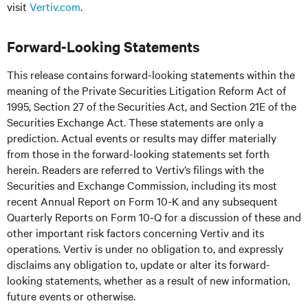
visit
Vertiv.com
.
Forward-Looking Statements
This release contains forward-looking statements within the
meaning of the Private Securities Litigation Reform Act of
1995, Section 27 of the Securities Act, and Section 21E of the
Securities Exchange Act. These statements are only a
prediction. Actual events or results may differ materially
from those in the forward-looking statements set forth
herein. Readers are referred to Vertiv’s filings with the
Securities and Exchange Commission, including its most
recent Annual Report on Form 10-K and any subsequent
Quarterly Reports on Form 10-Q for a discussion of these and
other important risk factors concerning Vertiv and its
operations. Vertiv is under no obligation to, and expressly
disclaims any obligation to, update or alter its forward-
looking statements, whether as a result of new information,
future events or otherwise.