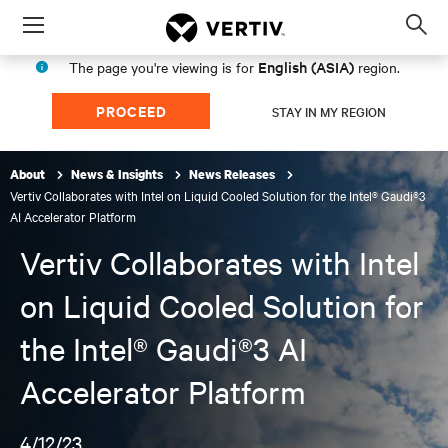
Menu
Op
sea
English (ASIA)
The page you're viewing is for
region.
mod
PROCEED
STAY IN MY REGION
About
News & Insights
News Releases
Vertiv Collaborates with Intel on Liquid Cooled Solution for the Intel® Gaudi®3
AI Accelerator Platform
Vertiv Collaborates with Intel
on Liquid Cooled Solution for
the Intel® Gaudi®3 AI
Accelerator Platform
4/12/23