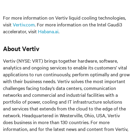
For more information on Vertiv liquid cooling technologies,
visit
Vertiv.com
. For more information on the Intel Gaudi3
accelerator, visit
Habana.ai
.
About Vertiv
Vertiv (NYSE: VRT) brings together hardware, software,
analytics and ongoing services to enable its customers’ vital
applications to run continuously, perform optimally and grow
with their business needs. Vertiv solves the most important
challenges facing today’s data centers, communication
networks and commercial and industrial facilities with a
portfolio of power, cooling and IT infrastructure solutions
and services that extends from the cloud to the edge of the
network. Headquartered in Westerville, Ohio, USA, Vertiv
does business in more than 130 countries. For more
information, and for the latest news and content from Vertiv,