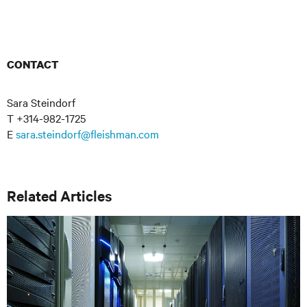
CONTACT
Sara Steindorf
T +314-982-1725
E
sara.steindorf@fleishman.com
Related Articles