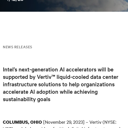
NEWS RELEASES
Intel’s next-generation AI accelerators will be
supported by Vertiv™ liquid-cooled data center
infrastructure solutions to help organizations
accelerate AI adoption while achieving
sustainability goals
[November 29, 2023] – Vertiv (NYSE:
COLUMBUS, OHIO