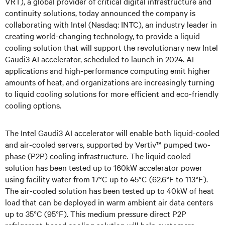
VRT), a global provider of critical digital infrastructure and
continuity solutions, today announced the company is
collaborating with Intel (Nasdaq: INTC), an industry leader in
creating world-changing technology, to provide a liquid
cooling solution that will support the revolutionary new Intel
Gaudi3 AI accelerator, scheduled to launch in 2024. AI
applications and high-performance computing emit higher
amounts of heat, and organizations are increasingly turning
to liquid cooling solutions for more efficient and eco-friendly
cooling options.
The Intel Gaudi3 AI accelerator will enable both liquid-cooled
and air-cooled servers, supported by Vertiv™ pumped two-
phase (P2P) cooling infrastructure. The liquid cooled
solution has been tested up to 160kW accelerator power
using facility water from 17°C up to 45°C (62.6°F to 113°F).
The air-cooled solution has been tested up to 40kW of heat
load that can be deployed in warm ambient air data centers
up to 35°C (95°F). This medium pressure direct P2P