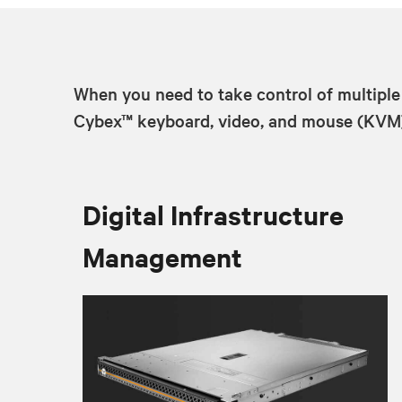
When you need to take control of multiple
Cybex™ keyboard, video, and mouse (KVM) s
Digital Infrastructure
Management