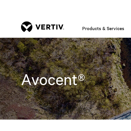
Products & Services
Avocent®