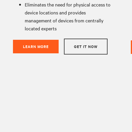
Eliminates the need for physical access to
device locations and provides
management of devices from centrally
located experts
LEARN MORE
GET IT NOW