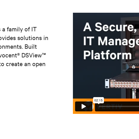
 a family of IT
vides solutions in
onments. Built
Avocent® DSView
™
to create an open