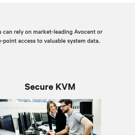
u can rely on market-leading Avocent or
-point access to valuable system data.
Secure KVM