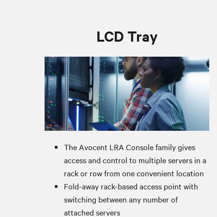
LCD Tray
The Avocent LRA Console family gives
access and control to multiple servers in a
rack or row from one convenient location
Fold-away rack-based access point with
switching between any number of
attached servers