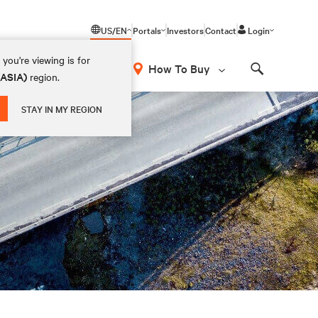
US/EN
Portals
Investors
Contact
Login
you're viewing is for
How To Buy
(ASIA)
region.
Search
STAY IN MY REGION