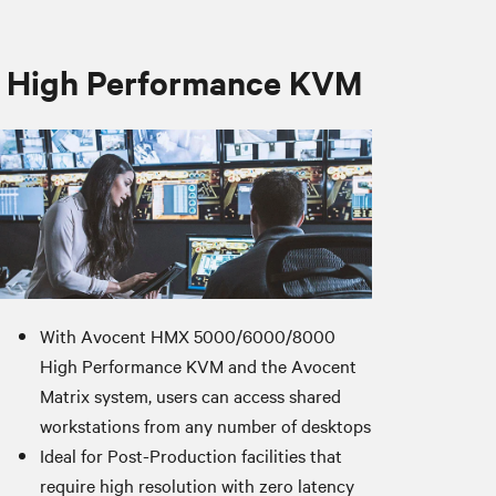
High Performance KVM
With Avocent HMX 5000/6000/8000
High Performance KVM and the Avocent
Matrix system, users can access shared
workstations from any number of desktops
Ideal for Post-Production facilities that
require high resolution with zero latency