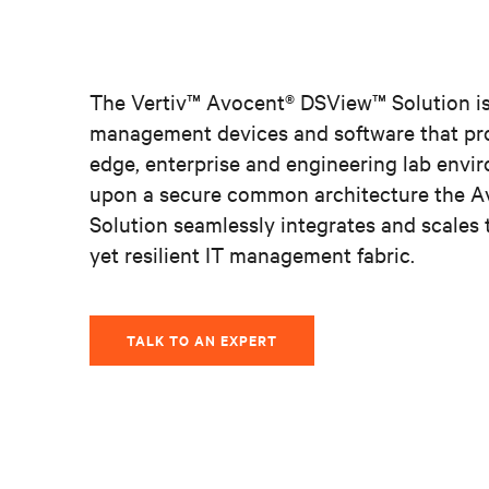
The Vertiv™ Avocent® DSView
™
Solution is
management devices and software that pro
edge, enterprise and engineering lab envir
upon a secure common architecture the 
Solution seamlessly integrates and scales 
yet resilient IT management fabric.
TALK TO AN EXPERT