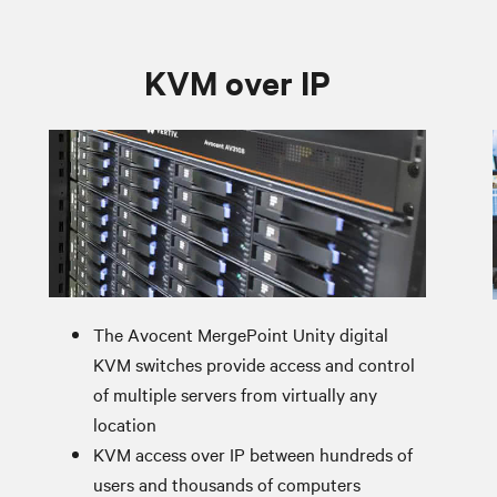
KVM over IP
The Avocent MergePoint Unity digital
KVM switches provide access and control
of multiple servers from virtually any
location
KVM access over IP between hundreds of
users and thousands of computers