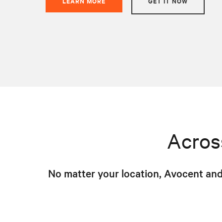
LEARN MORE
GET IT NOW
Acros
No matter your location, Avocent and