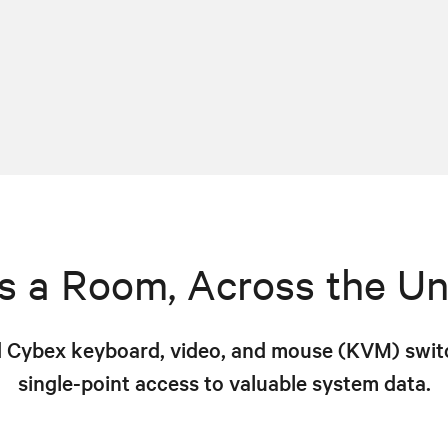
s a Room, Across the Un
 Cybex keyboard, video, and mouse (KVM) switc
single-point access to valuable system data.