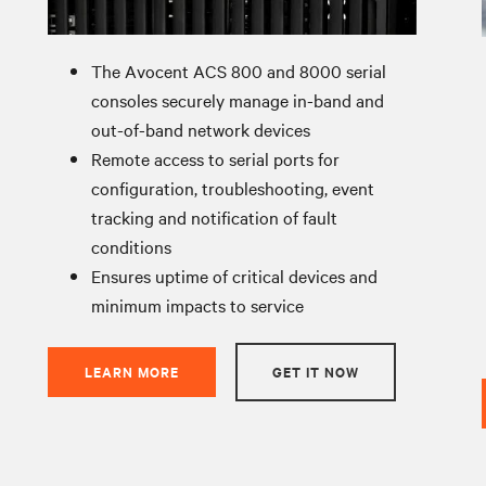
The Avocent ACS 800 and 8000 serial
consoles securely manage in-band and
out-of-band network devices
Remote access to serial ports for
configuration, troubleshooting, event
tracking and notification of fault
conditions
Ensures uptime of critical devices and
minimum impacts to service
LEARN MORE
GET IT NOW