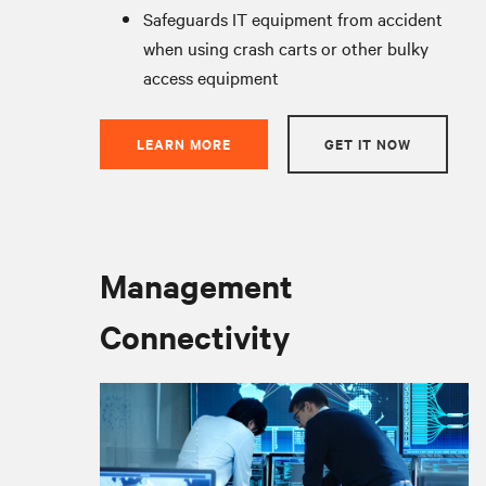
Safeguards IT equipment from accident
when using crash carts or other bulky
access equipment
LEARN MORE
GET IT NOW
Management
Connectivity