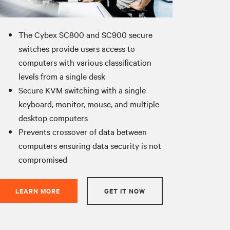
The Cybex SC800 and SC900 secure
switches provide users access to
computers with various classification
levels from a single desk
Secure KVM switching with a single
keyboard, monitor, mouse, and multiple
desktop computers
Prevents crossover of data between
computers ensuring data security is not
compromised
LEARN MORE
GET IT NOW