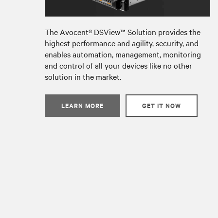
The Avocent® DSView
™
Solution provides the
highest performance and agility, security, and
enables automation, management, monitoring
and control of all your devices like no other
solution in the market.
LEARN MORE
GET IT NOW