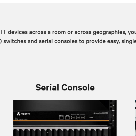
 IT devices across a room or across geographies, yo
witches and serial consoles to provide easy, single
Serial Console