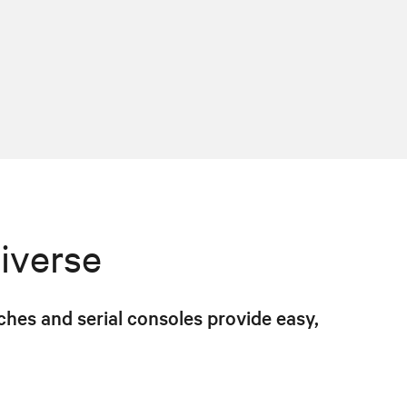
iverse
hes and serial consoles provide easy,