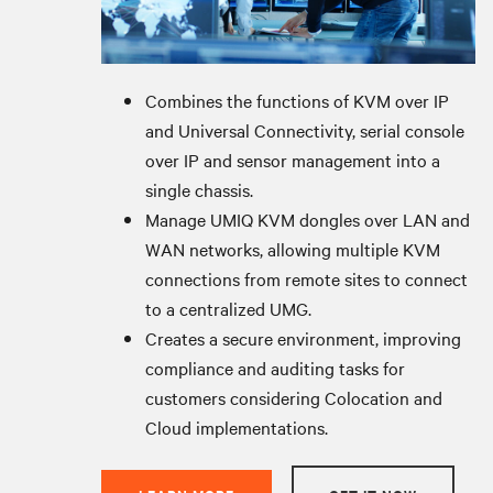
Combines the functions of KVM over IP
and Universal Connectivity, serial console
over IP and sensor management into a
single chassis.
Manage UMIQ KVM dongles over LAN and
WAN networks, allowing multiple KVM
connections from remote sites to connect
to a centralized UMG.
Creates a secure environment, improving
compliance and auditing tasks for
customers considering Colocation and
Cloud implementations.