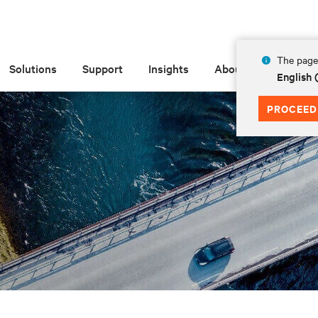
The page 
Solutions
Support
Insights
About
English 
PROCEED