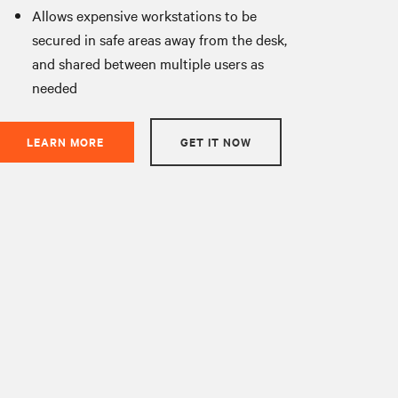
Allows expensive workstations to be
secured in safe areas away from the desk,
and shared between multiple users as
needed
LEARN MORE
GET IT NOW