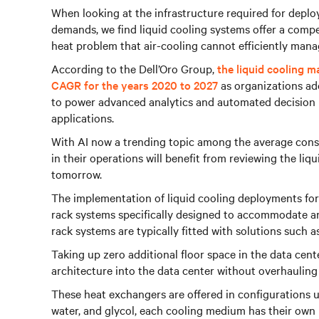
When looking at the infrastructure required for depl
demands, we find liquid cooling systems offer a compe
heat problem that air-cooling cannot efficiently mana
According to the Dell’Oro Group,
the liquid cooling m
CAGR for the years 2020 to 2027
as organizations ado
to power advanced analytics and automated decision
applications.
With AI now a trending topic among the average con
in their operations will benefit from reviewing the liq
tomorrow.
The implementation of liquid cooling deployments for
rack systems specifically designed to accommodate and
rack systems are typically fitted with solutions such 
Taking up zero additional floor space in the data cent
architecture into the data center without overhauling 
These heat exchangers are offered in configurations u
water, and glycol, each cooling medium has their own 