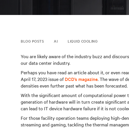
BLOG POSTS
AI
LIQUID COOLING
You are likely aware of the industry buzz and discourse
our data center industry.
Perhaps you have read an article about it, or even re
April 17, 2023 issue of
DCD’s magazine
. The wave of d
densities even further past what has been forecasted.
With the significant amount of computational power t
generation of hardware will in turn create significan
can lead to IT device hardware failure if it is not coole
For those facility operation teams deploying high-dens
streaming and gaming, tackling the thermal managem