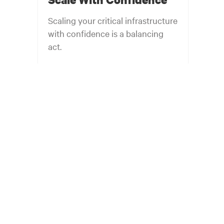
Scaling your critical infrastructure
with confidence is a balancing
act.
Get the balance right. Stay agile.