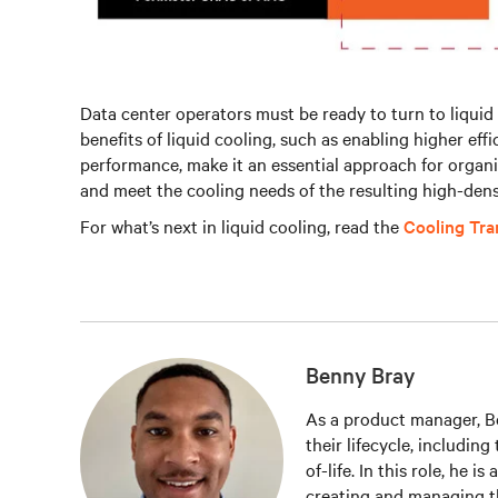
Data center operators must be ready to turn to liquid 
benefits of liquid cooling, such as enabling higher eff
performance, make it an essential approach for organ
and meet the cooling needs of the resulting high-dens
For what’s next in liquid cooling, read the
Cooling Tr
Benny Bray
As a product manager, Be
their lifecycle, includin
of-life. In this role, he i
creating and managing t