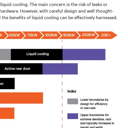
iquid cooling. The main concern is the risk of leaks or
l hardware. However, with careful design and well thought-
the benefits of liquid cooling can be effectively harnessed.