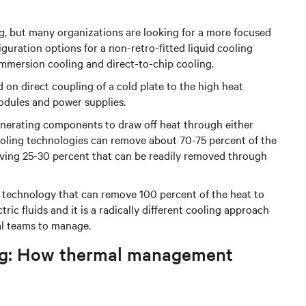
ng, but many organizations are looking for a more focused
iguration options for a non-retro-fitted liquid cooling
immersion cooling and direct-to-chip cooling.
d on direct coupling of a cold plate to the high heat
ules and power supplies.
generating components to draw off heat through either
cooling technologies can remove about 70-75 percent of the
eaving 25-30 percent that can be readily removed through
g technology that can remove 100 percent of the heat to
ric fluids and it is a radically different cooling approach
al teams to manage.
ling: How thermal management