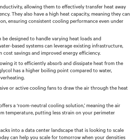
uctivity, allowing them to effectively transfer heat away
ency. They also have a high heat capacity, meaning they can
ion, ensuring consistent cooling performance even under
can be designed to handle varying heat loads and
ater-based systems can leverage existing infrastructure,
in cost savings and improved energy efficiency.
lowing it to efficiently absorb and dissipate heat from the
glycol has a higher boiling point compared to water,
overheating.
sive or active cooling fans to draw the air through the heat
offers a ‘room-neutral cooling solution,’ meaning the air
m temperature, putting less strain on your perimeter
acks into a data center landscape that is looking to scale
 today can help you scale for tomorrow when your densities