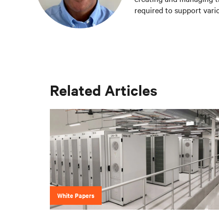
required to support vario
Vertiv teams.
Related Articles
White Papers