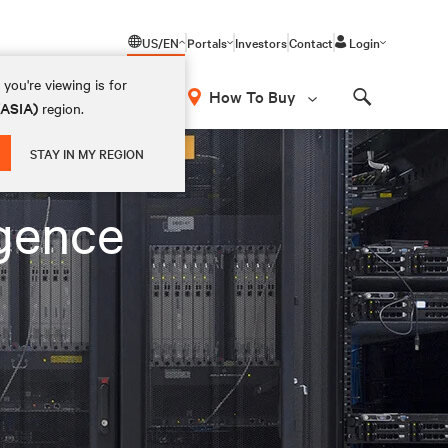
US/EN
Portals
Investors
Contact
Login
you're viewing is for
How To Buy
(ASIA)
region.
Search
STAY IN MY REGION
igence