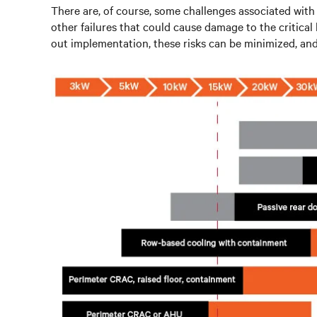
There are, of course, some challenges associated with l
other failures that could cause damage to the critica
out implementation, these risks can be minimized, and 