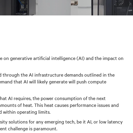
 on generative artificial intelligence (AI) and the impact on
ad through the AI infrastructure demands outlined in the
emand that AI will likely generate will push compute
hat AI requires, the power consumption of the next
t amounts of heat. This heat causes performance issues and
d within operating limits.
ity solutions for any emerging tech, be it AI, or low latency
ent challenge is paramount.