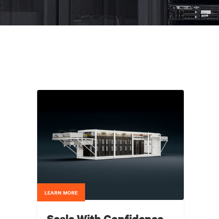
LEARN MORE
Scale With Confidence