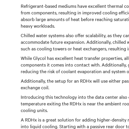
Refrigerant-based mediums have excellent thermal cond
from components, resulting in improved cooling effici
absorb large amounts of heat before reaching saturat
heavy workloads.
Chilled water systems also offer scalability, as they 
accommodate future expansion. Additionally, chilled w
such as cooling towers or heat exchangers, resulting 
While Glycol has excellent heat transfer properties, al
components it comes into contact with. Additionally, 
reducing the risk of coolant evaporation and system 
Additionally, the setup for an RDHx will use either pas
exchange coil.
Introducing this technology into the data center also 
temperature exiting the RDHx is near the ambient roo
cooling units.
A RDHx is a great solution for adding higher-density r
into liquid cooling. Starting with a passive rear door