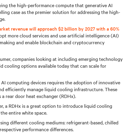
oying the high-performance compute that generative AI
lling case as the premier solution for addressing the high-
ge.
arket revenue will approach $2 billion by 2027 with a 60%
pt more cloud services and use artificial intelligence (AI)
 making and enable blockchain and cryptocurrency
sumer, companies looking at including emerging technology
uid cooling options available today that can scale for
 AI computing devices requires the adoption of innovative
 efficiently manage liquid cooling infrastructure. These
as a rear door heat exchanger (RDHx).
er, a RDHx is a great option to introduce liquid cooling
the entire white space.
sing different cooling mediums: refrigerant-based, chilled
respective performance differences.