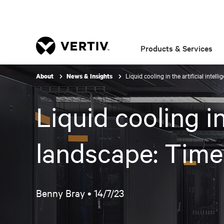
Products & Services
Liquid cooling in the artificial intel
About
News & Insights
Liquid cooling in
landscape: Time
Benny Bray •
14/7/23