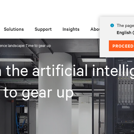
The page 
Solutions
Support
Insights
About
English 
ligence landscape: Time to gear up
PROCEED
 the artificial intell
 to gear up