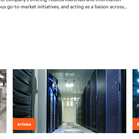
us go-to-market initiatives, and acting as a liaison across
Articles