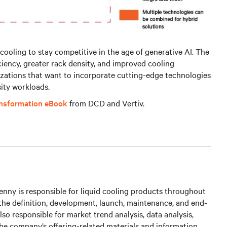
cooling to stay competitive in the age of generative AI. The
iciency, greater rack density, and improved cooling
izations that want to incorporate cutting-edge technologies
ity workloads.
ansformation eBook
from DCD and Vertiv.
nny is responsible for liquid cooling products throughout
g the definition, development, launch, maintenance, and end-
s also responsible for market trend analysis, data analysis,
he company’s offering-related materials and information