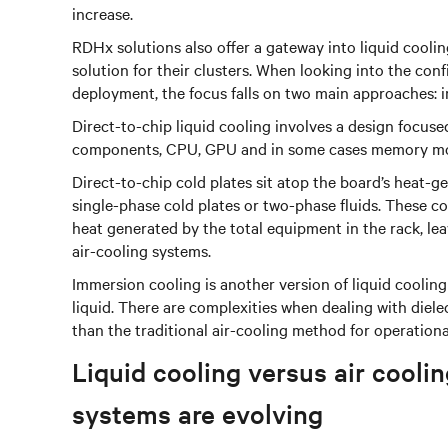
increase.
RDHx solutions also offer a gateway into liquid cooli
solution for their clusters. When looking into the conf
deployment, the focus falls on two main approaches: 
Direct-to-chip liquid cooling involves a design focuse
components, CPU, GPU and in some cases memory mod
Direct-to-chip cold plates sit atop the board’s heat-
single-phase cold plates or two-phase fluids. These 
heat generated by the total equipment in the rack, l
air-cooling systems.
Immersion cooling is another version of liquid coolin
liquid. There are complexities when dealing with dielect
than the traditional air-cooling method for operation
Liquid cooling versus air coo
systems are evolving