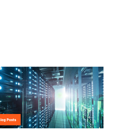
Blog Posts