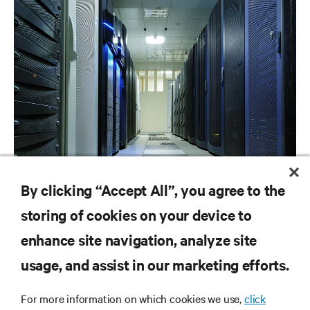
ARTICLES
By clicking “Accept All”, you agree to the
Liquid Cooling Options for Data Centers
storing of cookies on your device to
enhance site navigation, analyze site
RESOURCES
usage, and assist in our marketing efforts.
For more information on which cookies we use,
click
SUPPORT