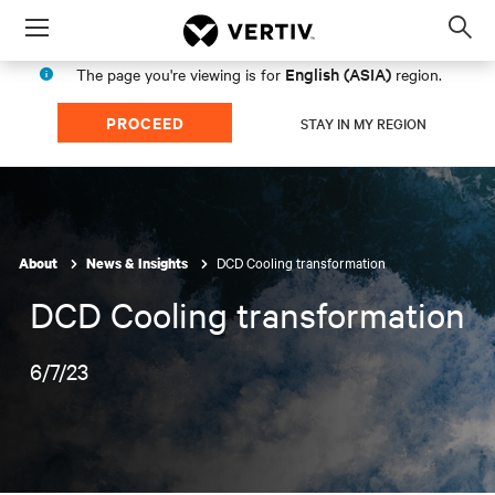
Menu
Op
sea
English (ASIA)
The page you're viewing is for
region.
mod
PROCEED
STAY IN MY REGION
DCD Cooling transformation
About
News & Insights
DCD Cooling transformation
6/7/23