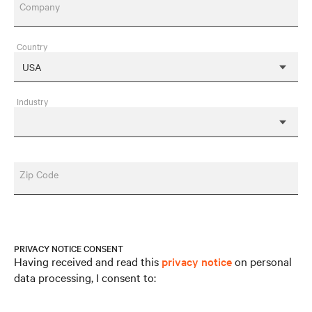
Company
Country
Industry
Zip Code
PRIVACY NOTICE CONSENT
Having received and read this
privacy notice
on personal
data processing, I consent to: