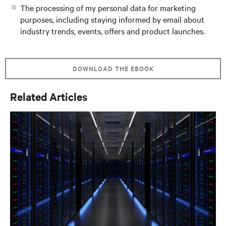
The processing of my personal data for marketing
purposes, including staying informed by email about
industry trends, events, offers and product launches.
DOWNLOAD THE EBOOK
Related Articles