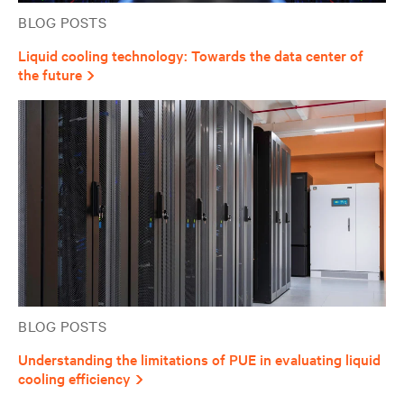
BLOG POSTS
Liquid cooling technology: Towards the data center of
the future
BLOG POSTS
Understanding the limitations of PUE in evaluating liquid
cooling efficiency