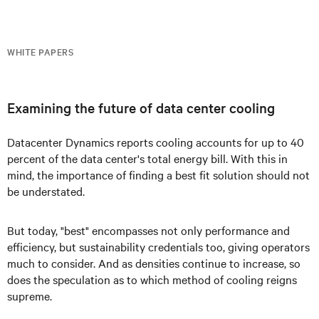
WHITE PAPERS
Examining the future of data center cooling
Datacenter Dynamics reports cooling accounts for up to 40
percent of the data center's total energy bill. With this in
mind, the importance of finding a best fit solution should not
be understated.
But today, "best" encompasses not only performance and
efficiency, but sustainability credentials too, giving operators
much to consider. And as densities continue to increase, so
does the speculation as to which method of cooling reigns
supreme.