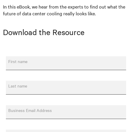
In this eBook, we hear from the experts to find out what the
future of data center cooling really looks like.
Download the Resource
First name
Last name
Business Email Address