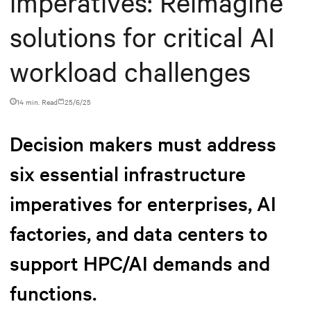
imperatives: Reimagine
solutions for critical AI
workload challenges
14 min. Read
25/6/25
Decision makers must address
six essential infrastructure
imperatives for enterprises, AI
factories, and data centers to
support HPC/AI demands and
functions.