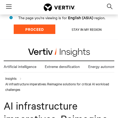
Menu
Op
sea
English (ASIA)
The page you're viewing is for
region.
mod
PROCEED
STAY IN MY REGION
Artificial intelligence
Extreme densification
Energy autonomy
Insights
AI infrastructure imperatives: Reimagine solutions for critical AI workload
challenges
AI infrastructure