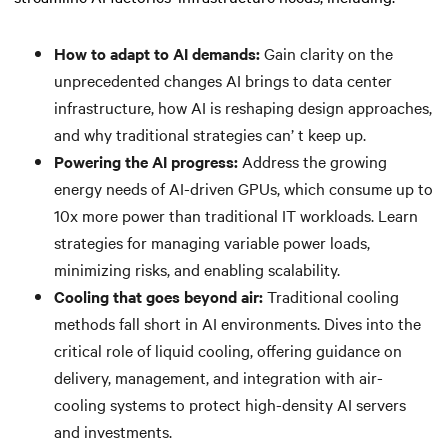
How to adapt to AI demands:
Gain clarity on the
unprecedented changes AI brings to data center
infrastructure, how AI is reshaping design approaches,
and why traditional strategies can’ t keep up.
Powering the AI progress:
Address the growing
energy needs of AI-driven GPUs, which consume up to
10x more power than traditional IT workloads. Learn
strategies for managing variable power loads,
minimizing risks, and enabling scalability.
Cooling that goes beyond air:
Traditional cooling
methods fall short in AI environments. Dives into the
critical role of liquid cooling, offering guidance on
delivery, management, and integration with air-
cooling systems to protect high-density AI servers
and investments.