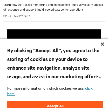
Learn how centralized monitoring and management improve visibility, speeds
of response, and support liquid-cooled data center operations.
9 min. Read
7/24/26
Vertiv
AI Hub
TM
By clicking “Accept All”, you agree to the
Infrastructure designed to stay
storing of cookies on your device to
multiple compute generations
enhance site navigation, analyze site
ahead, starting now.
usage, and assist in our marketing efforts.
Learn more
For more information on which cookies we use,
click
here.
Accept All