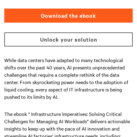
Download the ebook
Unlock your solution
While data centers have adapted to many technological
shifts over the past 40 years, AI presents unprecedented
challenges that require a complete rethink of the data
center. From skyrocketing power needs to the adoption of
liquid cooling, every aspect of IT infrastructure is being
pushed to its limits by AI.
The ebook “ Infrastructure Imperatives: Solving Critical
Challenges for Managing AI Workloads” delivers actionable
insights to keep up with the pace of AI innovation and
streamline AI factories' infrastructure needs, including: