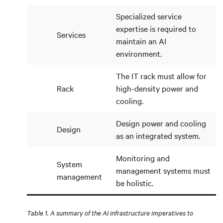
Specialized service
expertise is required to
Services
maintain an AI
environment.
The IT rack must allow for
Rack
high-density power and
cooling.
Design power and cooling
Design
as an integrated system.
Monitoring and
System
management systems must
management
be holistic.
Table 1. A summary of the AI infrastructure imperatives to