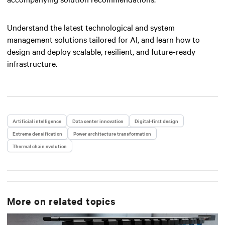
Understand the latest technological and system
management solutions tailored for AI, and learn how to
design and deploy scalable, resilient, and future-ready
infrastructure.
Artificial intelligence
Data center innovation
Digital-first design
Extreme densification
Power architecture transformation
Thermal chain evolution
More on related topics