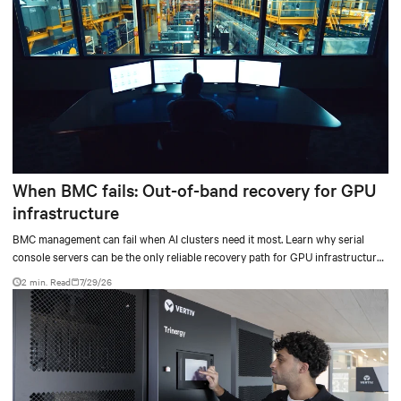
When BMC fails: Out-of-band recovery for GPU
infrastructure
BMC management can fail when AI clusters need it most. Learn why serial
console servers can be the only reliable recovery path for GPU infrastructure
at scale.
2 min. Read
7/29/26