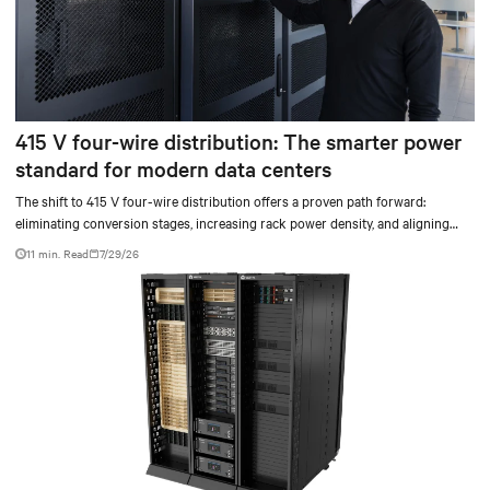
415 V four-wire distribution: The smarter power
standard for modern data centers
The shift to 415 V four-wire distribution offers a proven path forward:
eliminating conversion stages, increasing rack power density, and aligning
facilities with the global standard already deployed across Europe and Asia.
11 min. Read
7/29/26