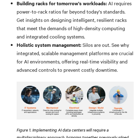
Building racks for tomorrow's workloads:
AI requires
power-to-rack ratios far beyond today's standards.
Get insights on designing intelligent, resilient racks
that meet the demands of high-density computing
and integrated cooling systems.
Holistic system management:
Silos are out. See why
integrated, scalable management platforms are crucial
for AI environments, offering real-time visibility and
advanced controls to prevent costly downtime.
Figure 1. Implementing AI data centers will require a
multidisciplinary approach, bringing together previously siloed