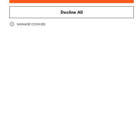
Decline All
MANAGE COOKIES
RESOURCES
SUPPORT
CORPORATE
CONNECT WITH US
•
•
Terms of Use
Data Privacy and Cookies Policy
Accessibility Statement