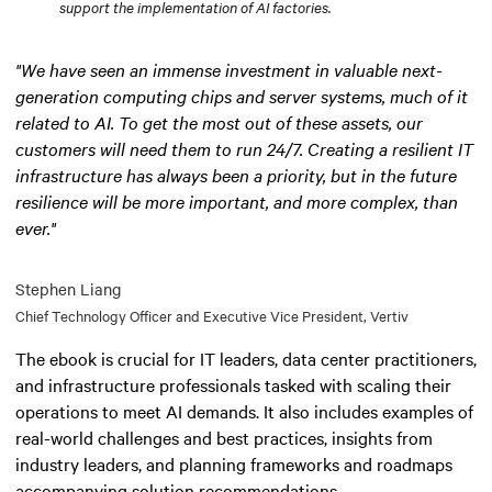
support the implementation of AI factories.
"We have seen an immense investment in valuable next-
generation computing chips and server systems, much of it
related to AI. To get the most out of these assets, our
customers will need them to run 24/7. Creating a resilient IT
infrastructure has always been a priority, but in the future
resilience will be more important, and more complex, than
ever."
Stephen Liang
Chief Technology Officer and Executive Vice President, Vertiv
The ebook is crucial for IT leaders, data center practitioners,
and infrastructure professionals tasked with scaling their
operations to meet AI demands. It also includes examples of
real-world challenges and best practices, insights from
industry leaders, and planning frameworks and roadmaps
accompanying solution recommendations.