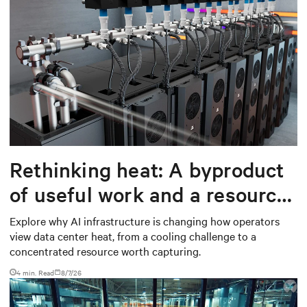
Rethinking heat: A byproduct
of useful work and a resource
worth capturing
Explore why AI infrastructure is changing how operators
view data center heat, from a cooling challenge to a
concentrated resource worth capturing.
4 min. Read
8/7/26