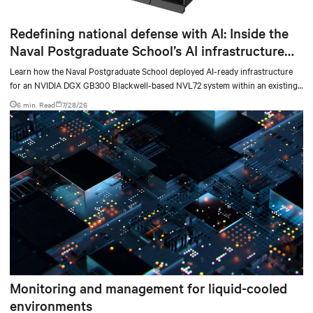
Redefining national defense with AI: Inside the
Naval Postgraduate School’s AI infrastructure
deployment
Learn how the Naval Postgraduate School deployed AI-ready infrastructure
for an NVIDIA DGX GB300 Blackwell-based NVL72 system within an existing
facility, creating a repeatable model for high-density, liquid-cooled AI
6 min. Read
7/28/26
environments.
Monitoring and management for liquid-cooled
environments