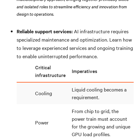
and isolated roles to streamline efficiency and innovation from
design to operations.
Reliable support services:
AI infrastructure requires
specialized maintenance and optimization. Learn how
to leverage experienced services and ongoing training
to enable uninterrupted performance.
Critical
Imperatives
infrastructure
Liquid cooling becomes a
Cooling
requirement.
From chip to grid, the
power train must account
Power
for the growing and unique
GPU load profiles.