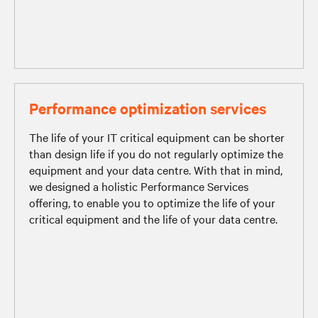
Performance optimization services
The life of your IT critical equipment can be shorter
than design life if you do not regularly optimize the
equipment and your data centre. With that in mind,
we designed a holistic Performance Services
offering, to enable you to optimize the life of your
critical equipment and the life of your data centre.