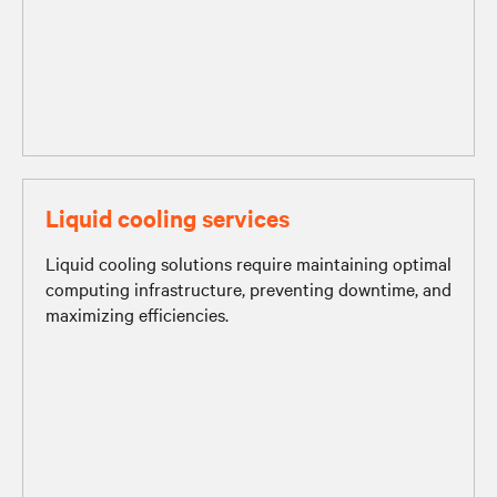
Liquid cooling services
Liquid cooling solutions require maintaining optimal
computing infrastructure, preventing downtime, and
maximizing efficiencies.