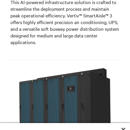
This AI-powered infrastructure solution is crafted to
streamline the deployment process and maintain
peak operational efficiency. Vertiv™ SmartAisle™ 3
offers highly efficient precision air conditioning, UPS,
and a versatile soft busway power distribution system
designed for medium and large data center
applications.