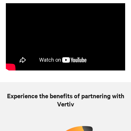
Experience the benefits of partnering with
Vertiv