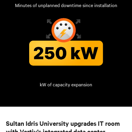
Minutes of unplanned downtime since installation
kW of capacity expansion
Sultan Idris University upgrades IT room
with Vertiv’s integrated data center