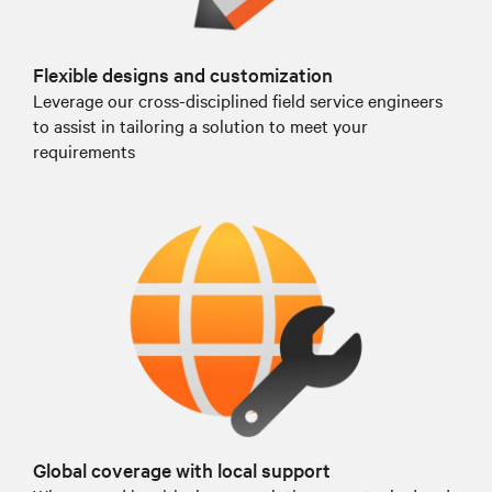
Flexible designs and customization
Leverage our cross-disciplined field service engineers
to assist in tailoring a solution to meet your
requirements
Global coverage with local support