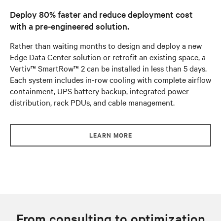
Deploy 80% faster and reduce deployment cost
with a pre-engineered solution.
Rather than waiting months to design and deploy a new
Edge Data Center solution or retrofit an existing space, a
Vertiv™ SmartRow™ 2 can be installed in less than 5 days.
Each system includes in-row cooling with complete airflow
containment, UPS battery backup, integrated power
distribution, rack PDUs, and cable management.
LEARN MORE
From consulting to optimization