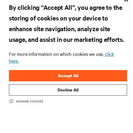
By clicking “Accept All”, you agree to the
storing of cookies on your device to
enhance site navigation, analyze site
Vertiv™ SmartRow™ 2
usage, and assist in our marketing efforts.
SmartRow™ 2 brings an innovative approach to
efficiently integrate and manage distinct systems
For more information on which cookies we use,
click
namely, Power and Distribution system, Thermal
here.
Management, System Security, Comprehensive
Interface, Cable Management, and other pertinent
Accept All
aspects.
Decline All
MANAGE COOKIES