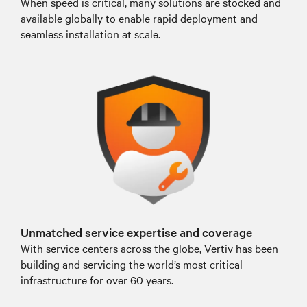
When speed is critical, many solutions are stocked and
available globally to enable rapid deployment and
seamless installation at scale.
Unmatched service expertise and coverage
With service centers across the globe, Vertiv has been
building and servicing the world’s most critical
infrastructure for over 60 years.