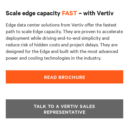
Scale edge capacity
FAST
– with Vertiv
Edge data center solutions from Vertiv offer the fastest
path to scale Edge capacity. They are proven to accelerate
deployment while driving end-to-end simplicity and
reduce risk of hidden costs and project delays. They are
designed for the Edge and built with the most advanced
power and cooling technologies in the industry.
READ BROCHURE
TALK TO A VERTIV SALES
REPRESENTATIVE