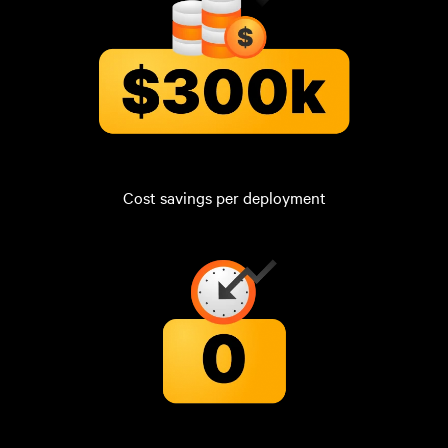
Cost savings per deployment