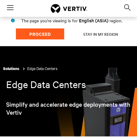
Menu
Op
sea
English (ASIA)
The page you're viewing is for
region.
mod
PROCEED
STAY IN MY REGION
Edge Data Centers
Solutions
Edge Data Centers
Simplify and accelerate edge deployments with
Vertiv