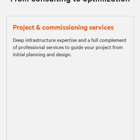
Project & commissioning services
Deep infrastructure expertise and a full complement
of professional services to guide your project from
initial planning and design.