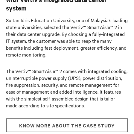
system
Sultan Idris Education University, one of Malaysia’s leading
state universities, selected the Vertiv™ SmartAisle™ 2 in
their data center upgrade. By choosing a fully-integrated
IT system, the customer was able to reap the many
benefits including fast deployment, greater efficiency, and
remote monitoring.
The Vertiv™ SmartAisle™ 2 comes with integrated cooling,
uninterruptible power supply (UPS), power distribution,
fire suppression, security, and remote management for
ease of management and added intelligence. It features
with the simplest self-assembled design that is tailor-
made according to site specifications.
KNOW MORE ABOUT THE CASE STUDY