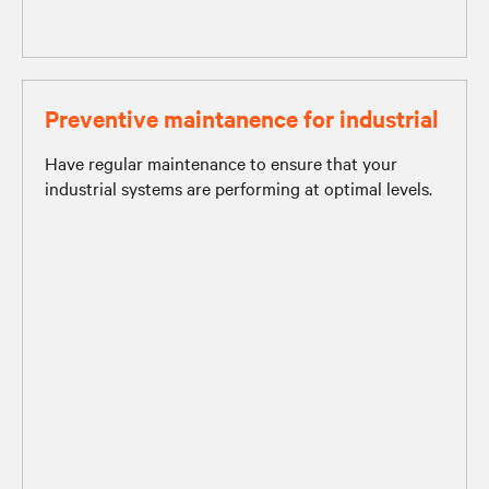
Preventive maintanence for industrial
Have regular maintenance to ensure that your
industrial systems are performing at optimal levels.