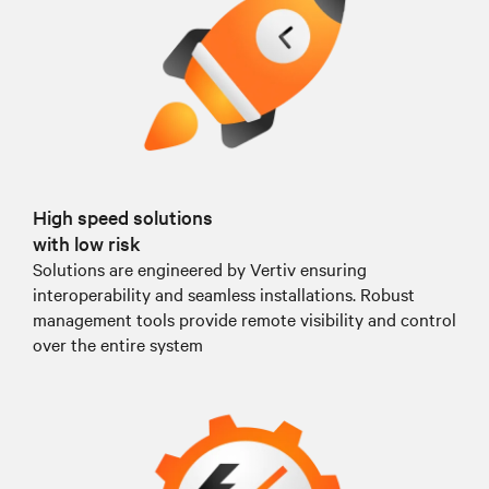
High speed solutions
with low risk
Solutions are engineered by Vertiv ensuring
interoperability and seamless installations. Robust
management tools provide remote visibility and control
over the entire system