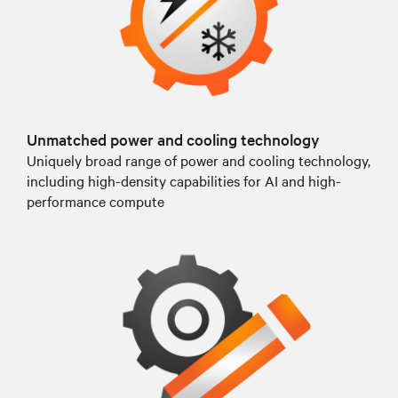
Unmatched power and cooling technology
Uniquely broad range of power and cooling technology,
including high-density capabilities for AI and high-
performance compute