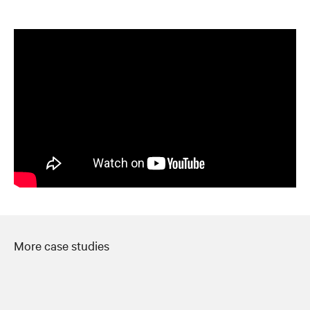
More case studies