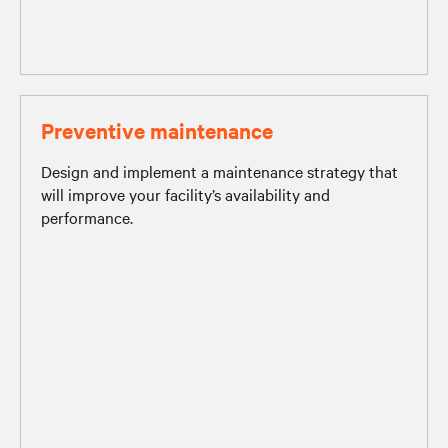
Preventive maintenance
Design and implement a maintenance strategy that
will improve your facility’s availability and
performance.