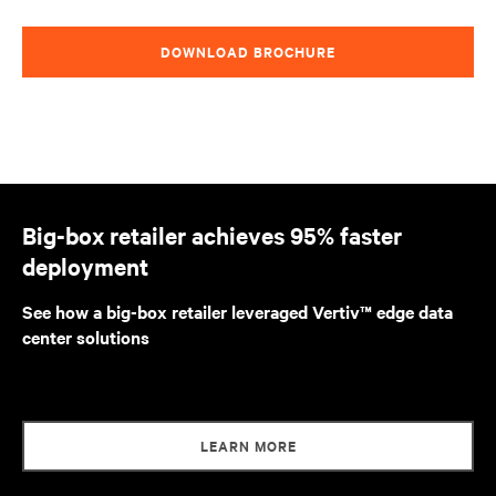
DOWNLOAD BROCHURE
Big-box retailer achieves 95% faster
deployment
See how a big-box retailer leveraged Vertiv™ edge data
center solutions
LEARN MORE