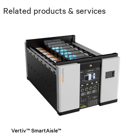
Related products & services
Vertiv™ SmartAisle™