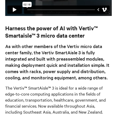
Harness the power of AI with Vertiv™
Smartaisle™ 3 micro data center
As with other members of the Vertiv micro data
center family, the Vertiv SmartAisle 3 is fully
integrated and built with preassembled modules,
making deployment quick and installation simple. It
comes with racks, power supply and distribution,
cooling, and monitoring equipment, among others.
The Vertiv™ SmartAisle™ 3 is ideal for a wide range of
edge-to-core computing applications in the fields of
education, transportation, healthcare, government, and
financial services. Now available throughout Asia,
including Southeast Asia, Australia, and New Zealand.