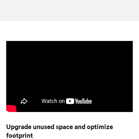
Upgrade unused space and optimize
footprint