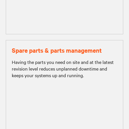
Spare parts & parts management
Having the parts you need on site and at the latest
revision level reduces unplanned downtime and
keeps your systems up and running.