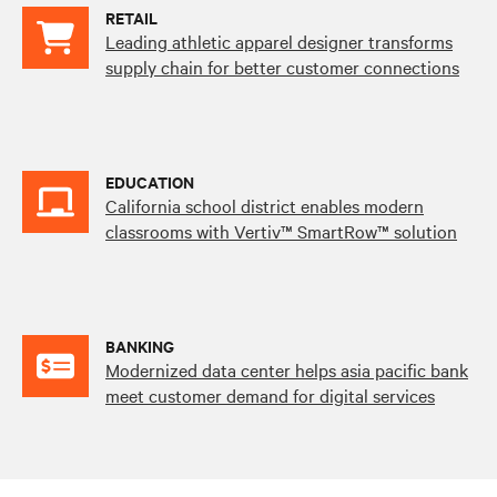
RETAIL
Leading athletic apparel designer transforms
supply chain for better customer connections
EDUCATION
California school district enables modern
classrooms with Vertiv™ SmartRow™ solution
BANKING
Modernized data center helps asia pacific bank
meet customer demand for digital services