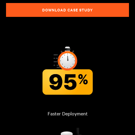
DOWNLOAD CASE STUDY
Faster Deployment